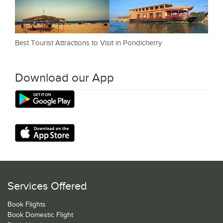
Best Tourist Attractions to Visit in Pondicherry
Download our App
Services Offered
Book Flights
Book Domestic Flight