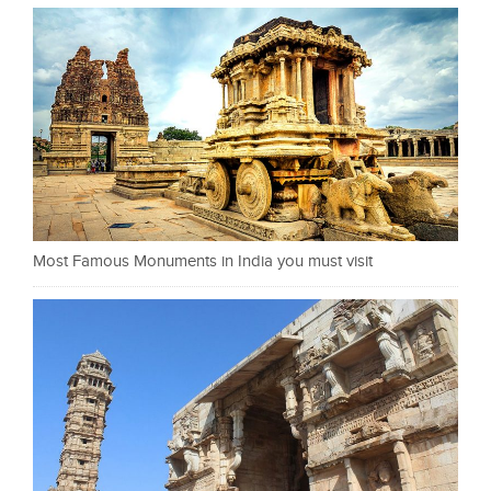
Most Famous Monuments in India you must visit