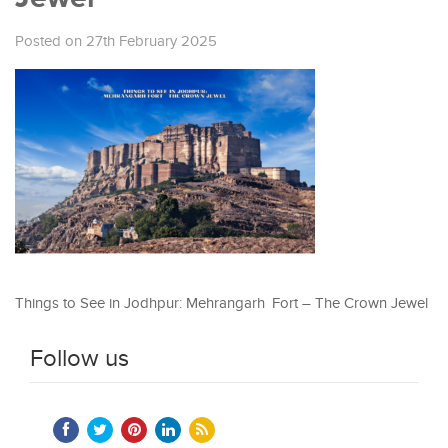
Posted on 27th February 2025
Things to See in Jodhpur: Mehrangarh Fort – The Crown Jewel
Follow us