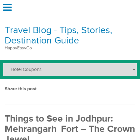
Travel Blog - Tips, Stories,
Destination Guide
HappyEasyGo
Share this post
Things to See in Jodhpur:
Mehrangarh Fort – The Crown
Jewel