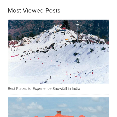
Most Viewed Posts
Best Places to Experience Snowfall in India