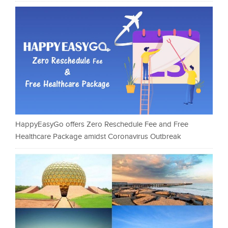
HappyEasyGo offers Zero Reschedule Fee and Free
Healthcare Package amidst Coronavirus Outbreak