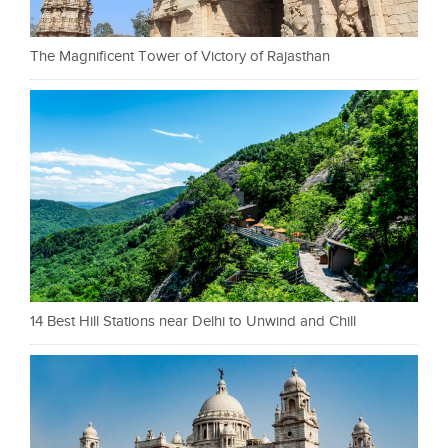
The Magnificent Tower of Victory of Rajasthan
14 Best Hill Stations near Delhi to Unwind and Chill