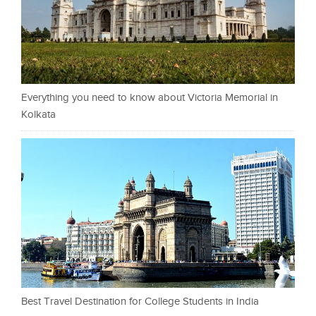
Everything you need to know about Victoria Memorial in
Kolkata
Best Travel Destination for College Students in India