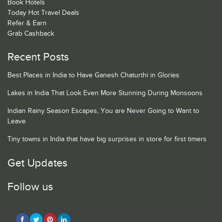
Book Hotels
Today Hot Travel Deals
Refer & Earn
Grab Cashback
Recent Posts
Best Places in India to Have Ganesh Chaturthi in Glories
Lakes in India That Look Even More Stunning During Monsoons
Indian Rainy Season Escapes, You are Never Going to Want to
Leave
Tiny towns in India that have big surprises in store for first timers
Get Updates
Follow us