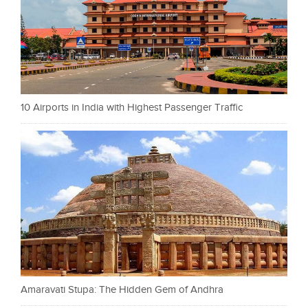
10 Airports in India with Highest Passenger Traffic
Amaravati Stupa: The Hidden Gem of Andhra