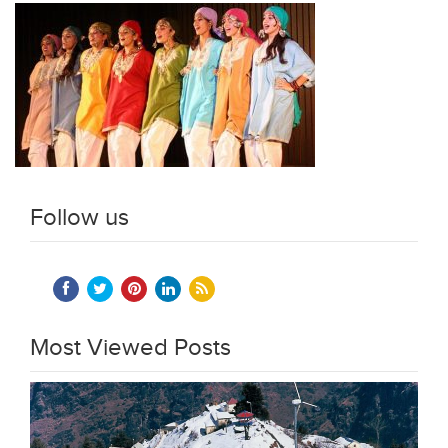
Follow us
Most Viewed Posts