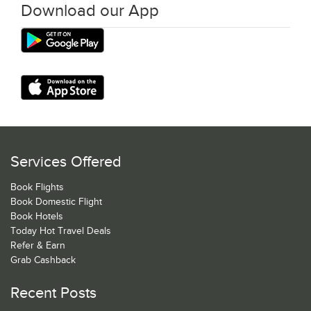
Download our App
Services Offered
Book Flights
Book Domestic Flight
Book Hotels
Today Hot Travel Deals
Refer & Earn
Grab Cashback
Recent Posts