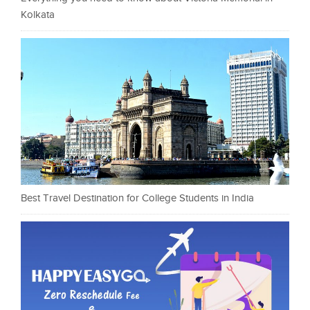
Kolkata
Best Travel Destination for College Students in India