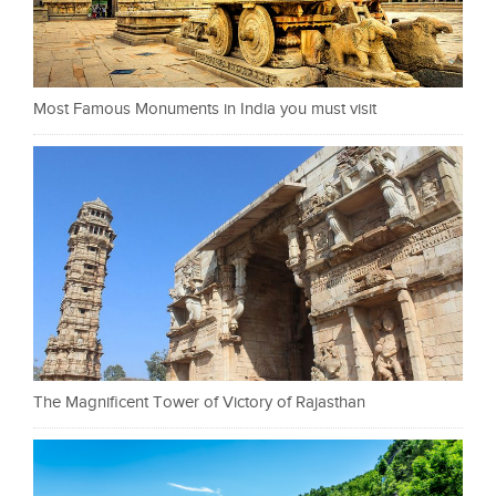
Most Famous Monuments in India you must visit
The Magnificent Tower of Victory of Rajasthan