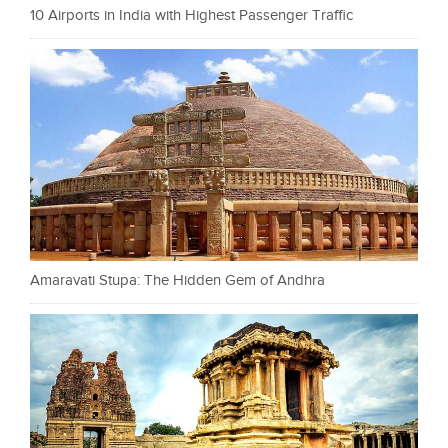
10 Airports in India with Highest Passenger Traffic
Amaravati Stupa: The Hidden Gem of Andhra