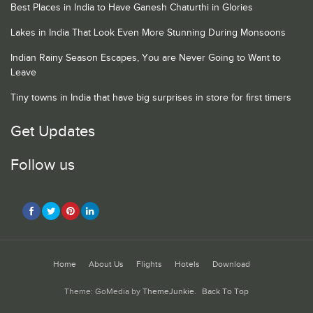
Best Places in India to Have Ganesh Chaturthi in Glories
Lakes in India That Look Even More Stunning During Monsoons
Indian Rainy Season Escapes, You are Never Going to Want to
Leave
Tiny towns in India that have big surprises in store for first timers
Get Updates
Follow us
Home
About Us
Flights
Hotels
Download
Theme: GoMedia by
ThemeJunkie
.
Back To Top