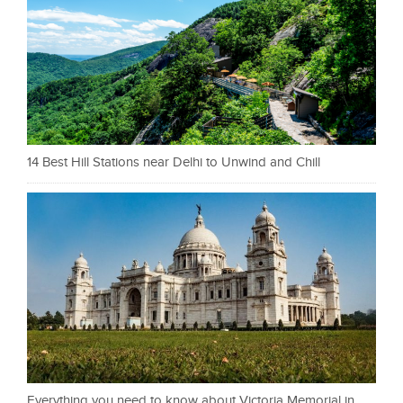
14 Best Hill Stations near Delhi to Unwind and Chill
Everything you need to know about Victoria Memorial in