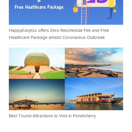
HappyEasyGo offers Zero Reschedule Fee and Free
Healthcare Package amidst Coronavirus Outbreak
Best Tourist Attractions to Visit in Pondicherry