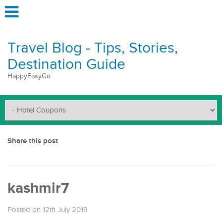
Travel Blog - Tips, Stories,
Destination Guide
HappyEasyGo
Share this post
kashmir7
Posted on 12th July 2019