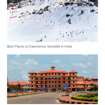
Best Places to Experience Snowfall in India