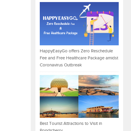
HappyEasyGo offers Zero Reschedule
Fee and Free Healthcare Package amidst
Coronavirus Outbreak
Best Tourist Attractions to Visit in
Pondicherry