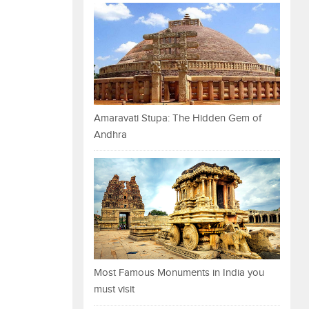
Amaravati Stupa: The Hidden Gem of
Andhra
Most Famous Monuments in India you
must visit