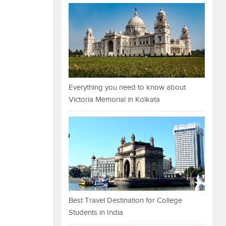
Everything you need to know about
Victoria Memorial in Kolkata
Best Travel Destination for College
Students in India