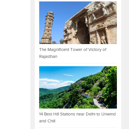
The Magnificent Tower of Victory of
Rajasthan
14 Best Hill Stations near Delhi to Unwind
and Chill