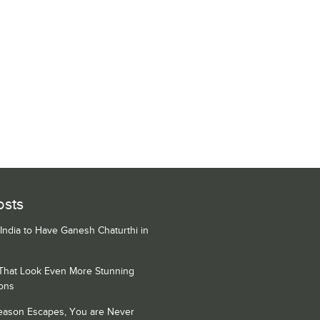
osts
 India to Have Ganesh Chaturthi in
 That Look Even More Stunning
ons
Season Escapes, You are Never