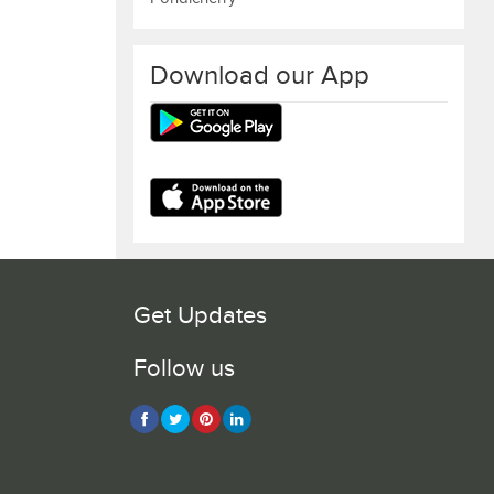
Download our App
Get Updates
Follow us