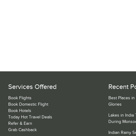
Services Offered
Recent P
Book Flights
Best Places in
Book Domestic Flight
Glories
Book Hotels
Lakes in India
Today Hot Travel Deals
During Monso
Refer & Earn
Grab Cashback
Indian Rainy 