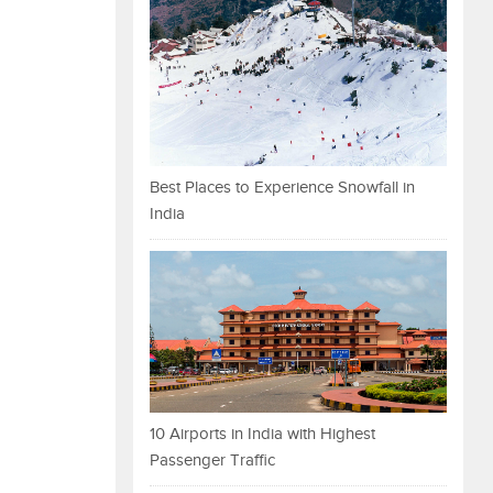
Best Places to Experience Snowfall in
India
10 Airports in India with Highest
Passenger Traffic