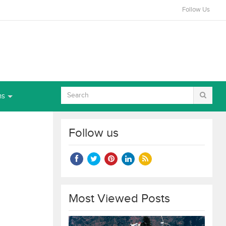
Follow Us
ns
Follow us
Most Viewed Posts