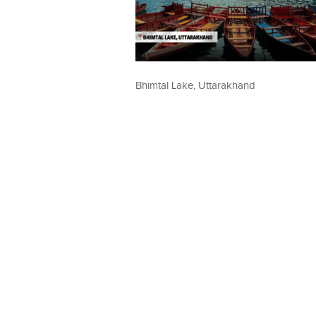
Bhimtal Lake, Uttarakhand