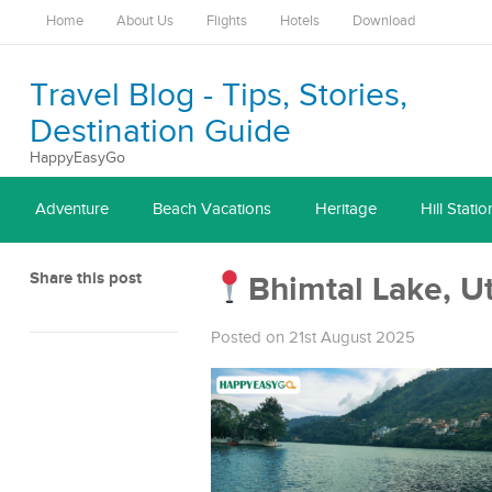
Home
About Us
Flights
Hotels
Download
Travel Blog - Tips, Stories,
Destination Guide
HappyEasyGo
Adventure
Beach Vacations
Heritage
Hill Statio
Share this post
Bhimtal Lake, U
Posted on 21st August 2025