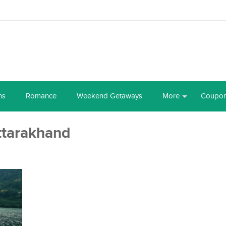
ns
Romance
Weekend Getaways
More
Coupo
ttarakhand