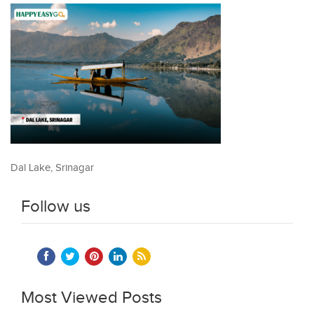
Dal Lake, Srinagar
Follow us
Most Viewed Posts