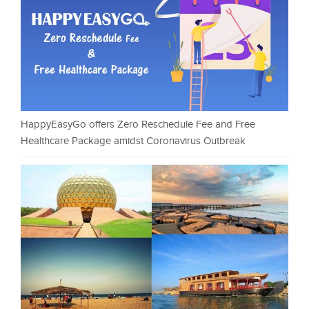
HappyEasyGo offers Zero Reschedule Fee and Free
Healthcare Package amidst Coronavirus Outbreak