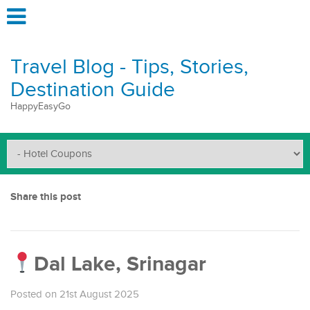
Travel Blog - Tips, Stories,
Destination Guide
HappyEasyGo
Share this post
Dal Lake, Srinagar
Posted on 21st August 2025