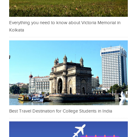
Everything you need to know about Victoria Memorial in
Kolkata
Best Travel Destination for College Students in India