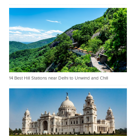
14 Best Hill Stations near Delhi to Unwind and Chill