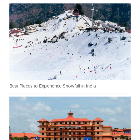
Best Places to Experience Snowfall in India