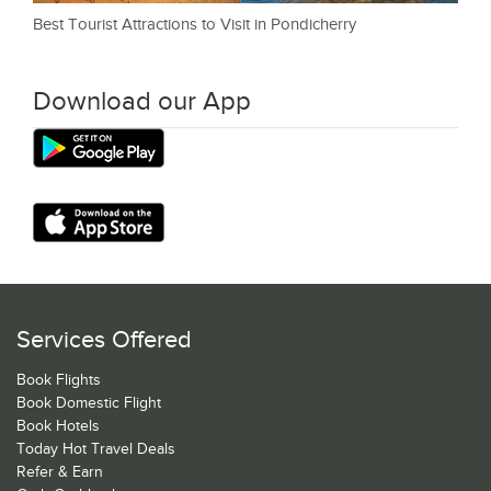
Best Tourist Attractions to Visit in Pondicherry
Download our App
Services Offered
Book Flights
Book Domestic Flight
Book Hotels
Today Hot Travel Deals
Refer & Earn