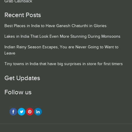
Grab Cashback
Recent Posts
Best Places in India to Have Ganesh Chaturthi in Glories
Lakes in India That Look Even More Stunning During Monsoons
Indian Rainy Season Escapes, You are Never Going to Want to
Leave
Tiny towns in India that have big surprises in store for first timers
Get Updates
Follow us