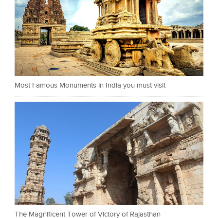
Most Famous Monuments in India you must visit
The Magnificent Tower of Victory of Rajasthan