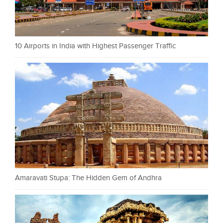
10 Airports in India with Highest Passenger Traffic
Amaravati Stupa: The Hidden Gem of Andhra