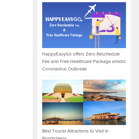
HappyEasyGo offers Zero Reschedule
Fee and Free Healthcare Package amidst
Coronavirus Outbreak
Best Tourist Attractions to Visit in
Pondicherry