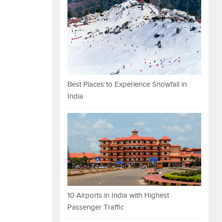
Best Places to Experience Snowfall in
India
10 Airports in India with Highest
Passenger Traffic