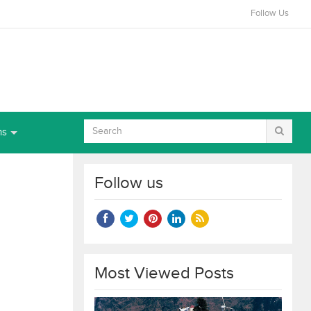
Follow Us
ns
Follow us
Most Viewed Posts