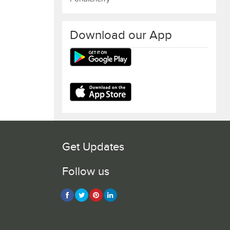
Download our App
Get Updates
Follow us