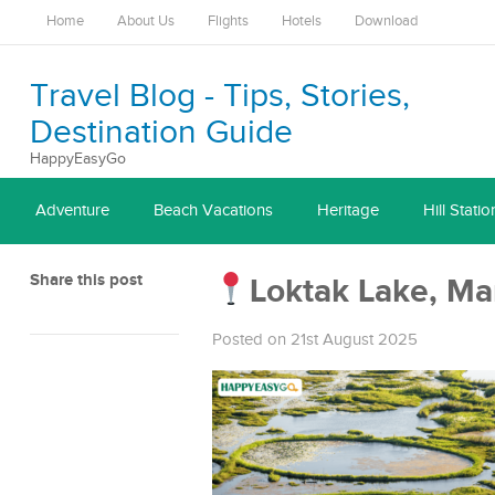
Home
About Us
Flights
Hotels
Download
Travel Blog - Tips, Stories,
Destination Guide
HappyEasyGo
Adventure
Beach Vacations
Heritage
Hill Statio
Share this post
Loktak Lake, Ma
Posted on 21st August 2025