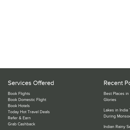
Services Offered
Recent P
Book Flights
Best Places in
Book Domestic Flight
Glories
Book Hotels
Lakes in India
Today Hot Travel Deals
During Monso
Refer & Earn
Grab Cashback
Indian Rainy 