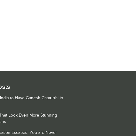
osts
 India to Have Ganesh Chaturthi in
 That Look Even More Stunning
ons
Season Escapes, You are Never