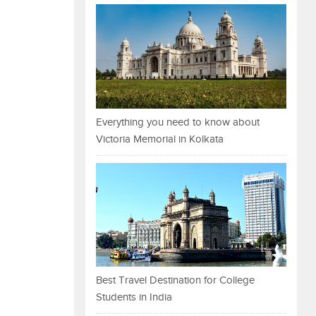
Everything you need to know about
Victoria Memorial in Kolkata
Best Travel Destination for College
Students in India