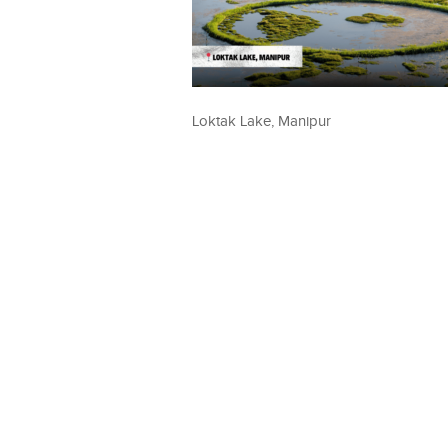
Loktak Lake, Manipur