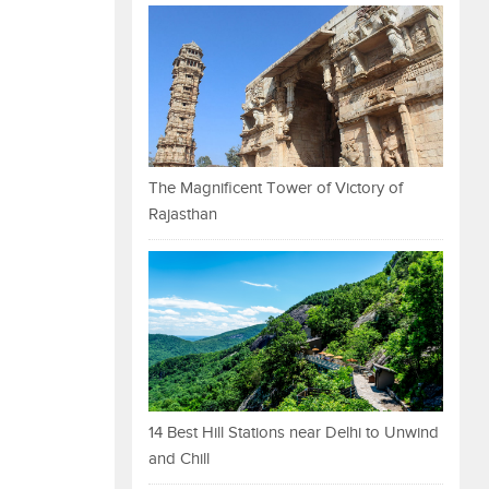
The Magnificent Tower of Victory of
Rajasthan
14 Best Hill Stations near Delhi to Unwind
and Chill