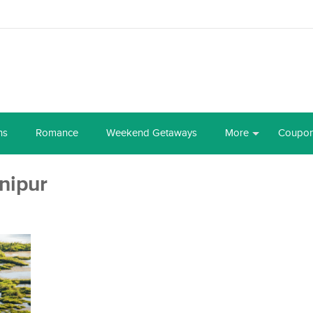
ns
Romance
Weekend Getaways
More
Coupo
nipur