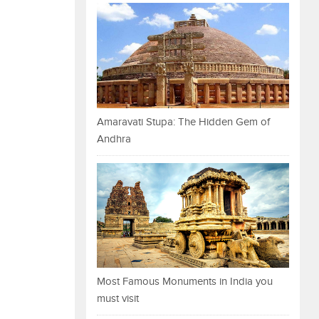
Amaravati Stupa: The Hidden Gem of
Andhra
Most Famous Monuments in India you
must visit