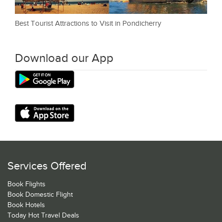
Best Tourist Attractions to Visit in Pondicherry
Download our App
Services Offered
Book Flights
Book Domestic Flight
Book Hotels
Today Hot Travel Deals