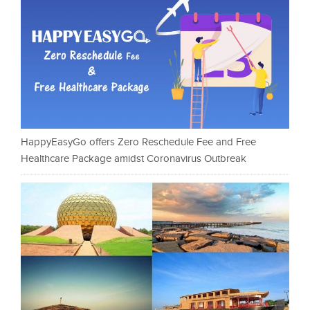
HappyEasyGo offers Zero Reschedule Fee and Free
Healthcare Package amidst Coronavirus Outbreak