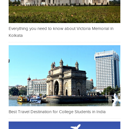
Everything you need to know about Victoria Memorial in
Kolkata
Best Travel Destination for College Students in India