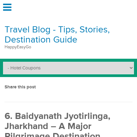
Travel Blog - Tips, Stories,
Destination Guide
HappyEasyGo
Share this post
6. Baidyanath Jyotirlinga,
Jharkhand – A Major
Pilgrimage Destination