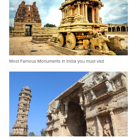
Most Famous Monuments in India you must visit