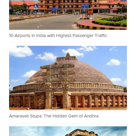
10 Airports in India with Highest Passenger Traffic
Amaravati Stupa: The Hidden Gem of Andhra