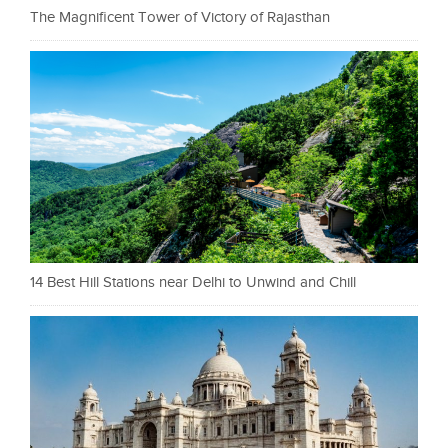
The Magnificent Tower of Victory of Rajasthan
14 Best Hill Stations near Delhi to Unwind and Chill