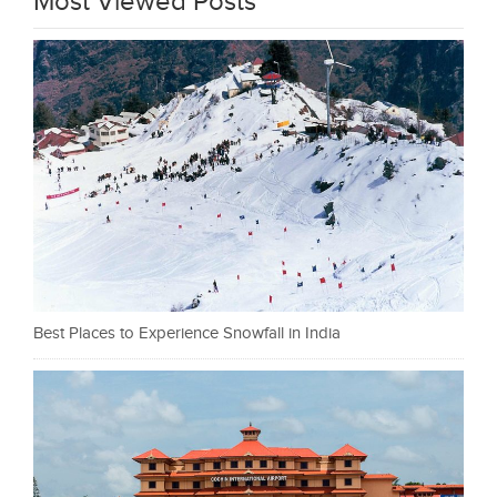
Most Viewed Posts
Best Places to Experience Snowfall in India