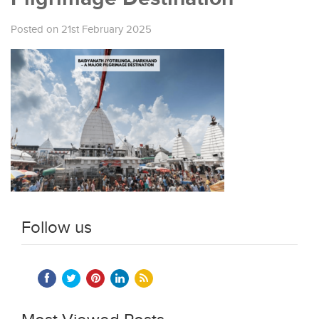
Posted on 21st February 2025
Follow us