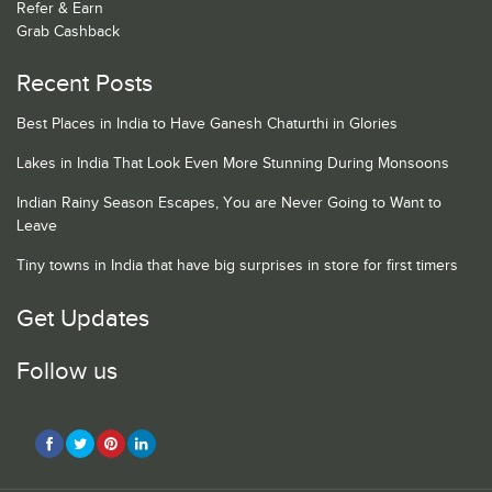
Refer & Earn
Grab Cashback
Recent Posts
Best Places in India to Have Ganesh Chaturthi in Glories
Lakes in India That Look Even More Stunning During Monsoons
Indian Rainy Season Escapes, You are Never Going to Want to
Leave
Tiny towns in India that have big surprises in store for first timers
Get Updates
Follow us