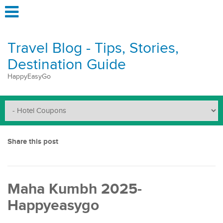
Travel Blog - Tips, Stories,
Destination Guide
HappyEasyGo
Share this post
Maha Kumbh 2025-
Happyeasygo