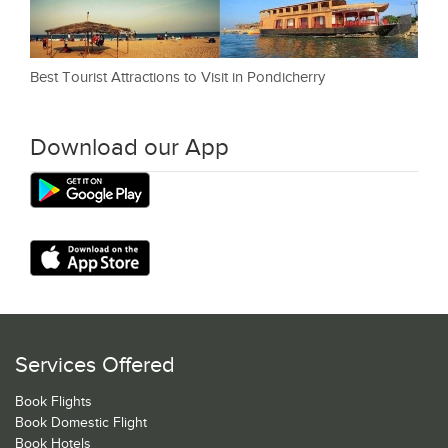
Best Tourist Attractions to Visit in Pondicherry
Download our App
Services Offered
Book Flights
Book Domestic Flight
Book Hotels