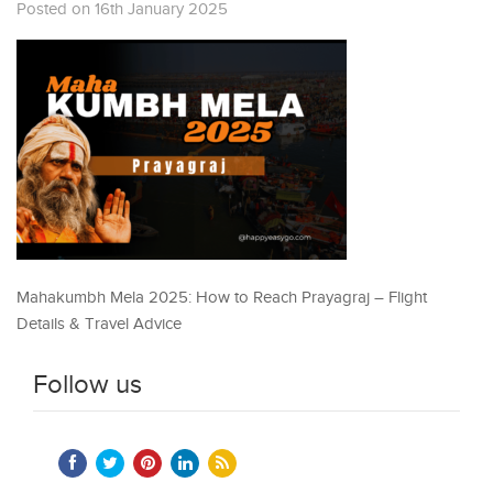
Posted on 16th January 2025
Mahakumbh Mela 2025: How to Reach Prayagraj – Flight
Details & Travel Advice
Follow us