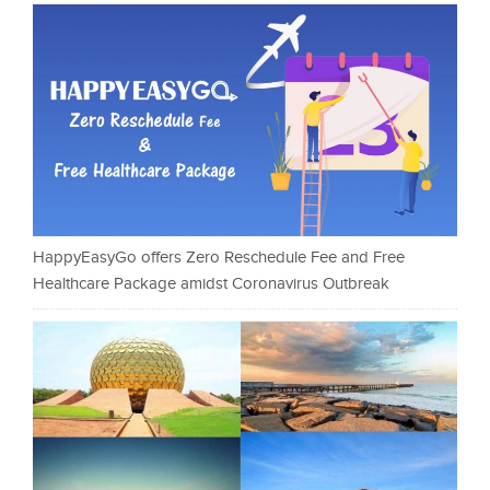
HappyEasyGo offers Zero Reschedule Fee and Free
Healthcare Package amidst Coronavirus Outbreak