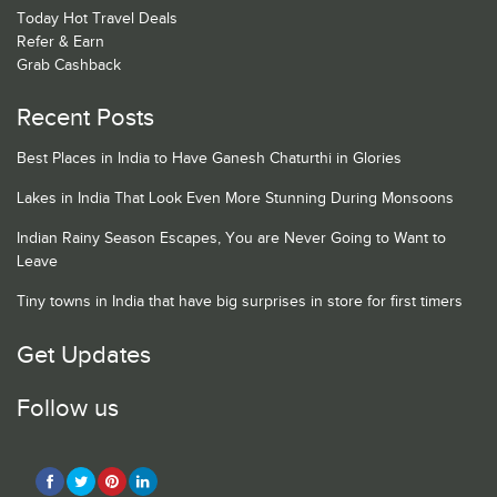
Today Hot Travel Deals
Refer & Earn
Grab Cashback
Recent Posts
Best Places in India to Have Ganesh Chaturthi in Glories
Lakes in India That Look Even More Stunning During Monsoons
Indian Rainy Season Escapes, You are Never Going to Want to
Leave
Tiny towns in India that have big surprises in store for first timers
Get Updates
Follow us