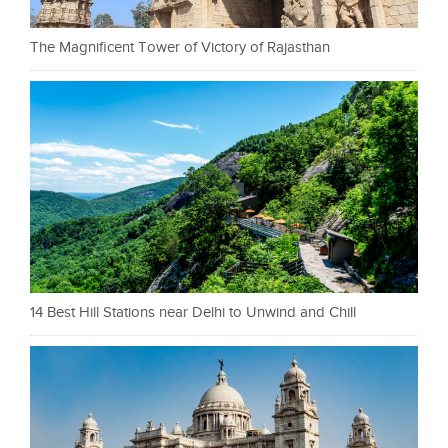
The Magnificent Tower of Victory of Rajasthan
14 Best Hill Stations near Delhi to Unwind and Chill