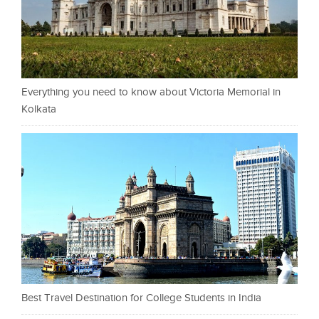
Everything you need to know about Victoria Memorial in
Kolkata
Best Travel Destination for College Students in India