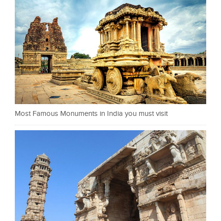
Most Famous Monuments in India you must visit