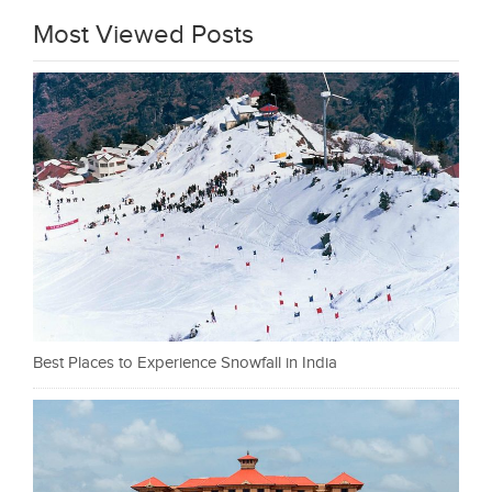
Most Viewed Posts
Best Places to Experience Snowfall in India