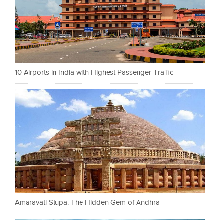
10 Airports in India with Highest Passenger Traffic
Amaravati Stupa: The Hidden Gem of Andhra