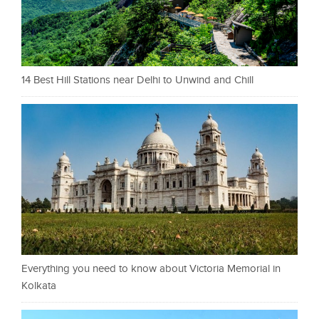
14 Best Hill Stations near Delhi to Unwind and Chill
Everything you need to know about Victoria Memorial in
Kolkata