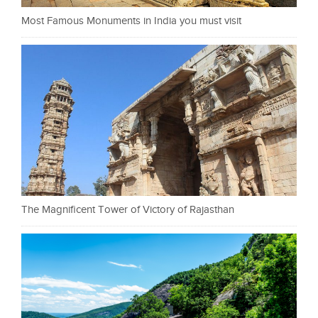
Most Famous Monuments in India you must visit
The Magnificent Tower of Victory of Rajasthan