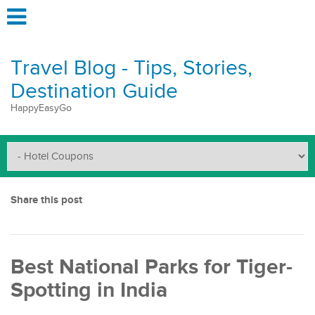
Travel Blog - Tips, Stories,
Destination Guide
HappyEasyGo
Share this post
Best National Parks for Tiger-
Spotting in India