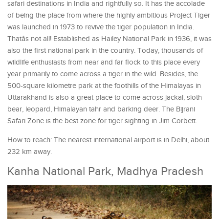
safari destinations in India and rightfully so. It has the accolade
of being the place from where the highly ambitious Project Tiger
was launched in 1973 to revive the tiger population in India.
Thatâs not all! Established as Hailey National Park in 1936, it was
also the first national park in the country. Today, thousands of
wildlife enthusiasts from near and far flock to this place every
year primarily to come across a tiger in the wild. Besides, the
500-square kilometre park at the foothills of the Himalayas in
Uttarakhand is also a great place to come across jackal, sloth
bear, leopard, Himalayan tahr and barking deer. The Bijrani
Safari Zone is the best zone for tiger sighting in Jim Corbett.
How to reach: The nearest international airport is in Delhi, about
232 km away.
Kanha National Park, Madhya Pradesh