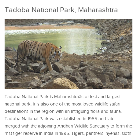
Tadoba National Park, Maharashtra
Tadoba National Park is Maharashtraâs oldest and largest
national park. It is also one of the most loved wildlife safari
destinations in the region with an intriguing flora and fauna.
Tadoba National Park was established in 1955 and later
merged with the adjoining Andhari Wildlife Sanctuary to form the
41st tiger reserve in India in 1995. Tigers, panthers, hyenas, sloth