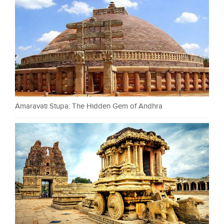
Amaravati Stupa: The Hidden Gem of Andhra