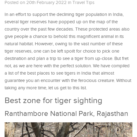
Posted on 20th February 2022
in
Travel Tips
In an effort to support the declining tiger population in India,
several tiger reserves have popped up on the map of the
country over the past few decades. These protected areas also
give people a chance to behold this magnificent animal in its
natural habitat. However, owing to the vast number of these
tiger reserves, one can be left spoilt for choice to pick one
destination and plan a trip to see a tiger from up-close. But fret
not, as we are here with the perfect solution. We have compiled
a list of the best places to see tigers in India that almost
guarantee you an encounter with the ferocious creature. Without
taking any more time, let us get to this list.
Best zone for tiger sighting
Ranthambore National Park, Rajasthan