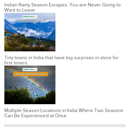
Indian Rainy Season Escapes, You are Never Going to
Want to Leave
Tiny towns in India that have big surprises in store for
first timers
Multiple Season Locations in India Where Two Seasons
Can Be Experienced at Once