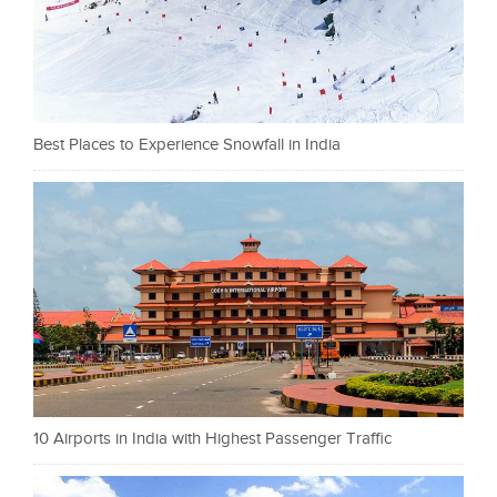
Best Places to Experience Snowfall in India
10 Airports in India with Highest Passenger Traffic