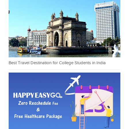
Best Travel Destination for College Students in India