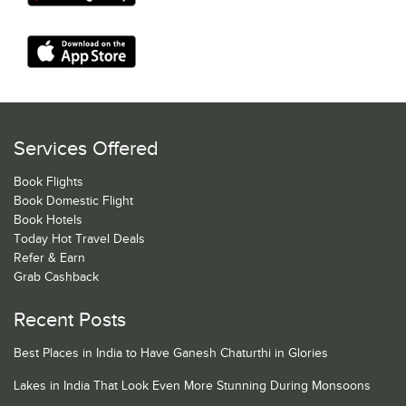
Services Offered
Book Flights
Book Domestic Flight
Book Hotels
Today Hot Travel Deals
Refer & Earn
Grab Cashback
Recent Posts
Best Places in India to Have Ganesh Chaturthi in Glories
Lakes in India That Look Even More Stunning During Monsoons