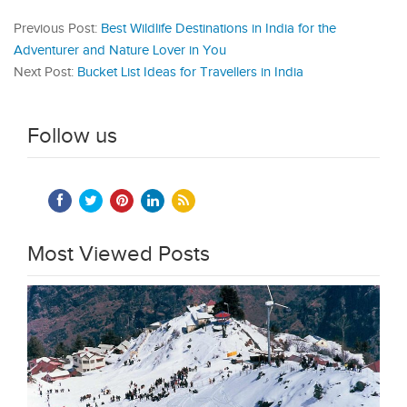
Previous Post:
Best Wildlife Destinations in India for the
Adventurer and Nature Lover in You
Next Post:
Bucket List Ideas for Travellers in India
Follow us
Most Viewed Posts