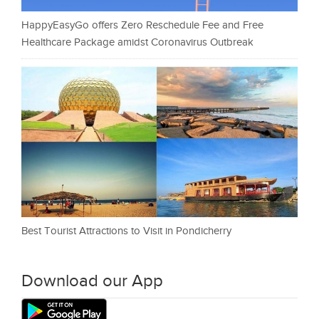
HappyEasyGo offers Zero Reschedule Fee and Free
Healthcare Package amidst Coronavirus Outbreak
Best Tourist Attractions to Visit in Pondicherry
Download our App