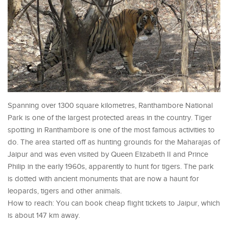
Spanning over 1300 square kilometres, Ranthambore National
Park is one of the largest protected areas in the country. Tiger
spotting in Ranthambore is one of the most famous activities to
do. The area started off as hunting grounds for the Maharajas of
Jaipur and was even visited by Queen Elizabeth II and Prince
Philip in the early 1960s, apparently to hunt for tigers. The park
is dotted with ancient monuments that are now a haunt for
leopards, tigers and other animals.
How to reach: You can book cheap flight tickets to Jaipur, which
is about 147 km away.