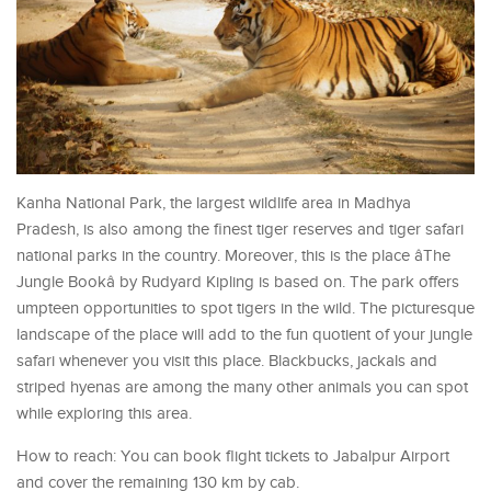
Kanha National Park, the largest wildlife area in Madhya
Pradesh, is also among the finest tiger reserves and tiger safari
national parks in the country. Moreover, this is the place âThe
Jungle Bookâ by Rudyard Kipling is based on. The park offers
umpteen opportunities to spot tigers in the wild. The picturesque
landscape of the place will add to the fun quotient of your jungle
safari whenever you visit this place. Blackbucks, jackals and
striped hyenas are among the many other animals you can spot
while exploring this area.
How to reach: You can book flight tickets to Jabalpur Airport
and cover the remaining 130 km by cab.