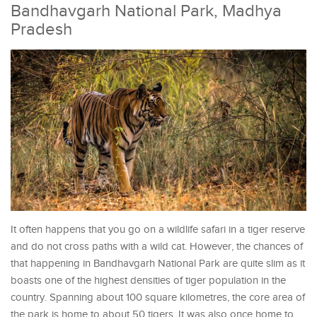
Bandhavgarh National Park, Madhya
Pradesh
It often happens that you go on a wildlife safari in a tiger reserve
and do not cross paths with a wild cat. However, the chances of
that happening in Bandhavgarh National Park are quite slim as it
boasts one of the highest densities of tiger population in the
country. Spanning about 100 square kilometres, the core area of
the park is home to about 50 tigers. It was also once home to