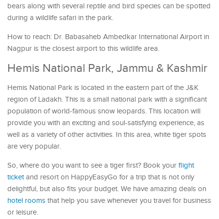
bears along with several reptile and bird species can be spotted
during a wildlife safari in the park.
How to reach: Dr. Babasaheb Ambedkar International Airport in
Nagpur is the closest airport to this wildlife area.
Hemis National Park, Jammu & Kashmir
Hemis National Park is located in the eastern part of the J&K
region of Ladakh. This is a small national park with a significant
population of world-famous snow leopards. This location will
provide you with an exciting and soul-satisfying experience, as
well as a variety of other activities. In this area, white tiger spots
are very popular.
So, where do you want to see a tiger first? Book your
flight
ticket
and resort on HappyEasyGo for a trip that is not only
delightful, but also fits your budget. We have amazing deals on
hotel rooms
that help you save whenever you travel for business
or leisure.