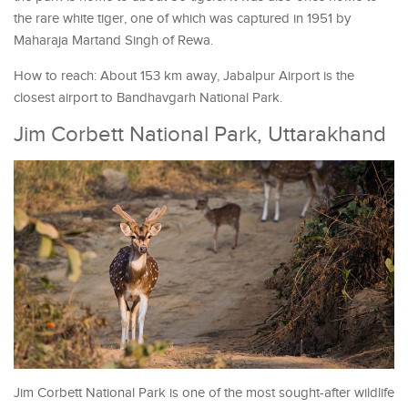
the rare white tiger, one of which was captured in 1951 by
Maharaja Martand Singh of Rewa.
How to reach: About 153 km away, Jabalpur Airport is the
closest airport to Bandhavgarh National Park.
Jim Corbett National Park, Uttarakhand
Jim Corbett National Park is one of the most sought-after wildlife