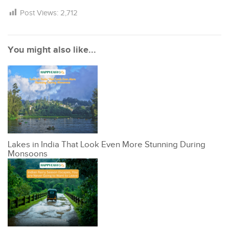
Post Views:
2,712
You might also like...
Lakes in India That Look Even More Stunning During
Monsoons