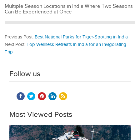
Multiple Season Locations in India Where Two Seasons
Can Be Experienced at Once
Previous Post:
Best National Parks for Tiger-Spotting in India
Next Post:
Top Wellness Retreats in India for an Invigorating
Trip
Follow us
Most Viewed Posts