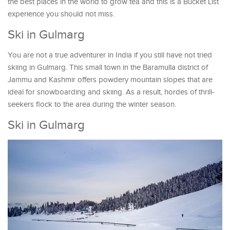
the best places in the world to grow tea and this is a Bucket List
experience you should not miss.
Ski in Gulmarg
You are not a true adventurer in India if you still have not tried
skiing in Gulmarg. This small town in the Baramulla district of
Jammu and Kashmir offers powdery mountain slopes that are
ideal for snowboarding and skiing. As a result, hordes of thrill-
seekers flock to the area during the winter season.
Ski in Gulmarg