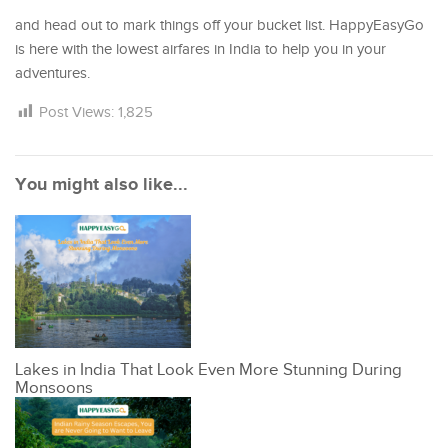
and head out to mark things off your bucket list. HappyEasyGo
is here with the lowest airfares in India to help you in your
adventures.
Post Views:
1,825
You might also like...
Lakes in India That Look Even More Stunning During
Monsoons