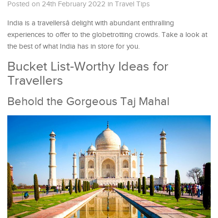
Posted on 24th February 2022
in
Travel Tips
India is a travellersâ delight with abundant enthralling
experiences to offer to the globetrotting crowds. Take a look at
the best of what India has in store for you.
Bucket List-Worthy Ideas for
Travellers
Behold the Gorgeous Taj Mahal