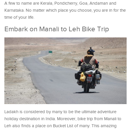
A few to name are Kerala, Pondicherry, Goa, Andaman and
Karnataka. No matter which place you choose, you are in for the
time of your life.
Embark on Manali to Leh Bike Trip
Ladakh is considered by many to be the ultimate adventure
holiday destination in India. Moreover, bike trip from Manali to
Leh also finds a place on Bucket List of many. This amazing