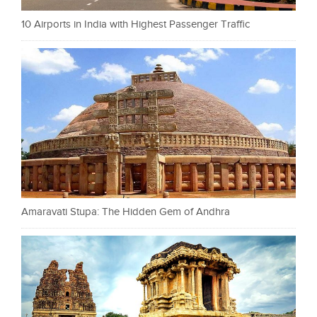
10 Airports in India with Highest Passenger Traffic
Amaravati Stupa: The Hidden Gem of Andhra