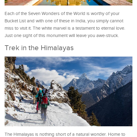
Each of the Seven Wonders of the World is worthy of your
Bucket List and with one of these in India, you simply cannot
miss to visit it. The white marvel is a testament to eternal love.
Just one sight of this monument will leave you awe-struck.
Trek in the Himalayas
The Himalayas is nothing short of a natural wonder. Home to