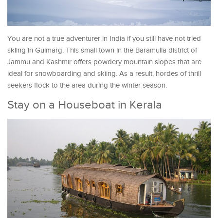
You are not a true adventurer in India if you still have not tried
skiing in Gulmarg. This small town in the Baramulla district of
Jammu and Kashmir offers powdery mountain slopes that are
ideal for snowboarding and skiing. As a result, hordes of thrill
seekers flock to the area during the winter season.
Stay on a Houseboat in Kerala