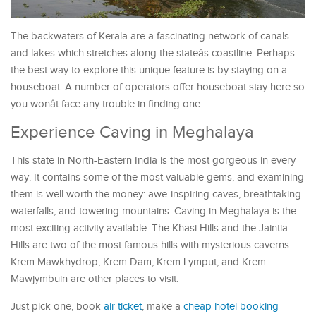
The backwaters of Kerala are a fascinating network of canals
and lakes which stretches along the stateâs coastline. Perhaps
the best way to explore this unique feature is by staying on a
houseboat. A number of operators offer houseboat stay here so
you wonât face any trouble in finding one.
Experience Caving in Meghalaya
This state in North-Eastern India is the most gorgeous in every
way. It contains some of the most valuable gems, and examining
them is well worth the money: awe-inspiring caves, breathtaking
waterfalls, and towering mountains. Caving in Meghalaya is the
most exciting activity available. The Khasi Hills and the Jaintia
Hills are two of the most famous hills with mysterious caverns.
Krem Mawkhydrop, Krem Dam, Krem Lymput, and Krem
Mawjymbuin are other places to visit.
Just pick one, book
air ticket
, make a
cheap hotel booking