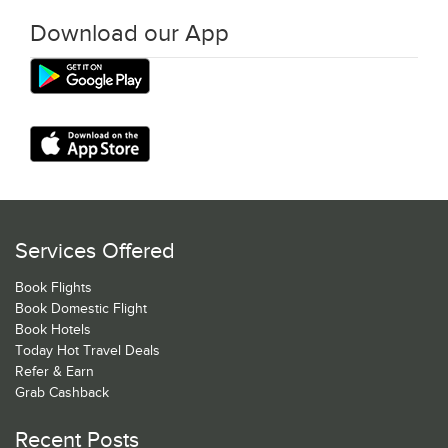
Download our App
Services Offered
Book Flights
Book Domestic Flight
Book Hotels
Today Hot Travel Deals
Refer & Earn
Grab Cashback
Recent Posts