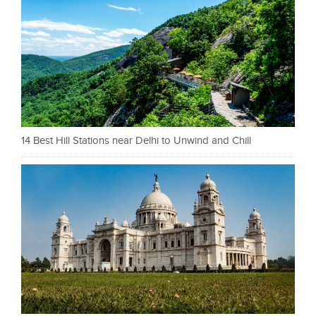
14 Best Hill Stations near Delhi to Unwind and Chill