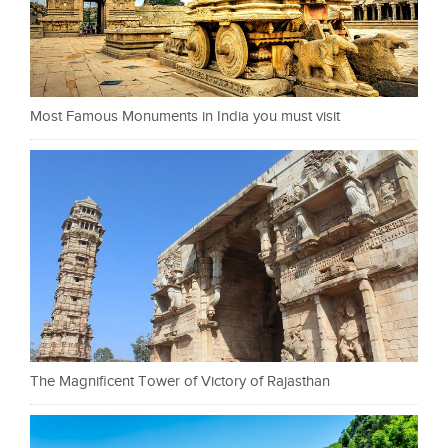
Most Famous Monuments in India you must visit
The Magnificent Tower of Victory of Rajasthan