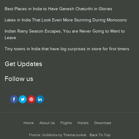
Best Places in India to Have Ganesh Chaturthi in Glories
Lakes in India That Look Even More Stunning During Monsoons
Indian Rainy Season Escapes, You are Never Going to Want to
Leave
Tiny towns in India that have big surprises in store for first timers
Get Updates
Follow us
Home
About Us
Flights
Hotels
Download
Theme: GoMedia by
ThemeJunkie
.
Back To Top