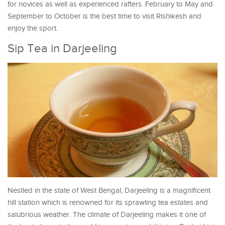
for novices as well as experienced rafters. February to May and
September to October is the best time to visit Rishikesh and
enjoy the sport.
Sip Tea in Darjeeling
Nestled in the state of West Bengal, Darjeeling is a magnificent
hill station which is renowned for its sprawling tea estates and
salubrious weather. The climate of Darjeeling makes it one of