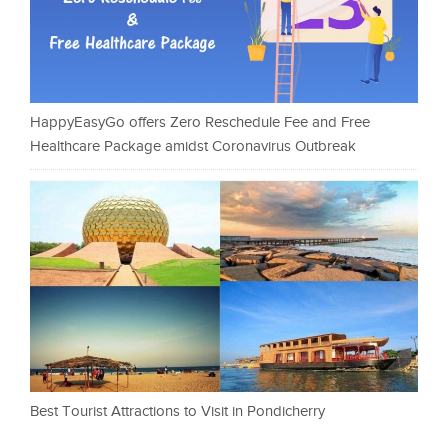
HappyEasyGo offers Zero Reschedule Fee and Free
Healthcare Package amidst Coronavirus Outbreak
Best Tourist Attractions to Visit in Pondicherry