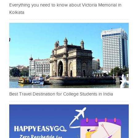
Everything you need to know about Victoria Memorial in
Kolkata
Best Travel Destination for College Students in India