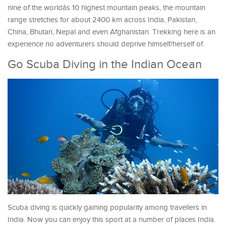
nine of the worldâs 10 highest mountain peaks, the mountain
range stretches for about 2400 km across India, Pakistan,
China, Bhutan, Nepal and even Afghanistan. Trekking here is an
experience no adventurers should deprive himself/herself of.
Go Scuba Diving in the Indian Ocean
Scuba diving is quickly gaining popularity among travellers in
India. Now you can enjoy this sport at a number of places India.