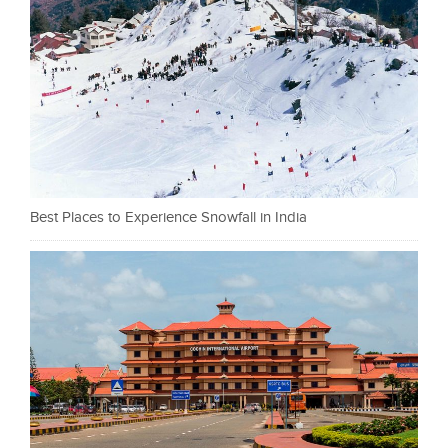
Best Places to Experience Snowfall in India