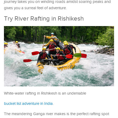
journey takes you on winding roads amidst soaring peaks and
gives you a surreal feel of adventure.
Try River Rafting in Rishikesh
White-water rafting in Rishikesh is an undeniable
bucket list adventure in India
.
The meandering Ganga river makes is the perfect rafting spot