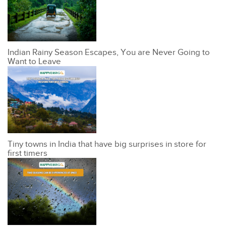
Indian Rainy Season Escapes, You are Never Going to
Want to Leave
Tiny towns in India that have big surprises in store for
first timers