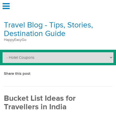
Travel Blog - Tips, Stories,
Destination Guide
HappyEasyGo
Share this post
Bucket List Ideas for
Travellers in India