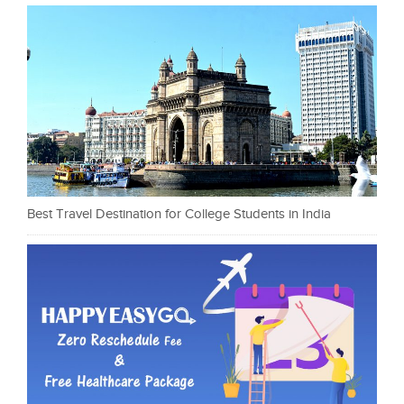
Best Travel Destination for College Students in India