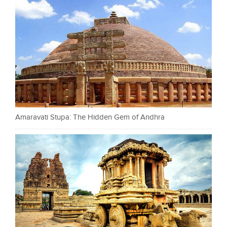
Amaravati Stupa: The Hidden Gem of Andhra