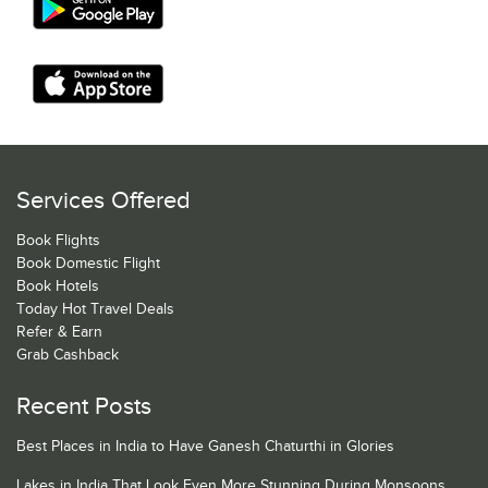
Services Offered
Book Flights
Book Domestic Flight
Book Hotels
Today Hot Travel Deals
Refer & Earn
Grab Cashback
Recent Posts
Best Places in India to Have Ganesh Chaturthi in Glories
Lakes in India That Look Even More Stunning During Monsoons