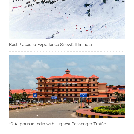
Best Places to Experience Snowfall in India
10 Airports in India with Highest Passenger Traffic