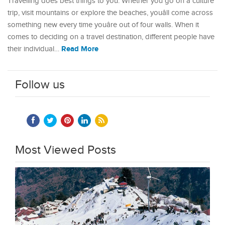
Travelling does best things to you. Whether you go on a culture
trip, visit mountains or explore the beaches, youâll come across
something new every time youâre out of four walls. When it
comes to deciding on a travel destination, different people have
Read More
their individual…
Follow us
Most Viewed Posts