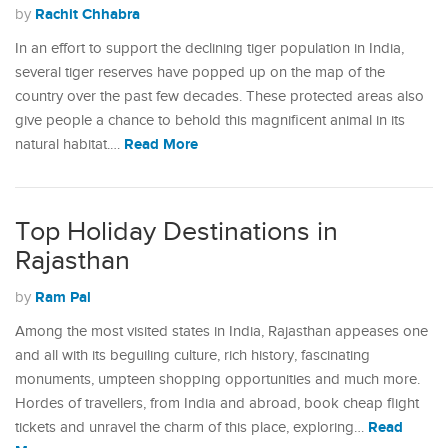
Rachit Chhabra
by
In an effort to support the declining tiger population in India,
several tiger reserves have popped up on the map of the
country over the past few decades. These protected areas also
give people a chance to behold this magnificent animal in its
Read More
natural habitat.…
Top Holiday Destinations in
Rajasthan
Ram Pal
by
Among the most visited states in India, Rajasthan appeases one
and all with its beguiling culture, rich history, fascinating
monuments, umpteen shopping opportunities and much more.
Hordes of travellers, from India and abroad, book cheap flight
Read
tickets and unravel the charm of this place, exploring…