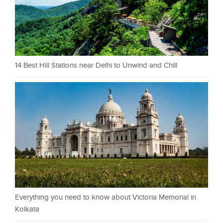
14 Best Hill Stations near Delhi to Unwind and Chill
Everything you need to know about Victoria Memorial in
Kolkata