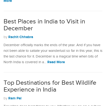
More
Best Places in India to Visit in
December
Rachit Chhabra
by
December officially marks the ends of the year. And if you have
not been able to satiate your wanderlust so far in this year, this is
the last chance for it. December is a magical time when bits of
Read More
North India is covered in a…
Top Destinations for Best Wildlife
Experience in India
Ram Pal
by