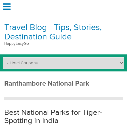
Travel Blog - Tips, Stories,
Destination Guide
HappyEasyGo
Ranthambore National Park
Best National Parks for Tiger-
Spotting in India