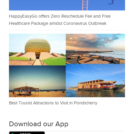
HappyEasyGo offers Zero Reschedule Fee and Free
Healthcare Package amidst Coronavirus Outbreak
Best Tourist Attractions to Visit in Pondicherry
Download our App