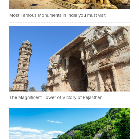
Most Famous Monuments in India you must visit
The Magnificent Tower of Victory of Rajasthan