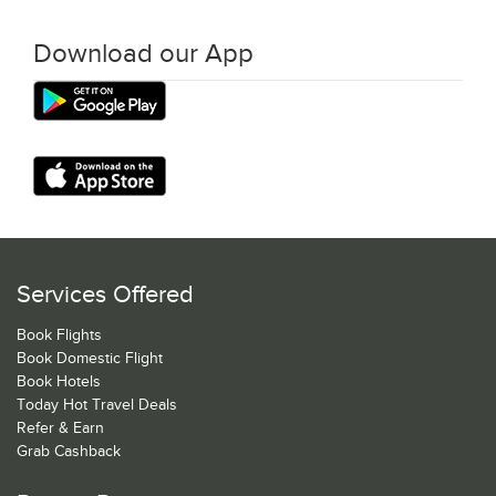
Download our App
Services Offered
Book Flights
Book Domestic Flight
Book Hotels
Today Hot Travel Deals
Refer & Earn
Grab Cashback