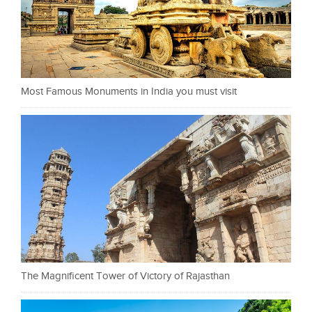
Most Famous Monuments in India you must visit
The Magnificent Tower of Victory of Rajasthan