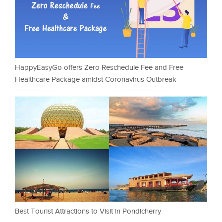
HappyEasyGo offers Zero Reschedule Fee and Free
Healthcare Package amidst Coronavirus Outbreak
Best Tourist Attractions to Visit in Pondicherry