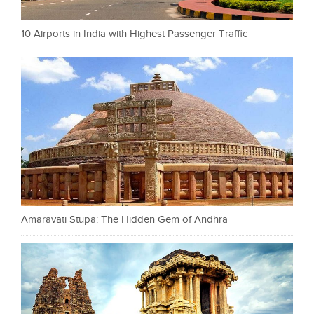
10 Airports in India with Highest Passenger Traffic
Amaravati Stupa: The Hidden Gem of Andhra