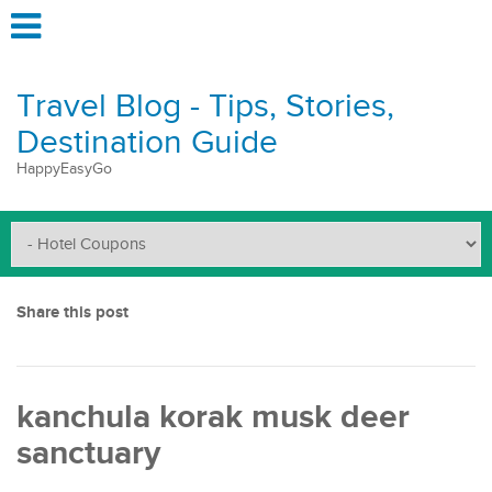
Travel Blog - Tips, Stories,
Destination Guide
HappyEasyGo
Share this post
kanchula korak musk deer
sanctuary