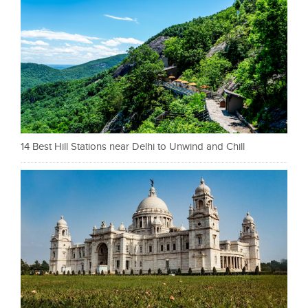
14 Best Hill Stations near Delhi to Unwind and Chill