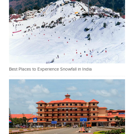
Best Places to Experience Snowfall in India