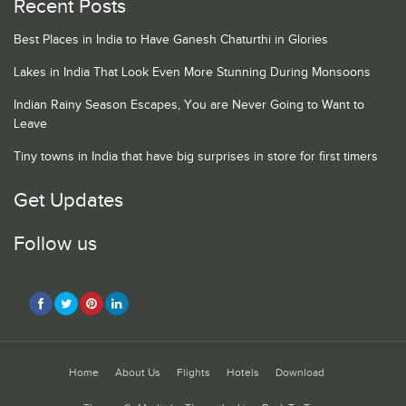
Recent Posts
Best Places in India to Have Ganesh Chaturthi in Glories
Lakes in India That Look Even More Stunning During Monsoons
Indian Rainy Season Escapes, You are Never Going to Want to
Leave
Tiny towns in India that have big surprises in store for first timers
Get Updates
Follow us
Home
About Us
Flights
Hotels
Download