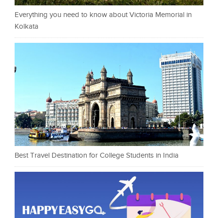
Everything you need to know about Victoria Memorial in
Kolkata
Best Travel Destination for College Students in India