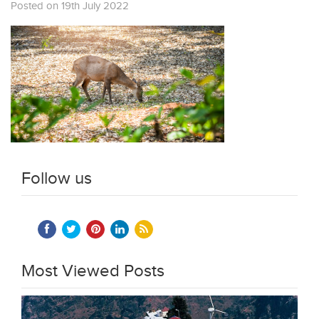
Posted on 19th July 2022
Follow us
Most Viewed Posts