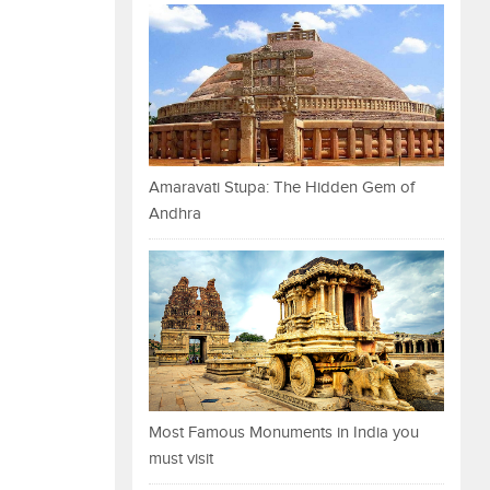
Amaravati Stupa: The Hidden Gem of
Andhra
Most Famous Monuments in India you
must visit