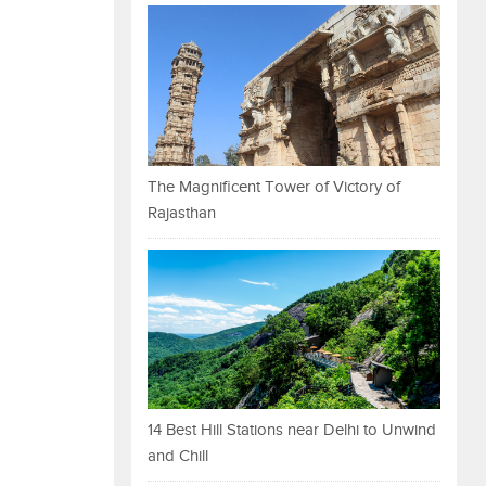
The Magnificent Tower of Victory of
Rajasthan
14 Best Hill Stations near Delhi to Unwind
and Chill