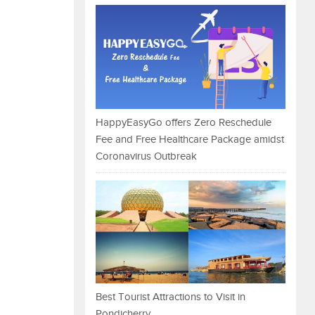
HappyEasyGo offers Zero Reschedule
Fee and Free Healthcare Package amidst
Coronavirus Outbreak
Best Tourist Attractions to Visit in
Pondicherry