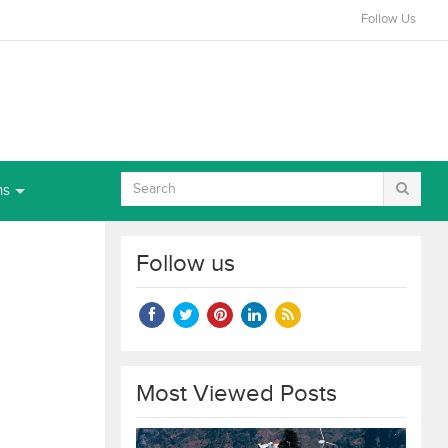
Follow Us
ns
Follow us
Most Viewed Posts