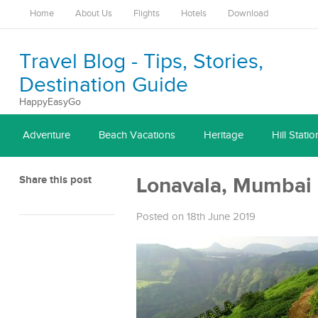
Home
About Us
Flights
Hotels
Download
Travel Blog - Tips, Stories,
Destination Guide
HappyEasyGo
Adventure
Beach Vacations
Heritage
Hill Statio
Share this post
Lonavala, Mumbai
Posted on 18th June 2019