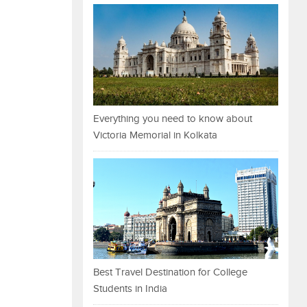
Everything you need to know about
Victoria Memorial in Kolkata
Best Travel Destination for College
Students in India