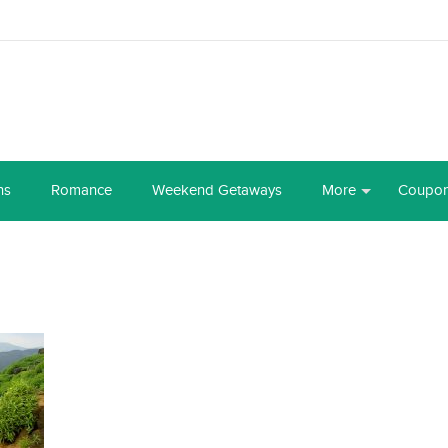
ns
Romance
Weekend Getaways
More
Coupo