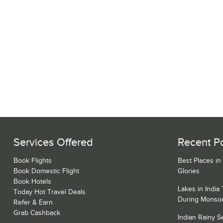
Services Offered
Recent P
Book Flights
Best Places in
Book Domestic Flight
Glories
Book Hotels
Lakes in India
Today Hot Travel Deals
During Monso
Refer & Earn
Grab Cashback
Indian Rainy 