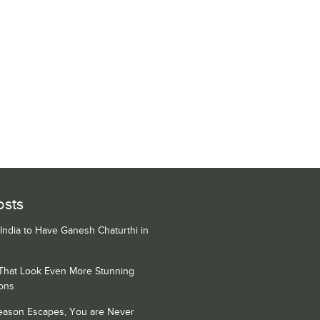
osts
 India to Have Ganesh Chaturthi in
 That Look Even More Stunning
ons
Season Escapes, You are Never