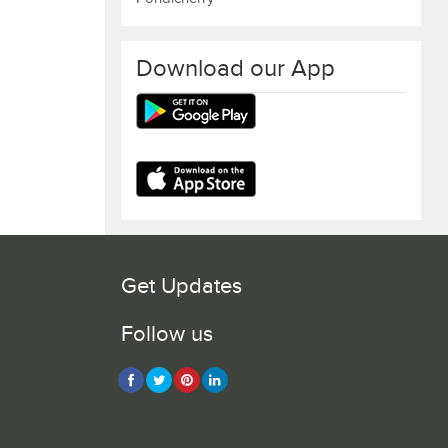
Download our App
Get Updates
Follow us