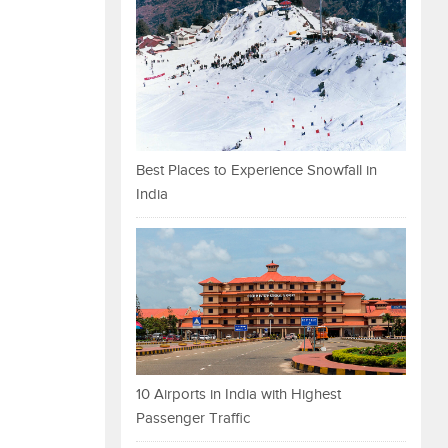
Best Places to Experience Snowfall in
India
10 Airports in India with Highest
Passenger Traffic