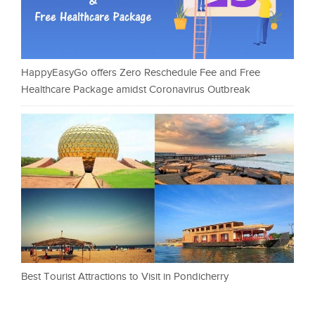
HappyEasyGo offers Zero Reschedule Fee and Free
Healthcare Package amidst Coronavirus Outbreak
Best Tourist Attractions to Visit in Pondicherry