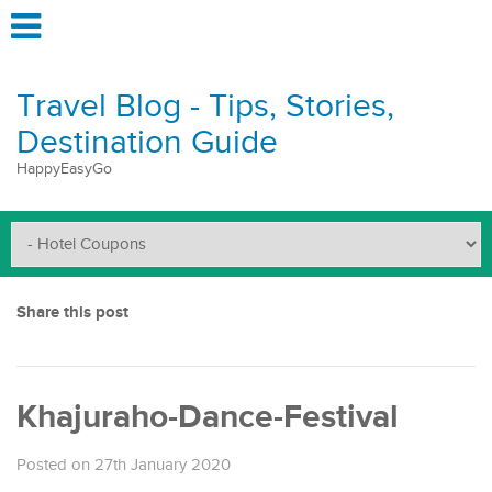
Travel Blog - Tips, Stories,
Destination Guide
HappyEasyGo
Share this post
Khajuraho-Dance-Festival
Posted on 27th January 2020