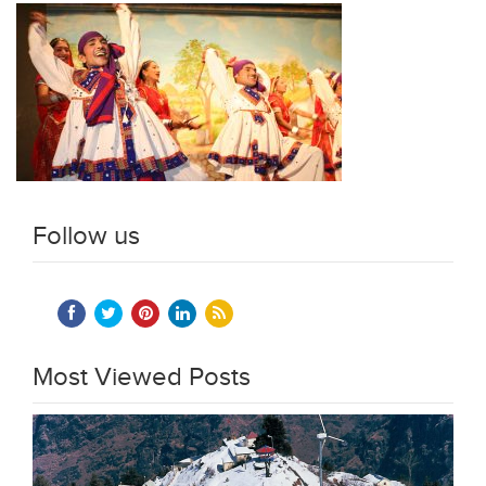
Follow us
Most Viewed Posts