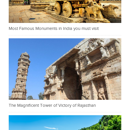
Most Famous Monuments in India you must visit
The Magnificent Tower of Victory of Rajasthan