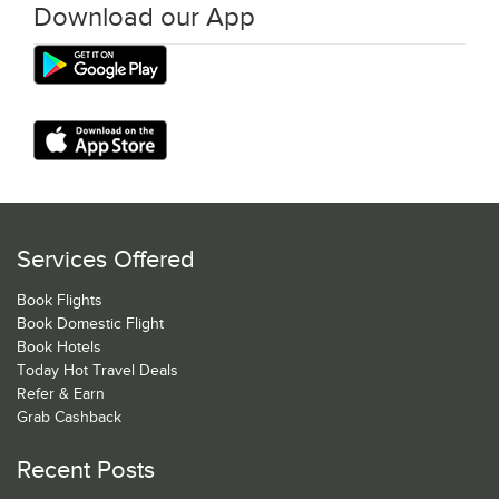
Download our App
Services Offered
Book Flights
Book Domestic Flight
Book Hotels
Today Hot Travel Deals
Refer & Earn
Grab Cashback
Recent Posts