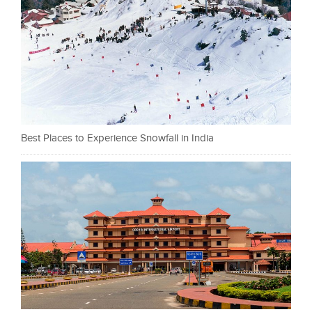
Best Places to Experience Snowfall in India