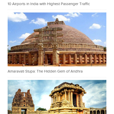
10 Airports in India with Highest Passenger Traffic
Amaravati Stupa: The Hidden Gem of Andhra