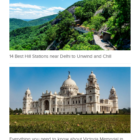
14 Best Hill Stations near Delhi to Unwind and Chill
Everything you need to know about Victoria Memorial in