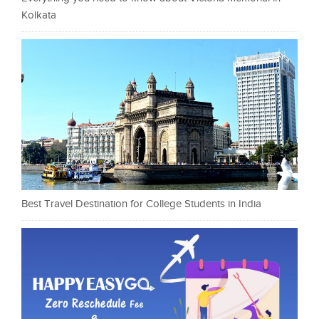
Kolkata
Best Travel Destination for College Students in India