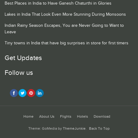
Best Places in India to Have Ganesh Chaturthi in Glories
Lakes in India That Look Even More Stunning During Monsoons
Indian Rainy Season Escapes, You are Never Going to Want to
Leave
Tiny towns in India that have big surprises in store for first timers
Get Updates
Follow us
Home
About Us
Flights
Hotels
Download
Theme: GoMedia by
ThemeJunkie
.
Back To Top