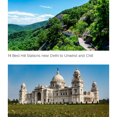
14 Best Hill Stations near Delhi to Unwind and Chill