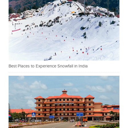
Best Places to Experience Snowfall in India