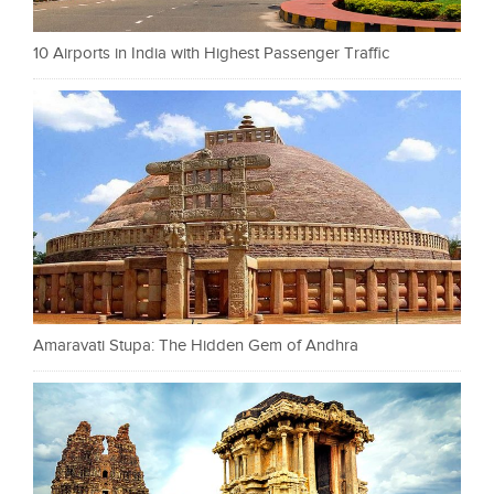
10 Airports in India with Highest Passenger Traffic
Amaravati Stupa: The Hidden Gem of Andhra