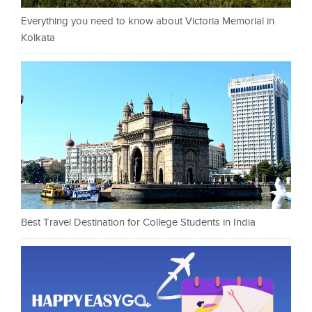
Everything you need to know about Victoria Memorial in
Kolkata
Best Travel Destination for College Students in India