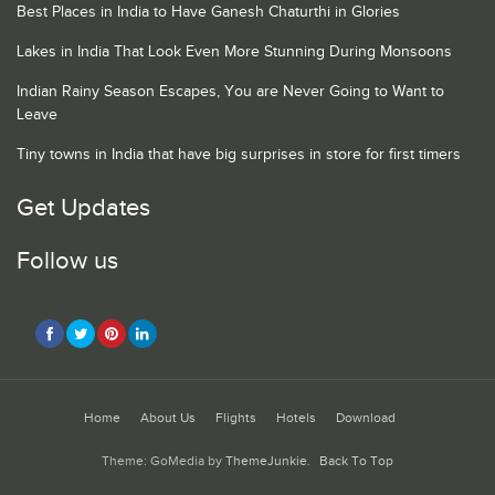
Best Places in India to Have Ganesh Chaturthi in Glories
Lakes in India That Look Even More Stunning During Monsoons
Indian Rainy Season Escapes, You are Never Going to Want to
Leave
Tiny towns in India that have big surprises in store for first timers
Get Updates
Follow us
Home
About Us
Flights
Hotels
Download
Theme: GoMedia by
ThemeJunkie
.
Back To Top