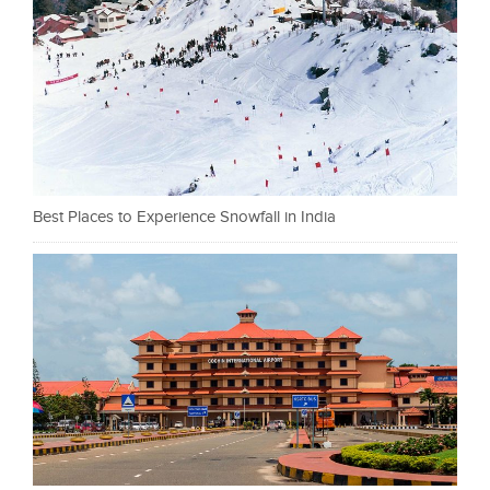
Best Places to Experience Snowfall in India