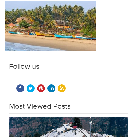
Follow us
Most Viewed Posts