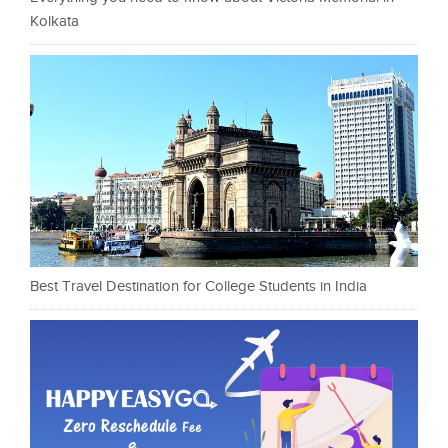
Kolkata
Best Travel Destination for College Students in India