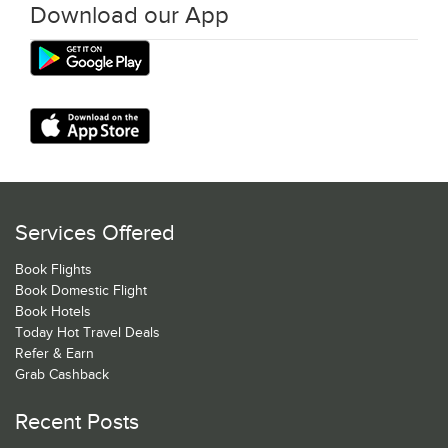
Download our App
Services Offered
Book Flights
Book Domestic Flight
Book Hotels
Today Hot Travel Deals
Refer & Earn
Grab Cashback
Recent Posts