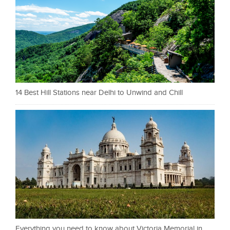
14 Best Hill Stations near Delhi to Unwind and Chill
Everything you need to know about Victoria Memorial in