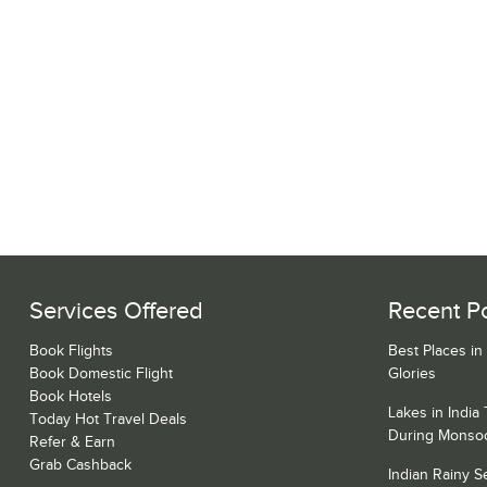
Services Offered
Recent P
Book Flights
Best Places in
Book Domestic Flight
Glories
Book Hotels
Lakes in India
Today Hot Travel Deals
During Monso
Refer & Earn
Grab Cashback
Indian Rainy 