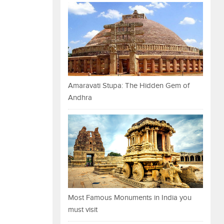
Amaravati Stupa: The Hidden Gem of
Andhra
Most Famous Monuments in India you
must visit