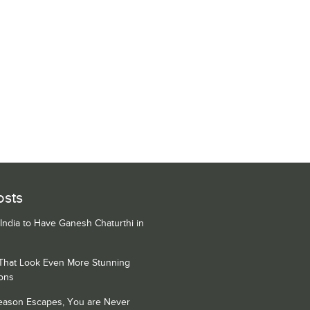
osts
 India to Have Ganesh Chaturthi in
 That Look Even More Stunning
ons
Season Escapes, You are Never