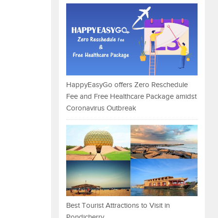
HappyEasyGo offers Zero Reschedule
Fee and Free Healthcare Package amidst
Coronavirus Outbreak
Best Tourist Attractions to Visit in
Pondicherry