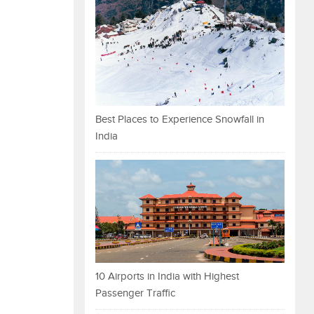
Best Places to Experience Snowfall in
India
10 Airports in India with Highest
Passenger Traffic