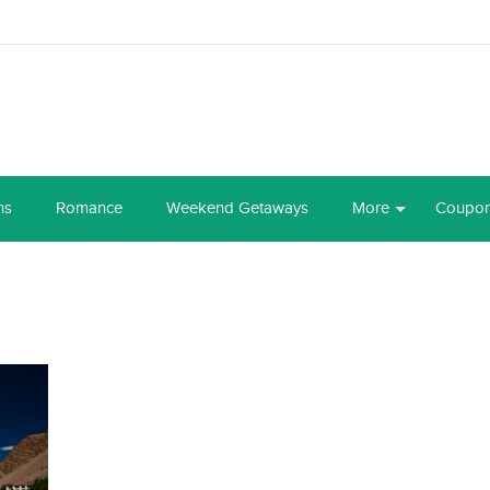
ns
Romance
Weekend Getaways
More
Coupo