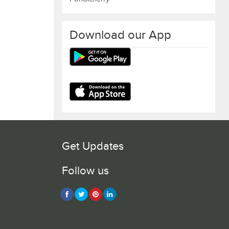
Download our App
Get Updates
Follow us