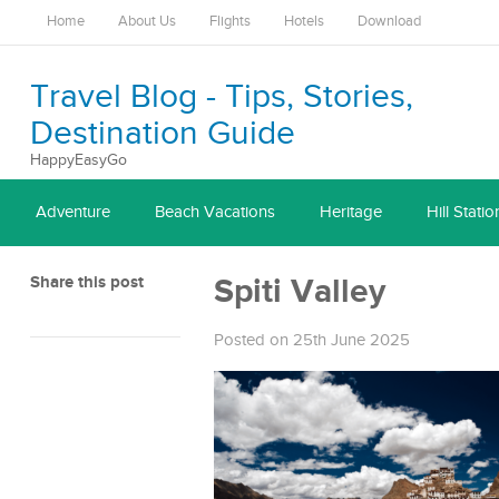
Home
About Us
Flights
Hotels
Download
Travel Blog - Tips, Stories,
Destination Guide
HappyEasyGo
Adventure
Beach Vacations
Heritage
Hill Statio
Share this post
Spiti Valley
Posted on 25th June 2025