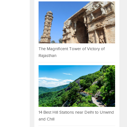
The Magnificent Tower of Victory of
Rajasthan
14 Best Hill Stations near Delhi to Unwind
and Chill