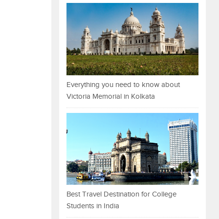
Everything you need to know about
Victoria Memorial in Kolkata
Best Travel Destination for College
Students in India