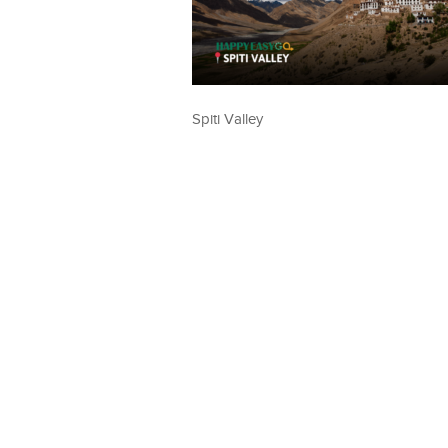
Spiti Valley