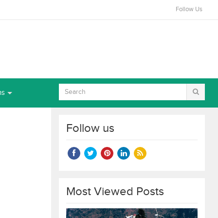
Follow Us
ns
Follow us
Most Viewed Posts