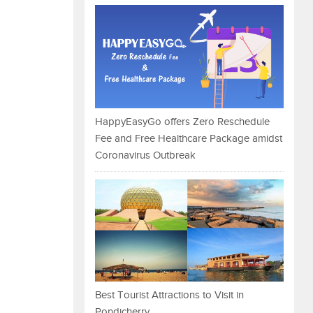
HappyEasyGo offers Zero Reschedule
Fee and Free Healthcare Package amidst
Coronavirus Outbreak
Best Tourist Attractions to Visit in
Pondicherry