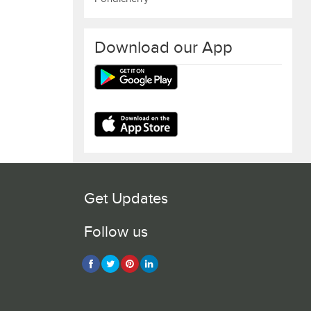
Download our App
Get Updates
Follow us