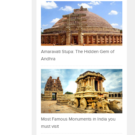
Amaravati Stupa: The Hidden Gem of
Andhra
Most Famous Monuments in India you
must visit