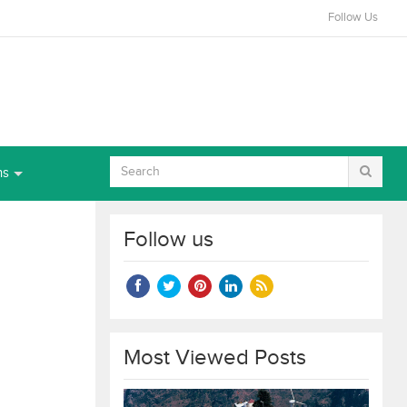
Follow Us
ns
Follow us
Most Viewed Posts