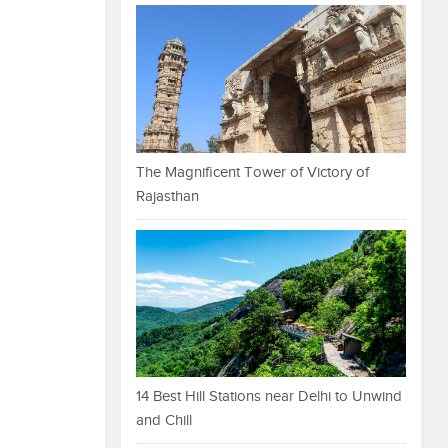
The Magnificent Tower of Victory of
Rajasthan
14 Best Hill Stations near Delhi to Unwind
and Chill