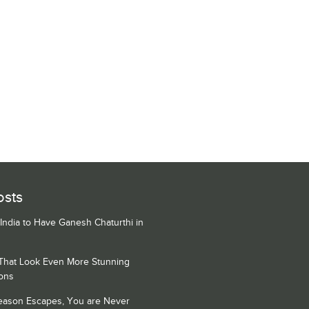
osts
 India to Have Ganesh Chaturthi in
 That Look Even More Stunning
ons
Season Escapes, You are Never