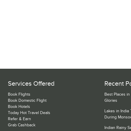
Services Offered
Recent P
Book Flights
Best Places in
Book Domestic Flight
Glories
Book Hotels
Lakes in India
Today Hot Travel Deals
During Monso
Refer & Earn
Grab Cashback
Indian Rainy 