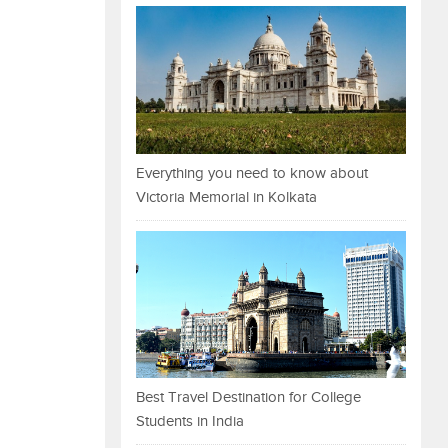
Everything you need to know about
Victoria Memorial in Kolkata
Best Travel Destination for College
Students in India