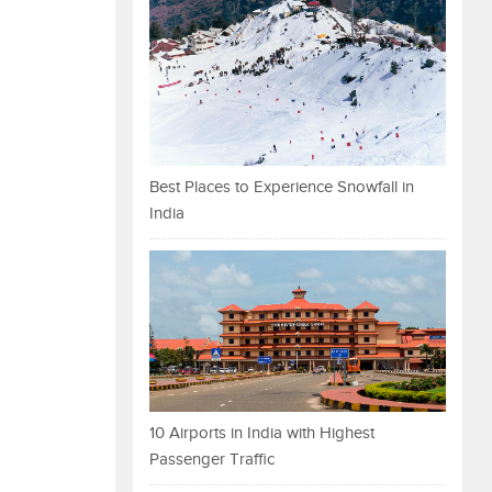
Best Places to Experience Snowfall in
India
10 Airports in India with Highest
Passenger Traffic