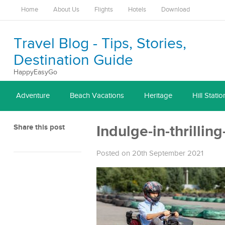
Home
About Us
Flights
Hotels
Download
Travel Blog - Tips, Stories,
Destination Guide
HappyEasyGo
Adventure
Beach Vacations
Heritage
Hill Statio
Share this post
Indulge-in-thrillin
Posted on 20th September 2021