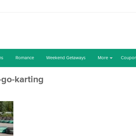
ns
Romance
Weekend Getaways
More
Coupo
g-go-karting