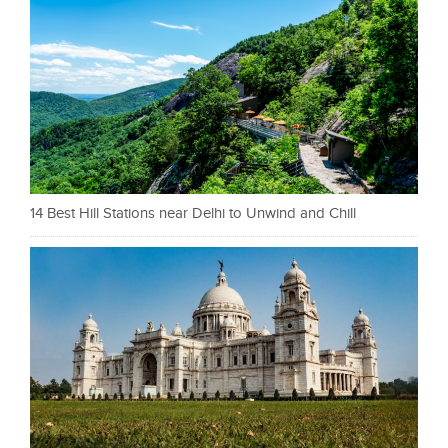
14 Best Hill Stations near Delhi to Unwind and Chill