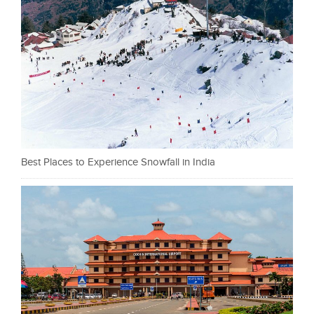
Best Places to Experience Snowfall in India