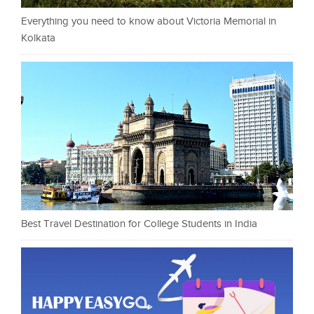
Everything you need to know about Victoria Memorial in
Kolkata
Best Travel Destination for College Students in India