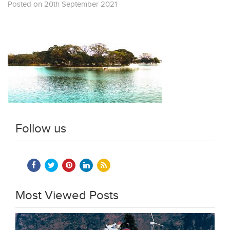
Posted on 20th September 2021
Follow us
Most Viewed Posts