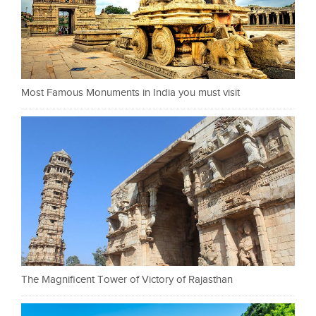
Most Famous Monuments in India you must visit
The Magnificent Tower of Victory of Rajasthan