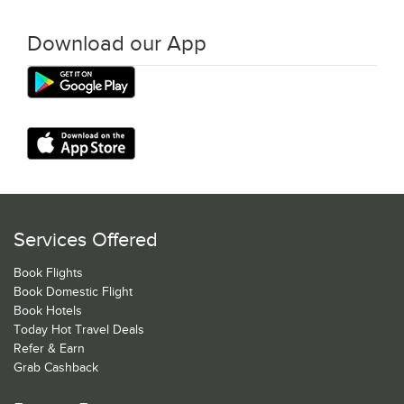
Download our App
Services Offered
Book Flights
Book Domestic Flight
Book Hotels
Today Hot Travel Deals
Refer & Earn
Grab Cashback