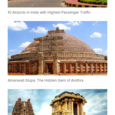
10 Airports in India with Highest Passenger Traffic
Amaravati Stupa: The Hidden Gem of Andhra