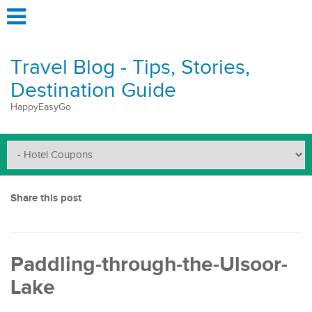
Travel Blog - Tips, Stories,
Destination Guide
HappyEasyGo
Share this post
Paddling-through-the-Ulsoor-
Lake