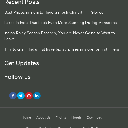
Recent Posts
Best Places in India to Have Ganesh Chaturthi in Glories
Lakes in India That Look Even More Stunning During Monsoons
Indian Rainy Season Escapes, You are Never Going to Want to
Leave
Tiny towns in India that have big surprises in store for first timers
Get Updates
Follow us
Home
About Us
Flights
Hotels
Download