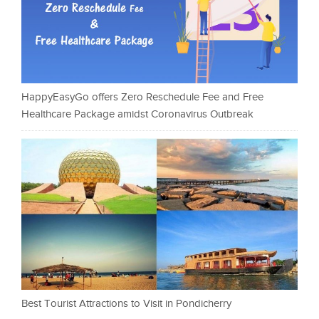
HappyEasyGo offers Zero Reschedule Fee and Free
Healthcare Package amidst Coronavirus Outbreak
Best Tourist Attractions to Visit in Pondicherry