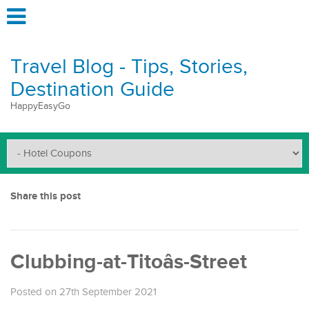
Travel Blog - Tips, Stories,
Destination Guide
HappyEasyGo
Share this post
Clubbing-at-Titoâs-Street
Posted on 27th September 2021