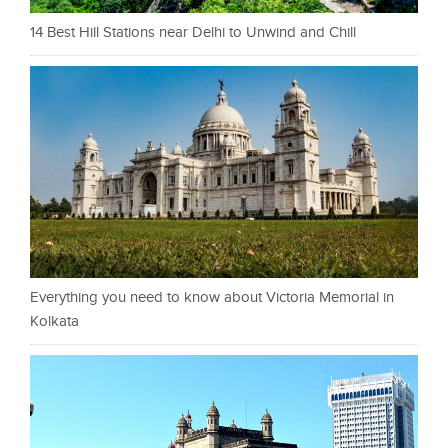
14 Best Hill Stations near Delhi to Unwind and Chill
Everything you need to know about Victoria Memorial in
Kolkata