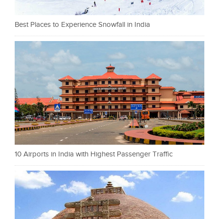
Best Places to Experience Snowfall in India
10 Airports in India with Highest Passenger Traffic