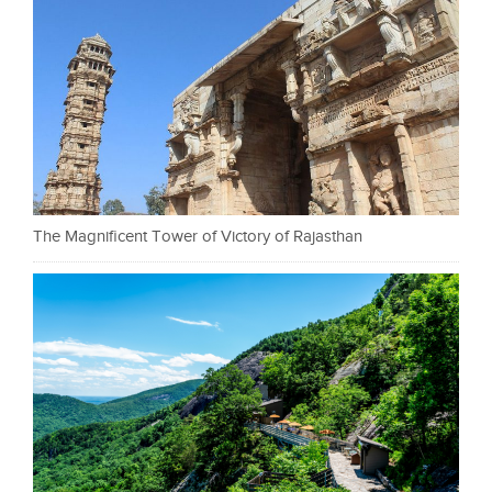
The Magnificent Tower of Victory of Rajasthan