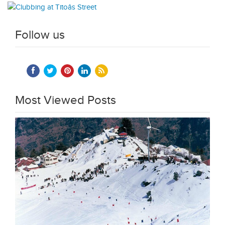
Follow us
Most Viewed Posts