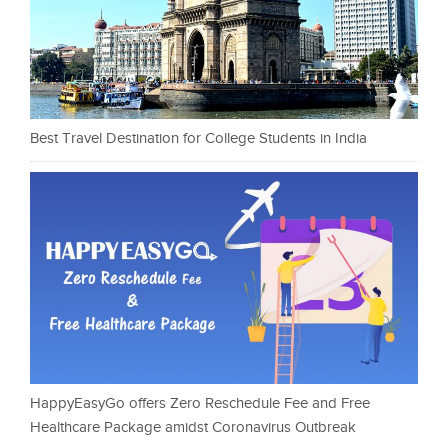
Best Travel Destination for College Students in India
HappyEasyGo offers Zero Reschedule Fee and Free
Healthcare Package amidst Coronavirus Outbreak