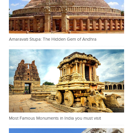
Amaravati Stupa: The Hidden Gem of Andhra
Most Famous Monuments in India you must visit