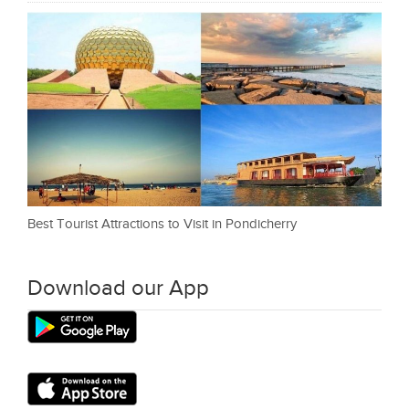
Best Tourist Attractions to Visit in Pondicherry
Download our App