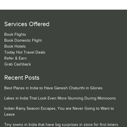
Services Offered
Book Flights
Book Domestic Flight
Book Hotels
Today Hot Travel Deals
Refer & Earn
Grab Cashback
Recent Posts
Best Places in India to Have Ganesh Chaturthi in Glories
Lakes in India That Look Even More Stunning During Monsoons
Indian Rainy Season Escapes, You are Never Going to Want to
Leave
Tiny towns in India that have big surprises in store for first timers