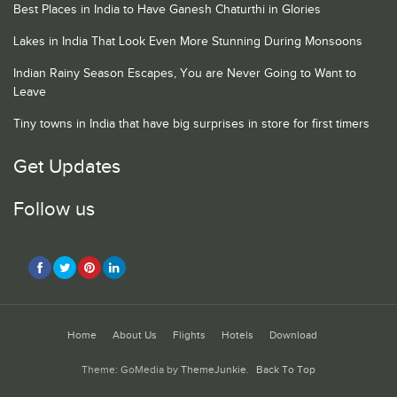
Best Places in India to Have Ganesh Chaturthi in Glories
Lakes in India That Look Even More Stunning During Monsoons
Indian Rainy Season Escapes, You are Never Going to Want to
Leave
Tiny towns in India that have big surprises in store for first timers
Get Updates
Follow us
Home
About Us
Flights
Hotels
Download
Theme: GoMedia by
ThemeJunkie
.
Back To Top