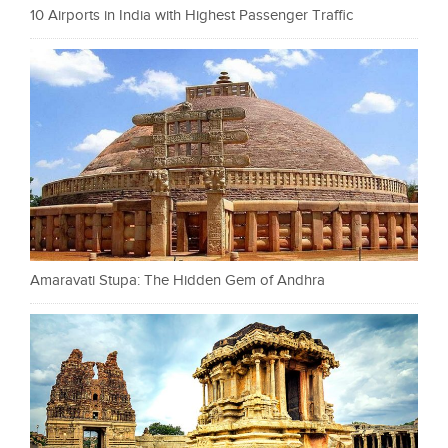
10 Airports in India with Highest Passenger Traffic
Amaravati Stupa: The Hidden Gem of Andhra