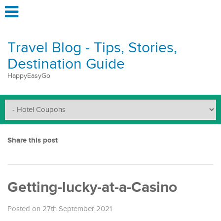
Travel Blog - Tips, Stories,
Destination Guide
HappyEasyGo
Share this post
Getting-lucky-at-a-Casino
Posted on 27th September 2021