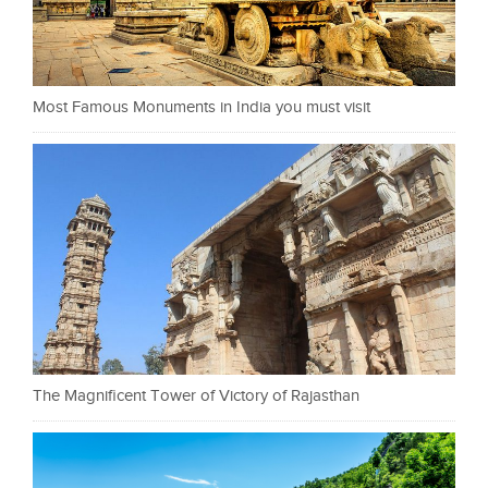
Most Famous Monuments in India you must visit
The Magnificent Tower of Victory of Rajasthan