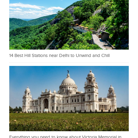
14 Best Hill Stations near Delhi to Unwind and Chill
Everything you need to know about Victoria Memorial in