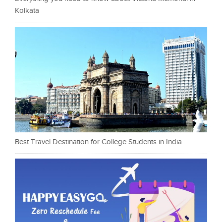
Kolkata
Best Travel Destination for College Students in India