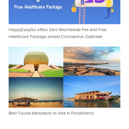
HappyEasyGo offers Zero Reschedule Fee and Free
Healthcare Package amidst Coronavirus Outbreak
Best Tourist Attractions to Visit in Pondicherry