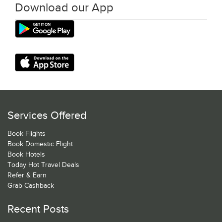
Download our App
Services Offered
Book Flights
Book Domestic Flight
Book Hotels
Today Hot Travel Deals
Refer & Earn
Grab Cashback
Recent Posts