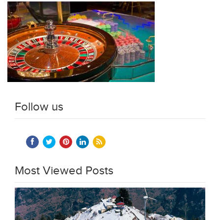
Follow us
Most Viewed Posts