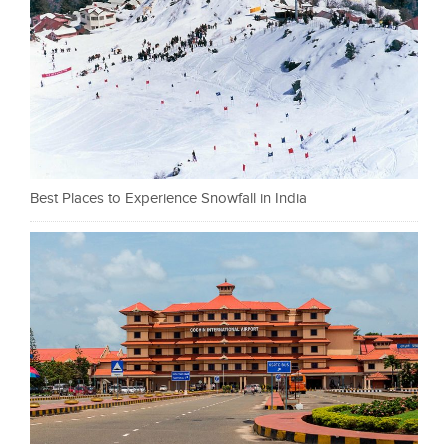
Best Places to Experience Snowfall in India