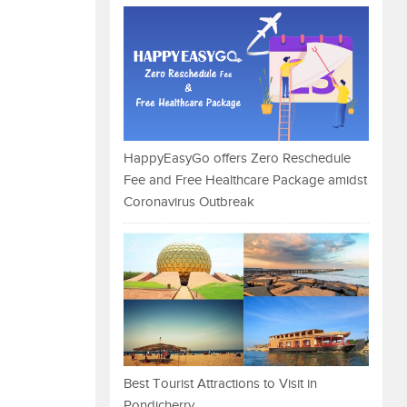
HappyEasyGo offers Zero Reschedule
Fee and Free Healthcare Package amidst
Coronavirus Outbreak
Best Tourist Attractions to Visit in
Pondicherry