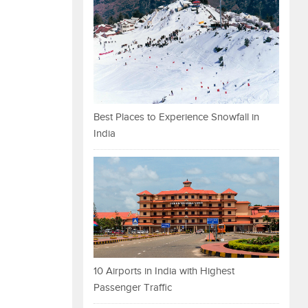
Best Places to Experience Snowfall in
India
10 Airports in India with Highest
Passenger Traffic