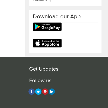
Download our App
Get Updates
Follow us