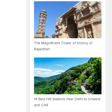
The Magnificent Tower of Victory of
Rajasthan
14 Best Hill Stations near Delhi to Unwind
and Chill