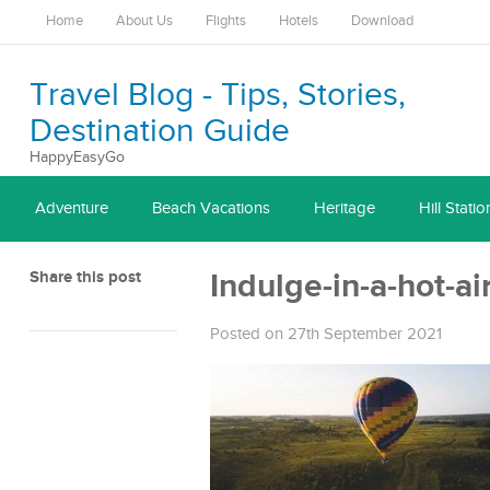
Home
About Us
Flights
Hotels
Download
Travel Blog - Tips, Stories,
Destination Guide
HappyEasyGo
Adventure
Beach Vacations
Heritage
Hill Statio
Share this post
Indulge-in-a-hot-ai
Posted on 27th September 2021