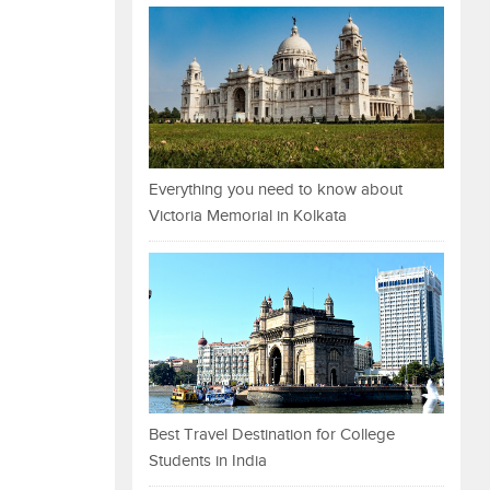
Everything you need to know about
Victoria Memorial in Kolkata
Best Travel Destination for College
Students in India