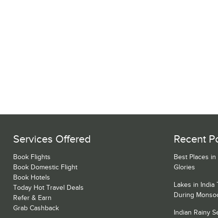
Services Offered
Recent P
Book Flights
Best Places in
Book Domestic Flight
Glories
Book Hotels
Lakes in India
Today Hot Travel Deals
During Monso
Refer & Earn
Grab Cashback
Indian Rainy 