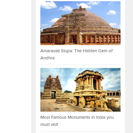
Amaravati Stupa: The Hidden Gem of
Andhra
Most Famous Monuments in India you
must visit