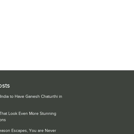
osts
 India to Have Ganesh Chaturthi in
 That Look Even More Stunning
ons
Season Escapes, You are Never