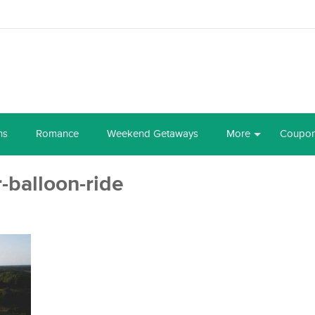
ns
Romance
Weekend Getaways
More
Coupo
r-balloon-ride