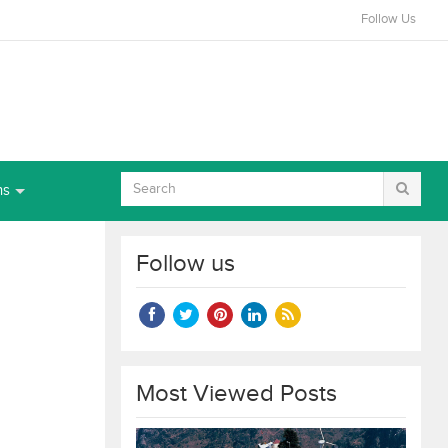
Follow Us
ns
Follow us
Most Viewed Posts