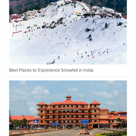
Best Places to Experience Snowfall in India