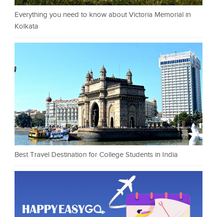
Everything you need to know about Victoria Memorial in
Kolkata
Best Travel Destination for College Students in India