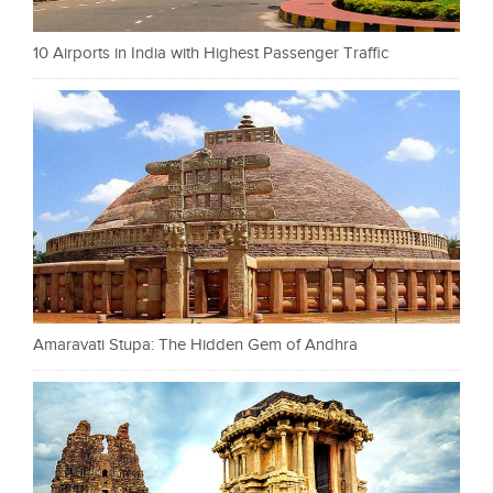
10 Airports in India with Highest Passenger Traffic
Amaravati Stupa: The Hidden Gem of Andhra