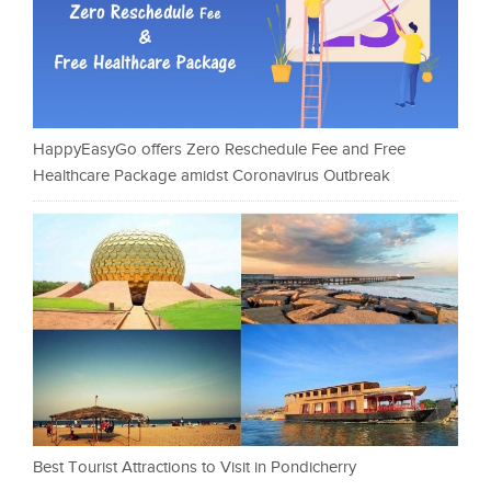
HappyEasyGo offers Zero Reschedule Fee and Free
Healthcare Package amidst Coronavirus Outbreak
Best Tourist Attractions to Visit in Pondicherry