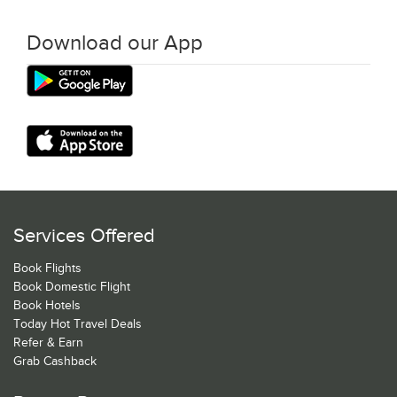
Download our App
Services Offered
Book Flights
Book Domestic Flight
Book Hotels
Today Hot Travel Deals
Refer & Earn
Grab Cashback