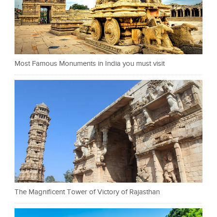
Most Famous Monuments in India you must visit
The Magnificent Tower of Victory of Rajasthan