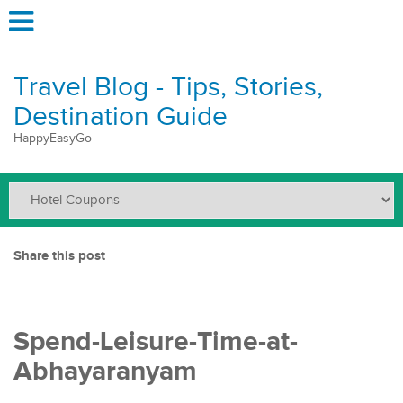
Travel Blog - Tips, Stories,
Destination Guide
HappyEasyGo
Share this post
Spend-Leisure-Time-at-
Abhayaranyam