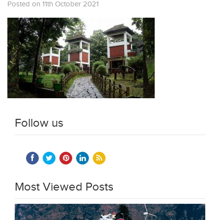
Posted on 11th October 2021
Follow us
Most Viewed Posts