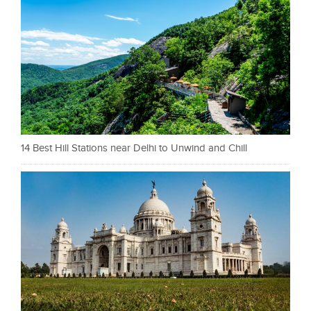
14 Best Hill Stations near Delhi to Unwind and Chill