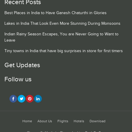
Recent Posts
Best Places in India to Have Ganesh Chaturthi in Glories
Lakes in India That Look Even More Stunning During Monsoons
Indian Rainy Season Escapes, You are Never Going to Want to
Leave
Tiny towns in India that have big surprises in store for first timers
Get Updates
Follow us
Home
About Us
Flights
Hotels
Download