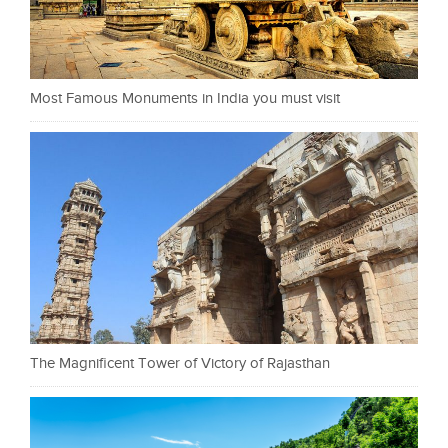
Most Famous Monuments in India you must visit
The Magnificent Tower of Victory of Rajasthan