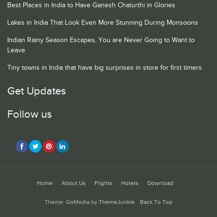
Best Places in India to Have Ganesh Chaturthi in Glories
Lakes in India That Look Even More Stunning During Monsoons
Indian Rainy Season Escapes, You are Never Going to Want to
Leave
Tiny towns in India that have big surprises in store for first timers
Get Updates
Follow us
Home
About Us
Flights
Hotels
Download
Theme: GoMedia by
ThemeJunkie
.
Back To Top