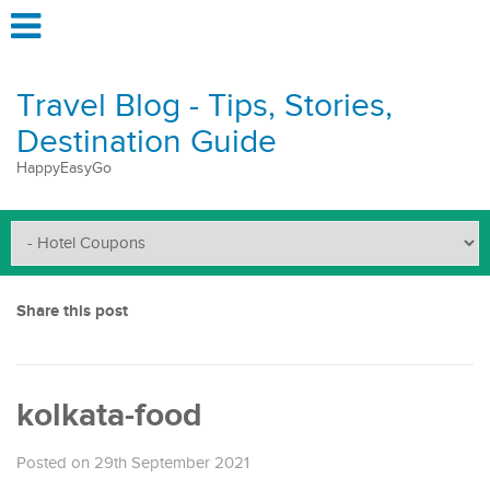
Travel Blog - Tips, Stories,
Destination Guide
HappyEasyGo
Share this post
kolkata-food
Posted on 29th September 2021