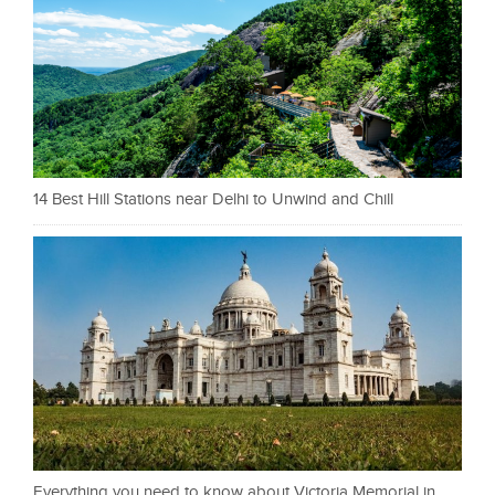
14 Best Hill Stations near Delhi to Unwind and Chill
Everything you need to know about Victoria Memorial in