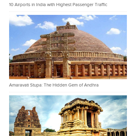
10 Airports in India with Highest Passenger Traffic
Amaravati Stupa: The Hidden Gem of Andhra