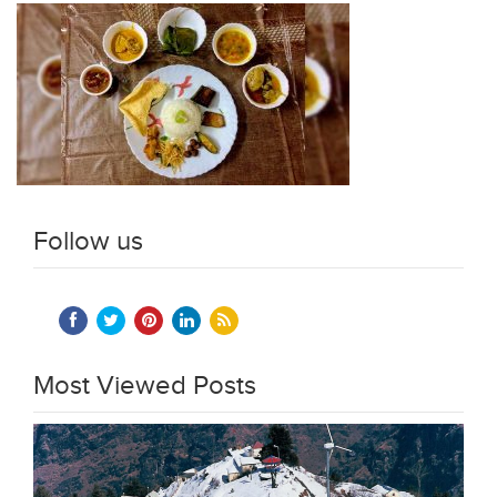
Follow us
Most Viewed Posts