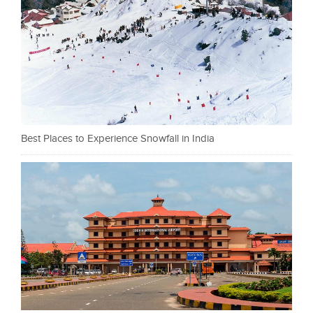
Best Places to Experience Snowfall in India