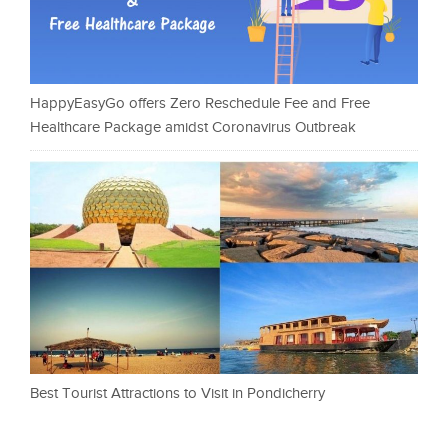
HappyEasyGo offers Zero Reschedule Fee and Free
Healthcare Package amidst Coronavirus Outbreak
Best Tourist Attractions to Visit in Pondicherry