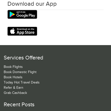
Download our App
Services Offered
Book Flights
Book Domestic Flight
Book Hotels
Today Hot Travel Deals
Refer & Earn
Grab Cashback
Recent Posts