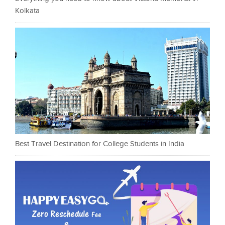
Kolkata
Best Travel Destination for College Students in India