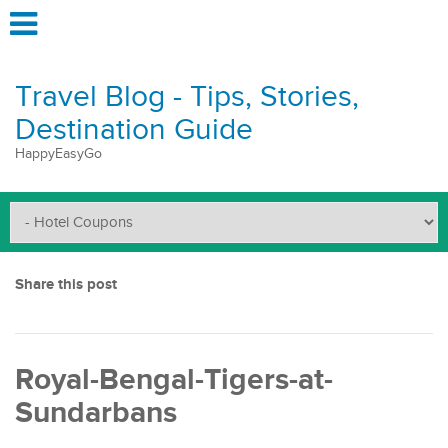
Travel Blog - Tips, Stories,
Destination Guide
HappyEasyGo
Share this post
Royal-Bengal-Tigers-at-
Sundarbans