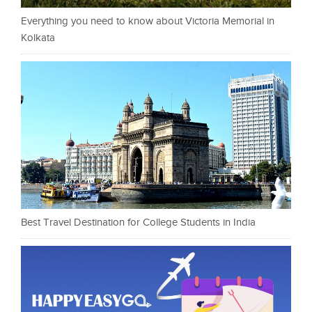
Everything you need to know about Victoria Memorial in
Kolkata
Best Travel Destination for College Students in India