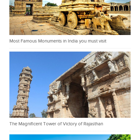
Most Famous Monuments in India you must visit
The Magnificent Tower of Victory of Rajasthan