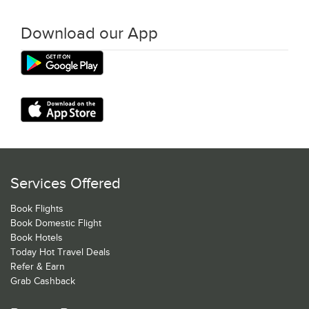
Download our App
Services Offered
Book Flights
Book Domestic Flight
Book Hotels
Today Hot Travel Deals
Refer & Earn
Grab Cashback