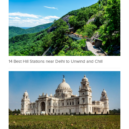
14 Best Hill Stations near Delhi to Unwind and Chill