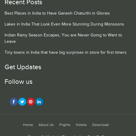
Recent Posts
Best Places in India to Have Ganesh Chaturthi in Glories
Lakes in India That Look Even More Stunning During Monsoons
Indian Rainy Season Escapes, You are Never Going to Want to
Leave
Tiny towns in India that have big surprises in store for first timers
Get Updates
Follow us
Home
About Us
Flights
Hotels
Download