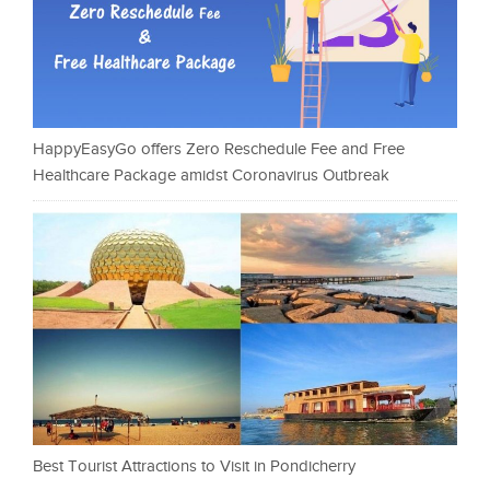
HappyEasyGo offers Zero Reschedule Fee and Free
Healthcare Package amidst Coronavirus Outbreak
Best Tourist Attractions to Visit in Pondicherry