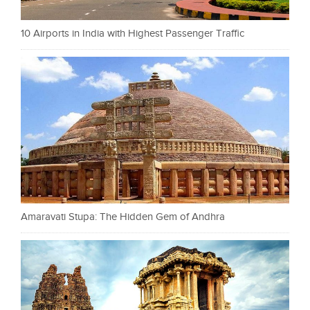
10 Airports in India with Highest Passenger Traffic
Amaravati Stupa: The Hidden Gem of Andhra