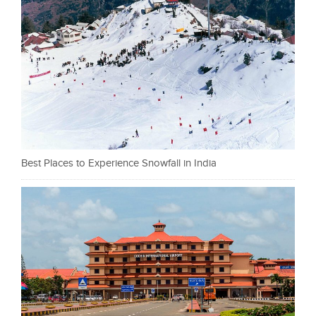
Best Places to Experience Snowfall in India