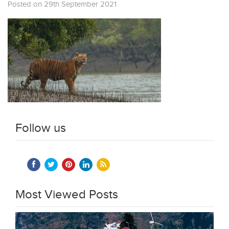
Posted on 29th September 2021
Follow us
Most Viewed Posts