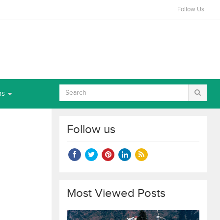
Follow Us
ns
Follow us
Most Viewed Posts