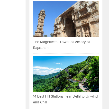
The Magnificent Tower of Victory of
Rajasthan
14 Best Hill Stations near Delhi to Unwind
and Chill