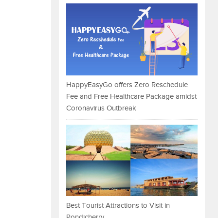
HappyEasyGo offers Zero Reschedule
Fee and Free Healthcare Package amidst
Coronavirus Outbreak
Best Tourist Attractions to Visit in
Pondicherry