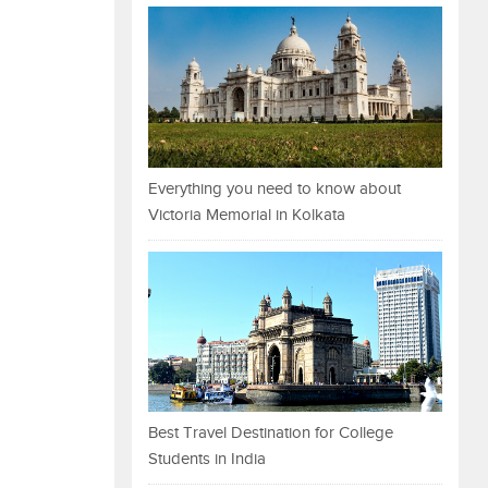
Everything you need to know about
Victoria Memorial in Kolkata
Best Travel Destination for College
Students in India