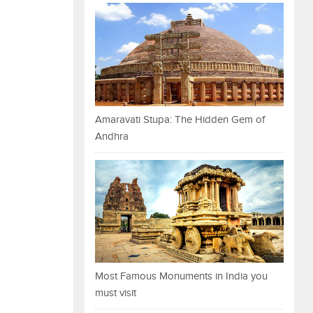
Amaravati Stupa: The Hidden Gem of
Andhra
Most Famous Monuments in India you
must visit