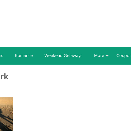
ns
Romance
Weekend Getaways
More
Coupo
ark