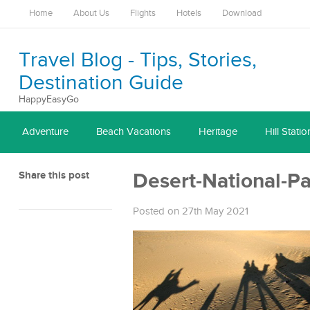
Home
About Us
Flights
Hotels
Download
Travel Blog - Tips, Stories,
Destination Guide
HappyEasyGo
Adventure
Beach Vacations
Heritage
Hill Statio
Share this post
Desert-National-P
Posted on 27th May 2021