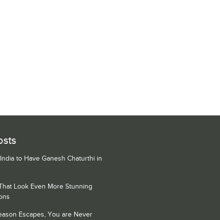
osts
 India to Have Ganesh Chaturthi in
 That Look Even More Stunning
ons
Season Escapes, You are Never