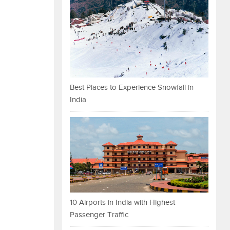
Best Places to Experience Snowfall in
India
10 Airports in India with Highest
Passenger Traffic