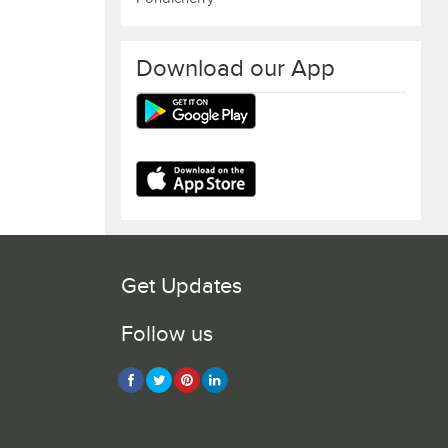
Download our App
Get Updates
Follow us