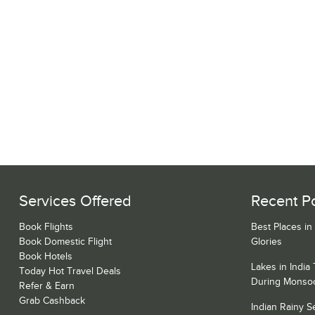
Services Offered
Recent P
Book Flights
Best Places in
Book Domestic Flight
Glories
Book Hotels
Lakes in India
Today Hot Travel Deals
During Monso
Refer & Earn
Grab Cashback
Indian Rainy 