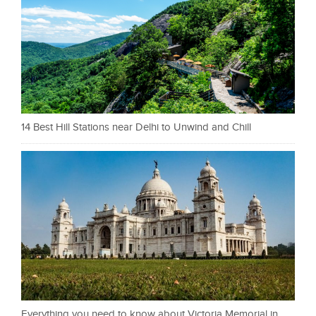
14 Best Hill Stations near Delhi to Unwind and Chill
Everything you need to know about Victoria Memorial in