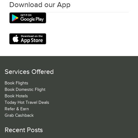
Download our App
Services Offered
Book Flights
Book Domestic Flight
Book Hotels
Today Hot Travel Deals
Refer & Earn
Grab Cashback
Recent Posts