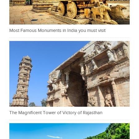
Most Famous Monuments in India you must visit
The Magnificent Tower of Victory of Rajasthan