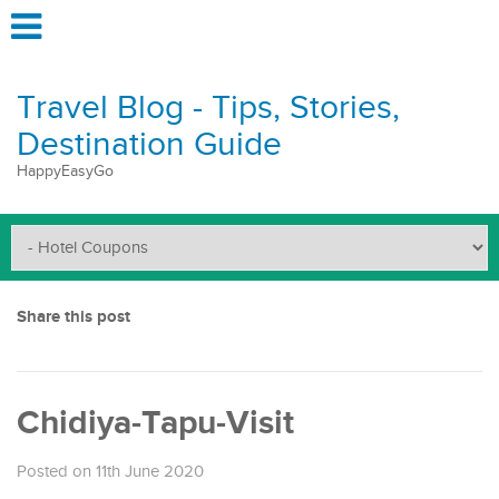
Travel Blog - Tips, Stories,
Destination Guide
HappyEasyGo
Share this post
Chidiya-Tapu-Visit
Posted on 11th June 2020