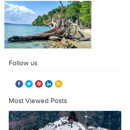
Follow us
Most Viewed Posts