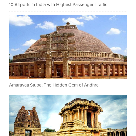
10 Airports in India with Highest Passenger Traffic
Amaravati Stupa: The Hidden Gem of Andhra