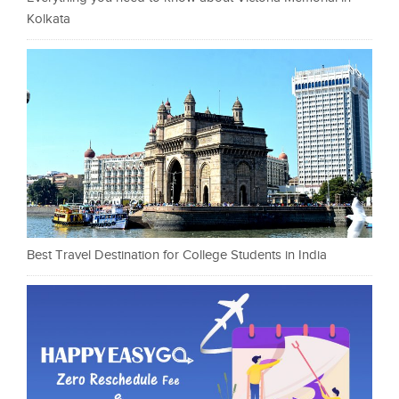
Kolkata
Best Travel Destination for College Students in India