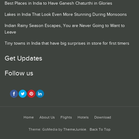
Best Places in India to Have Ganesh Chaturthi in Glories
Lakes in India That Look Even More Stunning During Monsoons
Indian Rainy Season Escapes, You are Never Going to Want to
Leave
Tiny towns in India that have big surprises in store for first timers
Get Updates
Follow us
Home
About Us
Flights
Hotels
Download
Theme: GoMedia by
ThemeJunkie
.
Back To Top