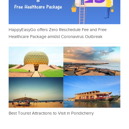
HappyEasyGo offers Zero Reschedule Fee and Free
Healthcare Package amidst Coronavirus Outbreak
Best Tourist Attractions to Visit in Pondicherry