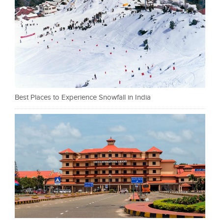
Best Places to Experience Snowfall in India