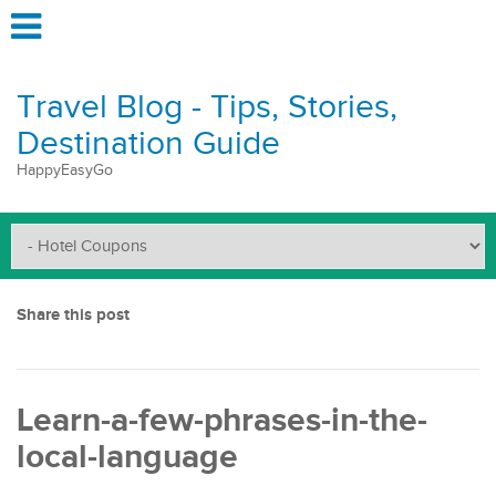
Travel Blog - Tips, Stories,
Destination Guide
HappyEasyGo
Share this post
Learn-a-few-phrases-in-the-
local-language