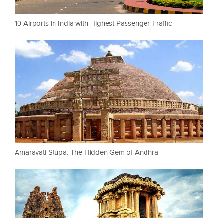
10 Airports in India with Highest Passenger Traffic
Amaravati Stupa: The Hidden Gem of Andhra