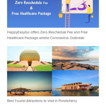
HappyEasyGo offers Zero Reschedule Fee and Free
Healthcare Package amidst Coronavirus Outbreak
Best Tourist Attractions to Visit in Pondicherry