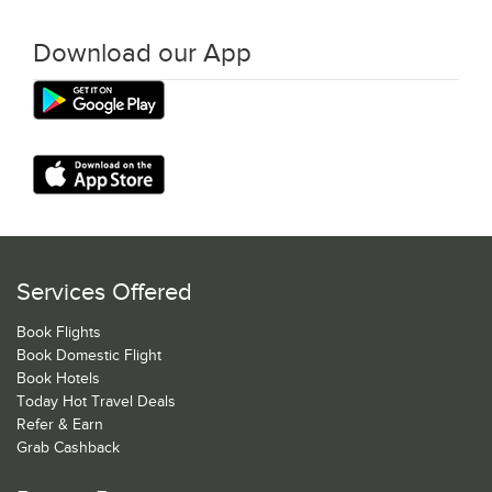
Download our App
Services Offered
Book Flights
Book Domestic Flight
Book Hotels
Today Hot Travel Deals
Refer & Earn
Grab Cashback