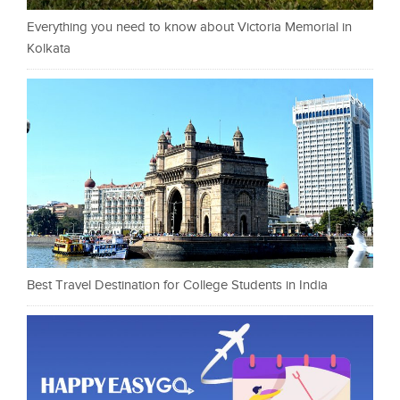
Everything you need to know about Victoria Memorial in
Kolkata
Best Travel Destination for College Students in India