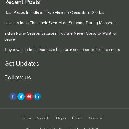
Recent Posts
Best Places in India to Have Ganesh Chaturthi in Glories
Lakes in India That Look Even More Stunning During Monsoons
Indian Rainy Season Escapes, You are Never Going to Want to
Leave
Tiny towns in India that have big surprises in store for first timers
Get Updates
Follow us
Home
About Us
Flights
Hotels
Download