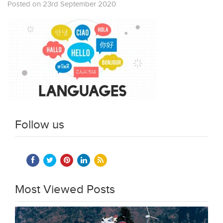
Posted on 23rd September 2020
Follow us
Most Viewed Posts