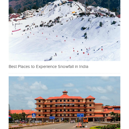
Best Places to Experience Snowfall in India