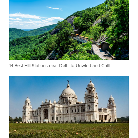
14 Best Hill Stations near Delhi to Unwind and Chill