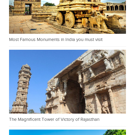
Most Famous Monuments in India you must visit
The Magnificent Tower of Victory of Rajasthan