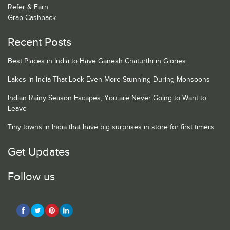
Refer & Earn
Grab Cashback
Recent Posts
Best Places in India to Have Ganesh Chaturthi in Glories
Lakes in India That Look Even More Stunning During Monsoons
Indian Rainy Season Escapes, You are Never Going to Want to
Leave
Tiny towns in India that have big surprises in store for first timers
Get Updates
Follow us