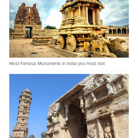
Most Famous Monuments in India you must visit