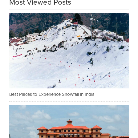
Most Viewed Posts
Best Places to Experience Snowfall in India