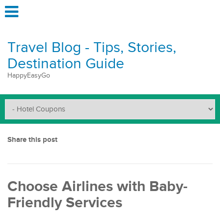
Travel Blog - Tips, Stories,
Destination Guide
HappyEasyGo
Share this post
Choose Airlines with Baby-
Friendly Services