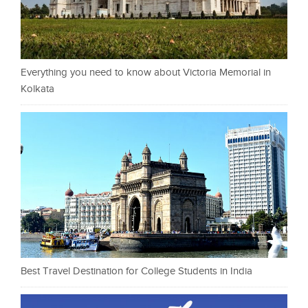
Everything you need to know about Victoria Memorial in
Kolkata
Best Travel Destination for College Students in India