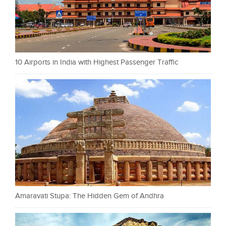
10 Airports in India with Highest Passenger Traffic
Amaravati Stupa: The Hidden Gem of Andhra