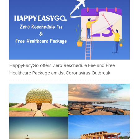
HappyEasyGo offers Zero Reschedule Fee and Free
Healthcare Package amidst Coronavirus Outbreak