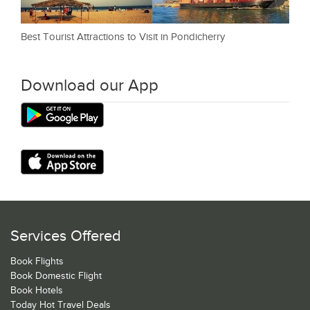
Best Tourist Attractions to Visit in Pondicherry
Download our App
Services Offered
Book Flights
Book Domestic Flight
Book Hotels
Today Hot Travel Deals