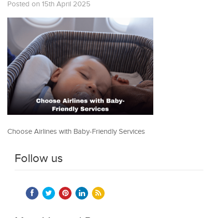
Posted on 15th April 2025
Choose Airlines with Baby-Friendly Services
Follow us