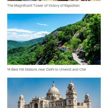
The Magnificent Tower of Victory of Rajasthan
14 Best Hill Stations near Delhi to Unwind and Chill