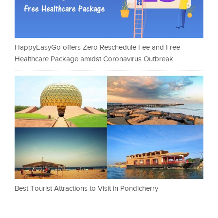
HappyEasyGo offers Zero Reschedule Fee and Free
Healthcare Package amidst Coronavirus Outbreak
Best Tourist Attractions to Visit in Pondicherry