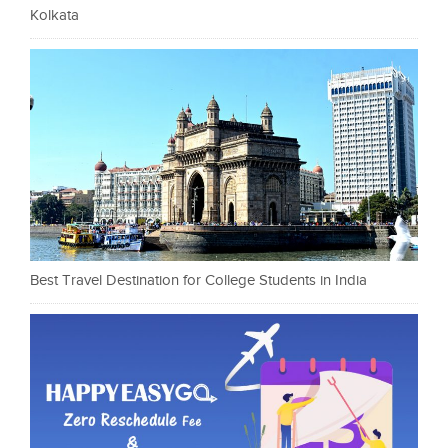
Kolkata
Best Travel Destination for College Students in India