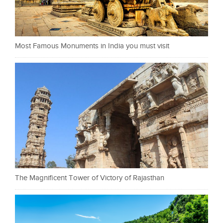
Most Famous Monuments in India you must visit
The Magnificent Tower of Victory of Rajasthan