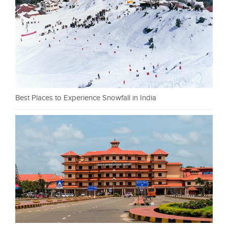
Best Places to Experience Snowfall in India