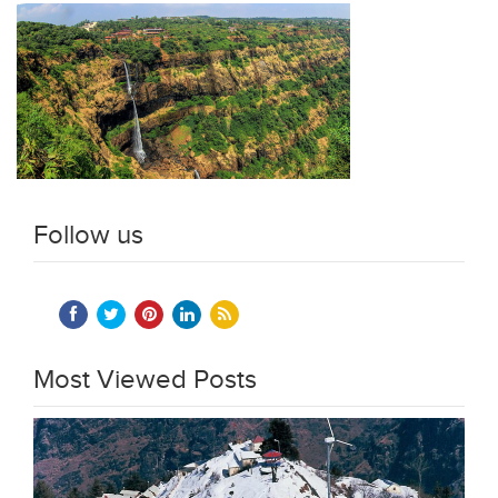
Follow us
Most Viewed Posts