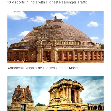
10 Airports in India with Highest Passenger Traffic
Amaravati Stupa: The Hidden Gem of Andhra