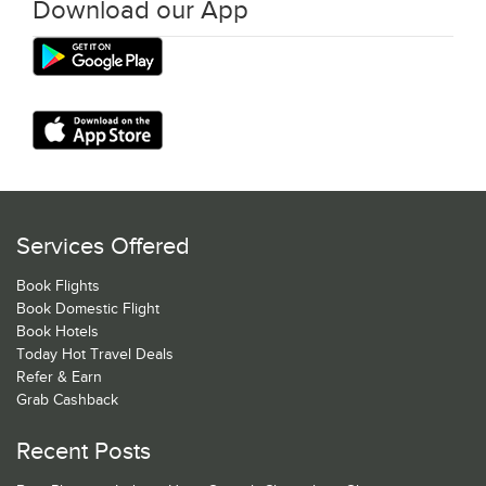
Download our App
Services Offered
Book Flights
Book Domestic Flight
Book Hotels
Today Hot Travel Deals
Refer & Earn
Grab Cashback
Recent Posts