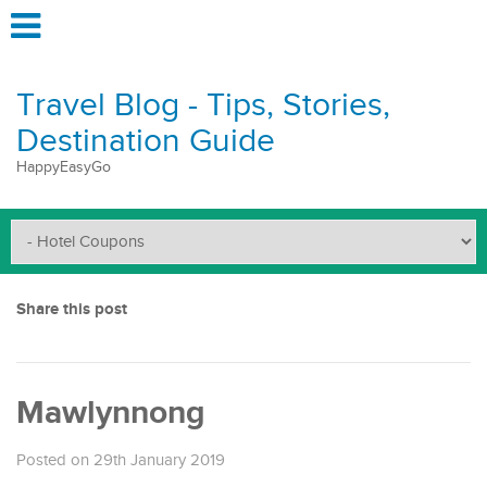
Travel Blog - Tips, Stories,
Destination Guide
HappyEasyGo
Share this post
Mawlynnong
Posted on 29th January 2019