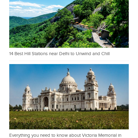
14 Best Hill Stations near Delhi to Unwind and Chill
Everything you need to know about Victoria Memorial in