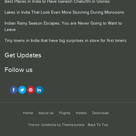
Best Places in India to Have Ganesh Chaturthi in Glories
Lakes in India That Look Even More Stunning During Monsoons
Indian Rainy Season Escapes, You are Never Going to Want to
Leave
Tiny towns in India that have big surprises in store for first timers
Get Updates
Follow us
Home
About Us
Flights
Hotels
Download
Theme: GoMedia by
ThemeJunkie
.
Back To Top