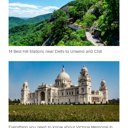
14 Best Hill Stations near Delhi to Unwind and Chill
Everything you need to know about Victoria Memorial in