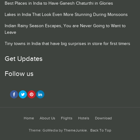
Best Places in India to Have Ganesh Chaturthi in Glories
Lakes in India That Look Even More Stunning During Monsoons
Indian Rainy Season Escapes, You are Never Going to Want to
Leave
Tiny towns in India that have big surprises in store for first timers
Get Updates
Follow us
Home
About Us
Flights
Hotels
Download
Theme: GoMedia by
ThemeJunkie
.
Back To Top