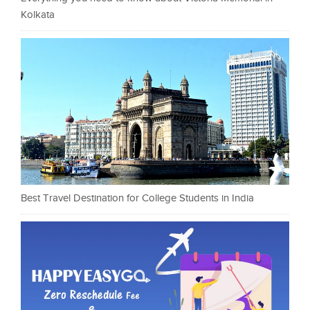
Kolkata
Best Travel Destination for College Students in India