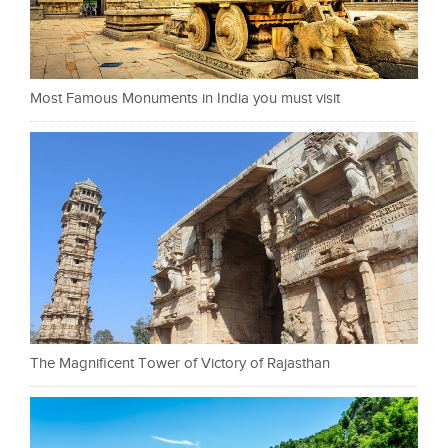
Most Famous Monuments in India you must visit
The Magnificent Tower of Victory of Rajasthan