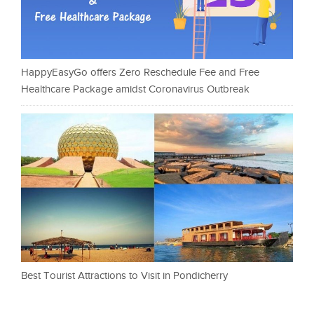
HappyEasyGo offers Zero Reschedule Fee and Free
Healthcare Package amidst Coronavirus Outbreak
Best Tourist Attractions to Visit in Pondicherry