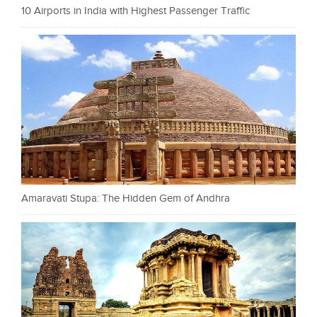
10 Airports in India with Highest Passenger Traffic
Amaravati Stupa: The Hidden Gem of Andhra