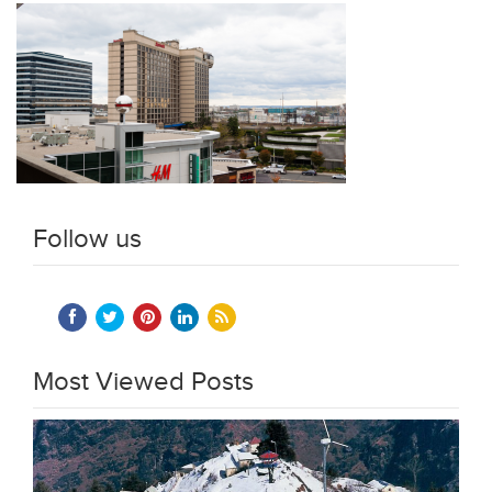
Follow us
Most Viewed Posts