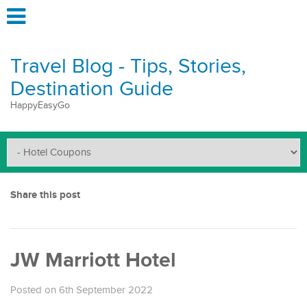
Travel Blog - Tips, Stories,
Destination Guide
HappyEasyGo
Share this post
JW Marriott Hotel
Posted on 6th September 2022