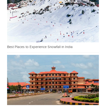
Best Places to Experience Snowfall in India