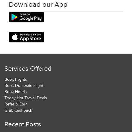
Download our App
Services Offered
Book Flights
Book Domestic Flight
Book Hotels
Today Hot Travel Deals
Refer & Earn
Grab Cashback
Recent Posts