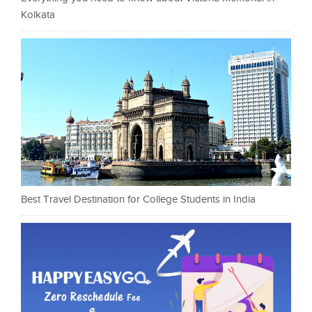
Kolkata
Best Travel Destination for College Students in India