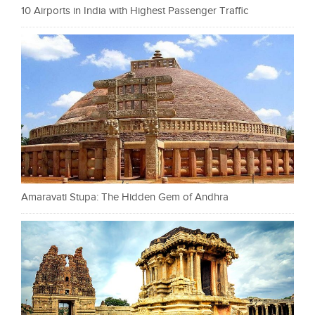
10 Airports in India with Highest Passenger Traffic
Amaravati Stupa: The Hidden Gem of Andhra