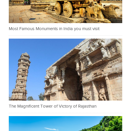
Most Famous Monuments in India you must visit
The Magnificent Tower of Victory of Rajasthan