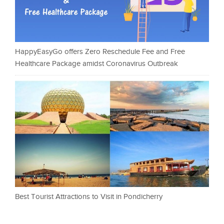
HappyEasyGo offers Zero Reschedule Fee and Free
Healthcare Package amidst Coronavirus Outbreak
Best Tourist Attractions to Visit in Pondicherry