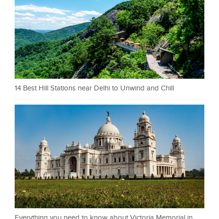
14 Best Hill Stations near Delhi to Unwind and Chill
Everything you need to know about Victoria Memorial in