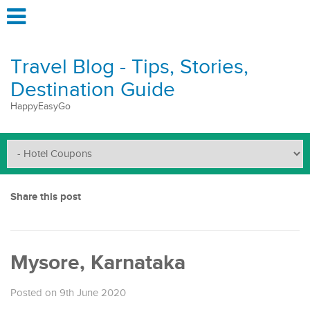
Travel Blog - Tips, Stories,
Destination Guide
HappyEasyGo
Share this post
Mysore, Karnataka
Posted on 9th June 2020