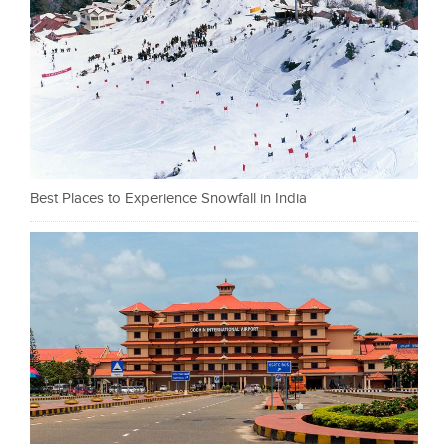
Best Places to Experience Snowfall in India