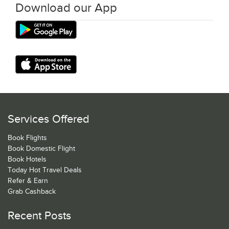
Download our App
Services Offered
Book Flights
Book Domestic Flight
Book Hotels
Today Hot Travel Deals
Refer & Earn
Grab Cashback
Recent Posts