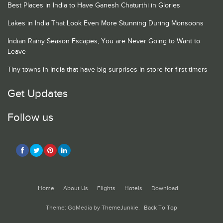
Best Places in India to Have Ganesh Chaturthi in Glories
Lakes in India That Look Even More Stunning During Monsoons
Indian Rainy Season Escapes, You are Never Going to Want to
Leave
Tiny towns in India that have big surprises in store for first timers
Get Updates
Follow us
Home
About Us
Flights
Hotels
Download
Theme: GoMedia by
ThemeJunkie
.
Back To Top