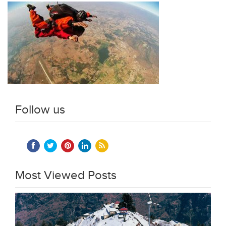
Follow us
Most Viewed Posts