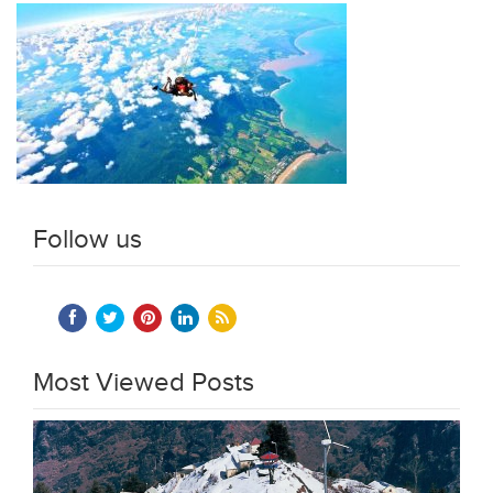
Follow us
Most Viewed Posts