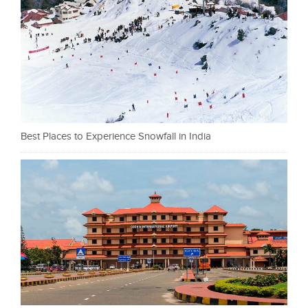
Best Places to Experience Snowfall in India