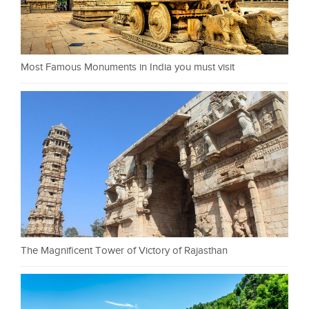
Most Famous Monuments in India you must visit
The Magnificent Tower of Victory of Rajasthan