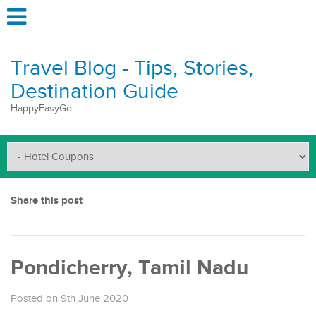
Travel Blog - Tips, Stories,
Destination Guide
HappyEasyGo
Share this post
Pondicherry, Tamil Nadu
Posted on 9th June 2020