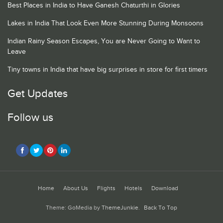
Best Places in India to Have Ganesh Chaturthi in Glories
Lakes in India That Look Even More Stunning During Monsoons
Indian Rainy Season Escapes, You are Never Going to Want to
Leave
Tiny towns in India that have big surprises in store for first timers
Get Updates
Follow us
Home
About Us
Flights
Hotels
Download
Theme: GoMedia by
ThemeJunkie
.
Back To Top