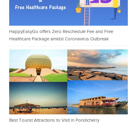
HappyEasyGo offers Zero Reschedule Fee and Free
Healthcare Package amidst Coronavirus Outbreak
Best Tourist Attractions to Visit in Pondicherry