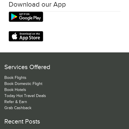
Download our App
Services Offered
Book Flights
Book Domestic Flight
Book Hotels
Today Hot Travel Deals
Refer & Earn
Grab Cashback
Recent Posts