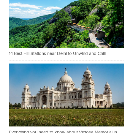
14 Best Hill Stations near Delhi to Unwind and Chill
Everything you need to know about Victoria Memorial in