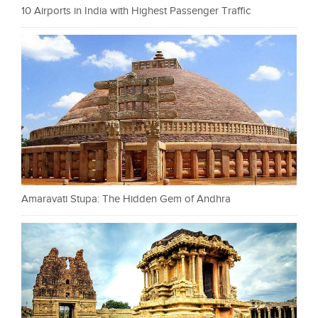
10 Airports in India with Highest Passenger Traffic
Amaravati Stupa: The Hidden Gem of Andhra