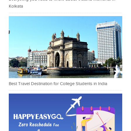
Kolkata
Best Travel Destination for College Students in India