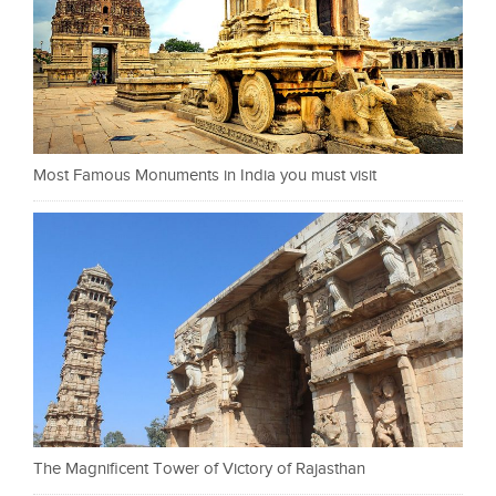
Most Famous Monuments in India you must visit
The Magnificent Tower of Victory of Rajasthan