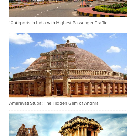
10 Airports in India with Highest Passenger Traffic
Amaravati Stupa: The Hidden Gem of Andhra