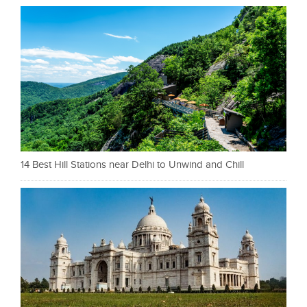
14 Best Hill Stations near Delhi to Unwind and Chill