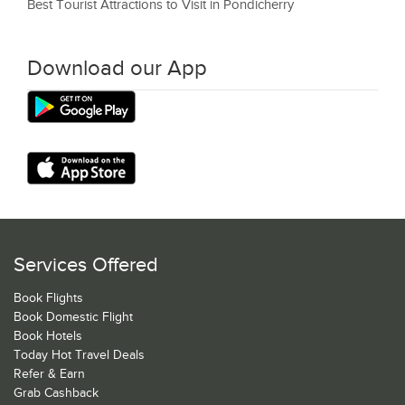
Best Tourist Attractions to Visit in Pondicherry
Download our App
Services Offered
Book Flights
Book Domestic Flight
Book Hotels
Today Hot Travel Deals
Refer & Earn
Grab Cashback