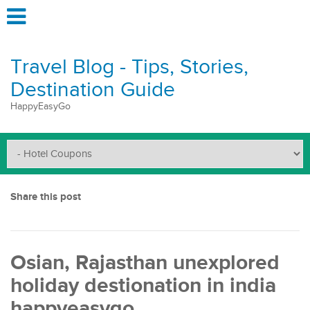
Travel Blog - Tips, Stories,
Destination Guide
HappyEasyGo
Share this post
Osian, Rajasthan unexplored
holiday destionation in india
happyeasygo