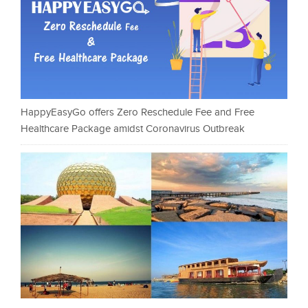
HappyEasyGo offers Zero Reschedule Fee and Free
Healthcare Package amidst Coronavirus Outbreak