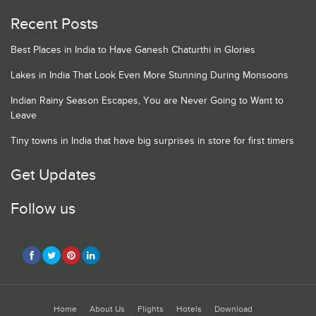
Recent Posts
Best Places in India to Have Ganesh Chaturthi in Glories
Lakes in India That Look Even More Stunning During Monsoons
Indian Rainy Season Escapes, You are Never Going to Want to
Leave
Tiny towns in India that have big surprises in store for first timers
Get Updates
Follow us
Home
About Us
Flights
Hotels
Download