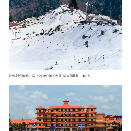
Best Places to Experience Snowfall in India