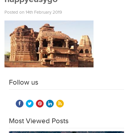
Posted on 14th February 2019
Follow us
Most Viewed Posts