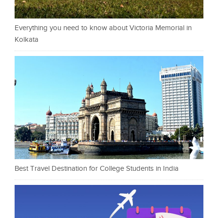
Everything you need to know about Victoria Memorial in
Kolkata
Best Travel Destination for College Students in India