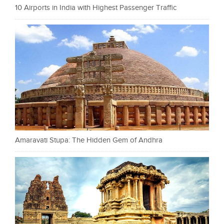
10 Airports in India with Highest Passenger Traffic
Amaravati Stupa: The Hidden Gem of Andhra