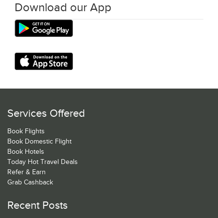
Download our App
Services Offered
Book Flights
Book Domestic Flight
Book Hotels
Today Hot Travel Deals
Refer & Earn
Grab Cashback
Recent Posts