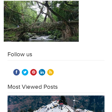
Follow us
Most Viewed Posts