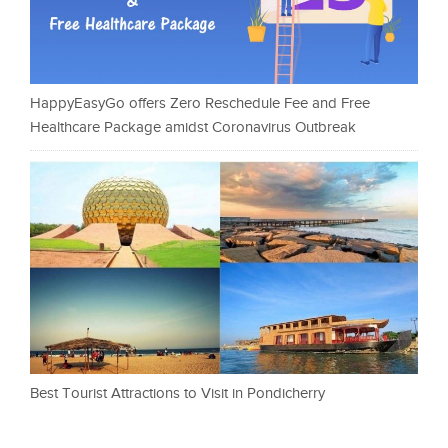
HappyEasyGo offers Zero Reschedule Fee and Free
Healthcare Package amidst Coronavirus Outbreak
Best Tourist Attractions to Visit in Pondicherry