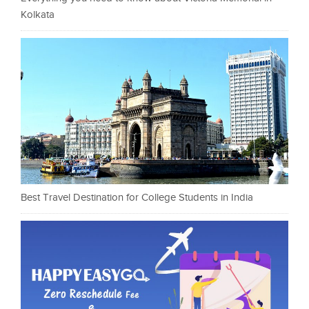
Kolkata
Best Travel Destination for College Students in India