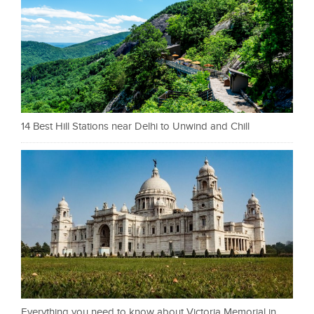
14 Best Hill Stations near Delhi to Unwind and Chill
Everything you need to know about Victoria Memorial in