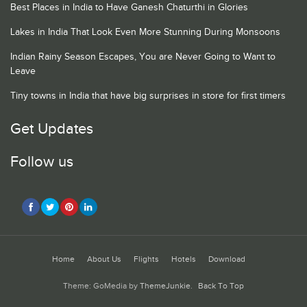
Best Places in India to Have Ganesh Chaturthi in Glories
Lakes in India That Look Even More Stunning During Monsoons
Indian Rainy Season Escapes, You are Never Going to Want to
Leave
Tiny towns in India that have big surprises in store for first timers
Get Updates
Follow us
Home
About Us
Flights
Hotels
Download
Theme: GoMedia by
ThemeJunkie
.
Back To Top