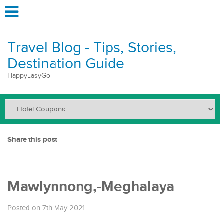
Travel Blog - Tips, Stories,
Destination Guide
HappyEasyGo
Share this post
Mawlynnong,-Meghalaya
Posted on 7th May 2021