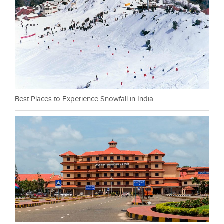
Best Places to Experience Snowfall in India