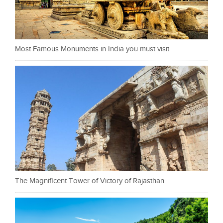
Most Famous Monuments in India you must visit
The Magnificent Tower of Victory of Rajasthan