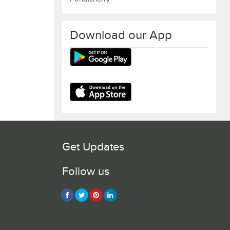
Download our App
Get Updates
Follow us