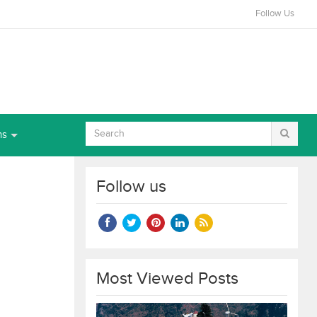
Follow Us
ns
Follow us
Most Viewed Posts