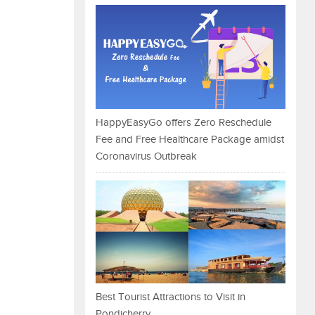
HappyEasyGo offers Zero Reschedule
Fee and Free Healthcare Package amidst
Coronavirus Outbreak
Best Tourist Attractions to Visit in
Pondicherry