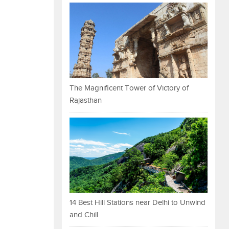
The Magnificent Tower of Victory of
Rajasthan
14 Best Hill Stations near Delhi to Unwind
and Chill