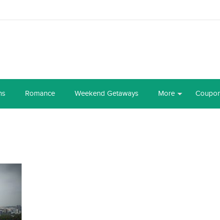
ns
Romance
Weekend Getaways
More
Coupo