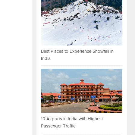
Best Places to Experience Snowfall in
India
10 Airports in India with Highest
Passenger Traffic