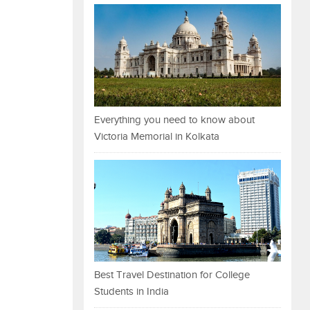
Everything you need to know about
Victoria Memorial in Kolkata
Best Travel Destination for College
Students in India