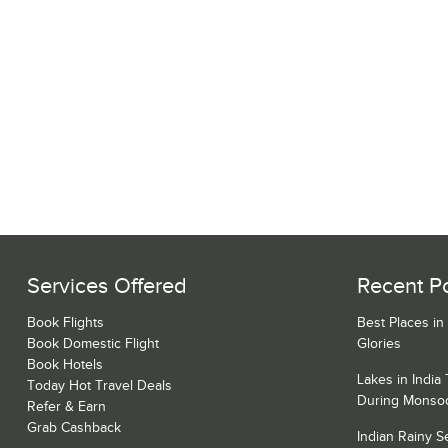
Services Offered
Recent P
Book Flights
Best Places in
Book Domestic Flight
Glories
Book Hotels
Lakes in India
Today Hot Travel Deals
During Monso
Refer & Earn
Grab Cashback
Indian Rainy 