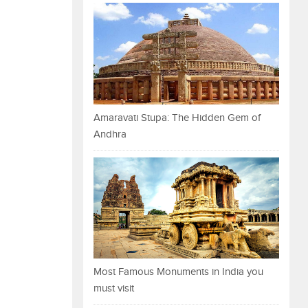
Amaravati Stupa: The Hidden Gem of
Andhra
Most Famous Monuments in India you
must visit