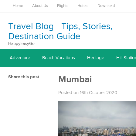
Home
About Us
Flights
Hotels
Download
Travel Blog - Tips, Stories,
Destination Guide
HappyEasyGo
Adventure
Beach Vacations
Heritage
Hill Statio
Share this post
Mumbai
Posted on 16th October 2020