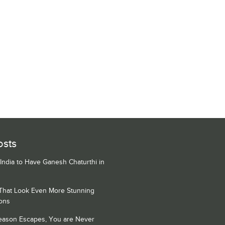
osts
 India to Have Ganesh Chaturthi in
 That Look Even More Stunning
ons
Season Escapes, You are Never