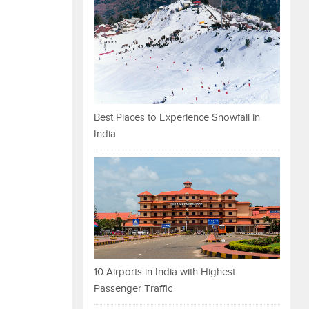
Best Places to Experience Snowfall in
India
10 Airports in India with Highest
Passenger Traffic