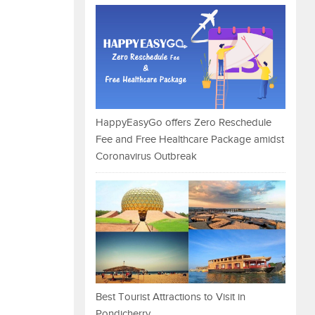
HappyEasyGo offers Zero Reschedule
Fee and Free Healthcare Package amidst
Coronavirus Outbreak
Best Tourist Attractions to Visit in
Pondicherry