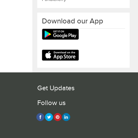
Download our App
Get Updates
Follow us