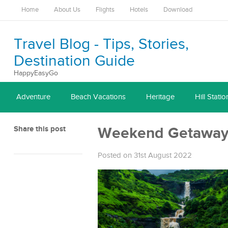
Home
About Us
Flights
Hotels
Download
Travel Blog - Tips, Stories,
Destination Guide
HappyEasyGo
Adventure
Beach Vacations
Heritage
Hill Statio
Share this post
Weekend Getaway
Posted on 31st August 2022