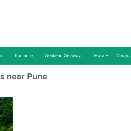
ns
Romance
Weekend Getaways
More
Coupo
s near Pune