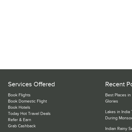
Services Offered
Recent P
Book Flights
Best Places in
Book Domestic Flight
Glories
Book Hotels
Lakes in India
Today Hot Travel Deals
During Monso
Refer & Earn
Grab Cashback
Indian Rainy 