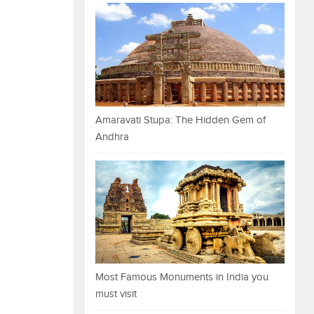
Amaravati Stupa: The Hidden Gem of
Andhra
Most Famous Monuments in India you
must visit