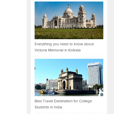
Everything you need to know about
Victoria Memorial in Kolkata
Best Travel Destination for College
Students in India