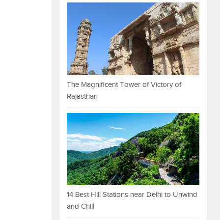
The Magnificent Tower of Victory of
Rajasthan
14 Best Hill Stations near Delhi to Unwind
and Chill