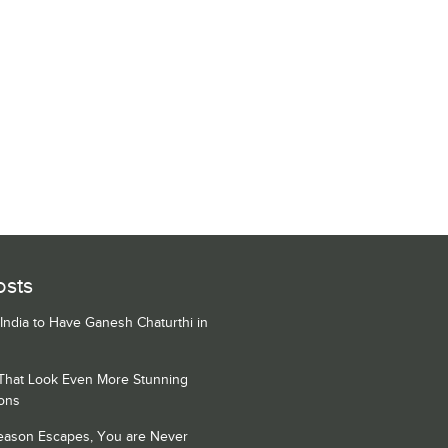
osts
 India to Have Ganesh Chaturthi in
 That Look Even More Stunning
ons
Season Escapes, You are Never