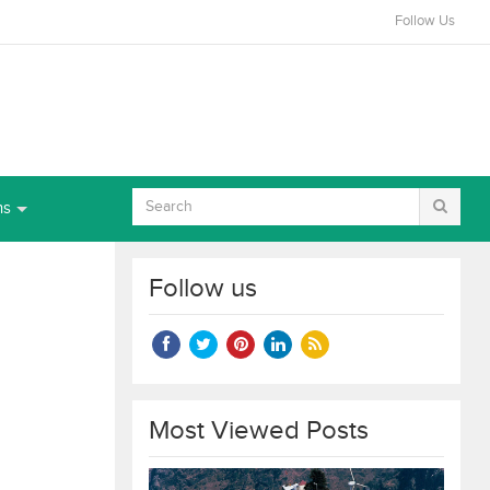
Follow Us
ns
Follow us
Most Viewed Posts