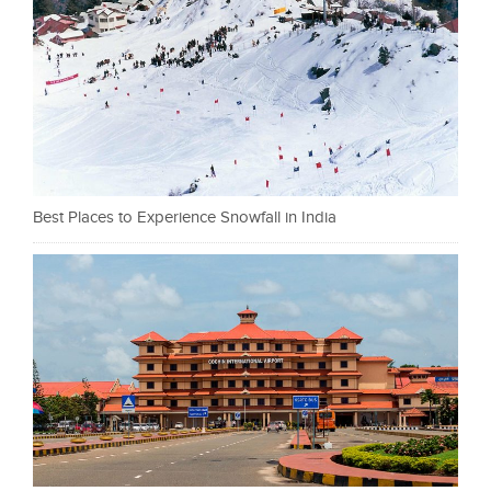
Best Places to Experience Snowfall in India