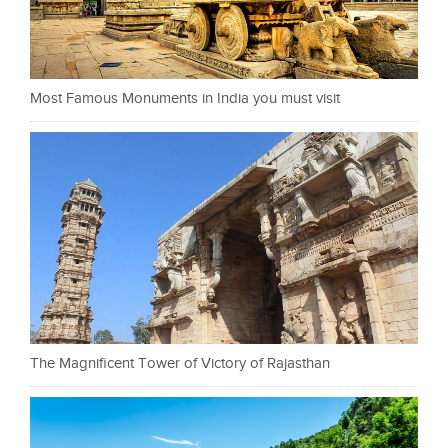
Most Famous Monuments in India you must visit
The Magnificent Tower of Victory of Rajasthan