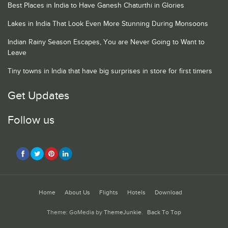
Best Places in India to Have Ganesh Chaturthi in Glories
Lakes in India That Look Even More Stunning During Monsoons
Indian Rainy Season Escapes, You are Never Going to Want to
Leave
Tiny towns in India that have big surprises in store for first timers
Get Updates
Follow us
Home
About Us
Flights
Hotels
Download
Theme: GoMedia by
ThemeJunkie
.
Back To Top