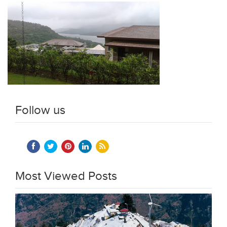
Follow us
Most Viewed Posts