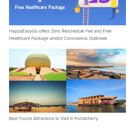
HappyEasyGo offers Zero Reschedule Fee and Free
Healthcare Package amidst Coronavirus Outbreak
Best Tourist Attractions to Visit in Pondicherry