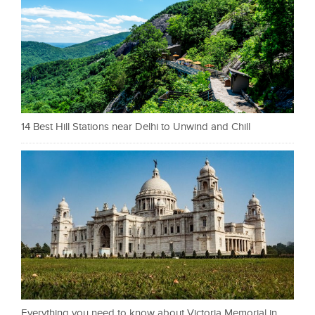
14 Best Hill Stations near Delhi to Unwind and Chill
Everything you need to know about Victoria Memorial in