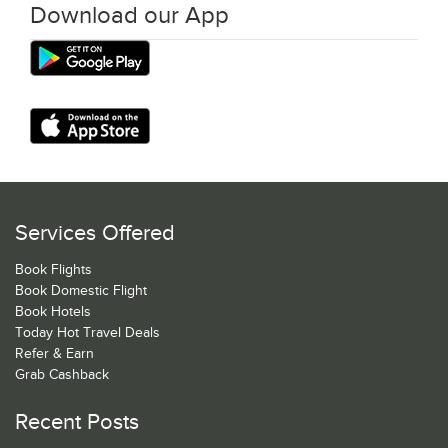
Download our App
Services Offered
Book Flights
Book Domestic Flight
Book Hotels
Today Hot Travel Deals
Refer & Earn
Grab Cashback
Recent Posts