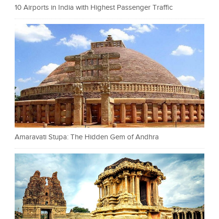
10 Airports in India with Highest Passenger Traffic
Amaravati Stupa: The Hidden Gem of Andhra