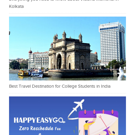
Kolkata
Best Travel Destination for College Students in India