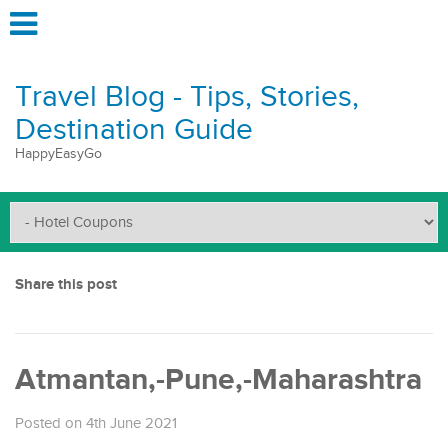
Travel Blog - Tips, Stories,
Destination Guide
HappyEasyGo
Share this post
Atmantan,-Pune,-Maharashtra
Posted on 4th June 2021