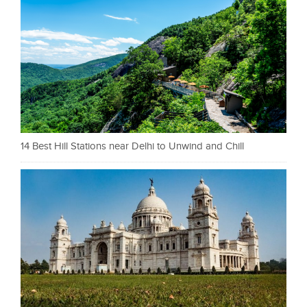
14 Best Hill Stations near Delhi to Unwind and Chill