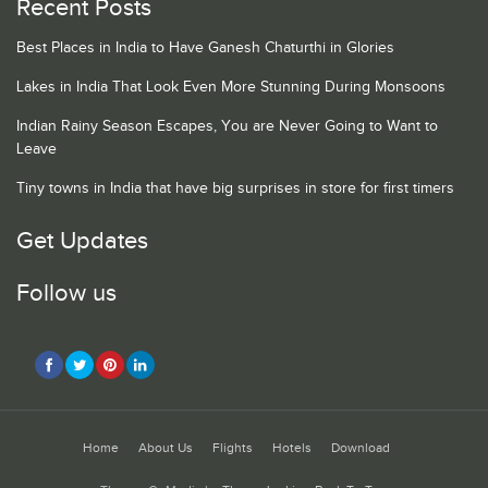
Recent Posts
Best Places in India to Have Ganesh Chaturthi in Glories
Lakes in India That Look Even More Stunning During Monsoons
Indian Rainy Season Escapes, You are Never Going to Want to
Leave
Tiny towns in India that have big surprises in store for first timers
Get Updates
Follow us
Home
About Us
Flights
Hotels
Download