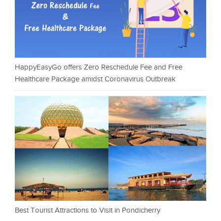
HappyEasyGo offers Zero Reschedule Fee and Free
Healthcare Package amidst Coronavirus Outbreak
Best Tourist Attractions to Visit in Pondicherry