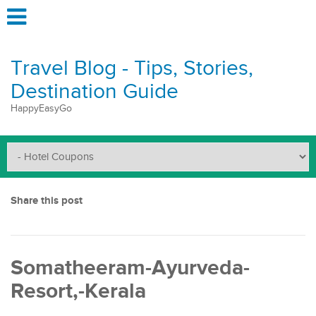
Travel Blog - Tips, Stories,
Destination Guide
HappyEasyGo
Share this post
Somatheeram-Ayurveda-
Resort,-Kerala