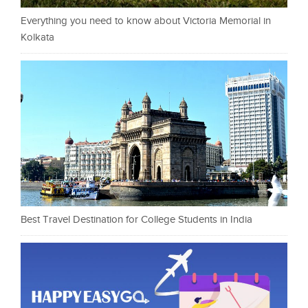
Everything you need to know about Victoria Memorial in
Kolkata
Best Travel Destination for College Students in India