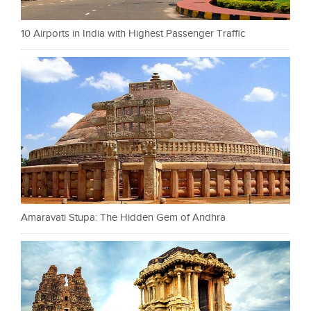
10 Airports in India with Highest Passenger Traffic
Amaravati Stupa: The Hidden Gem of Andhra