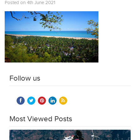
Posted on 4th June 2021
Follow us
Most Viewed Posts