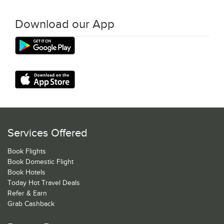
Download our App
Services Offered
Book Flights
Book Domestic Flight
Book Hotels
Today Hot Travel Deals
Refer & Earn
Grab Cashback