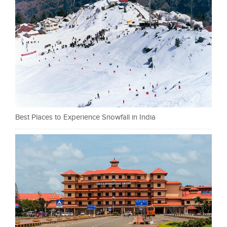
Best Places to Experience Snowfall in India