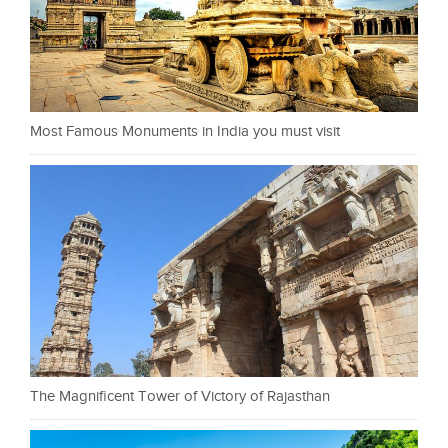
Most Famous Monuments in India you must visit
The Magnificent Tower of Victory of Rajasthan