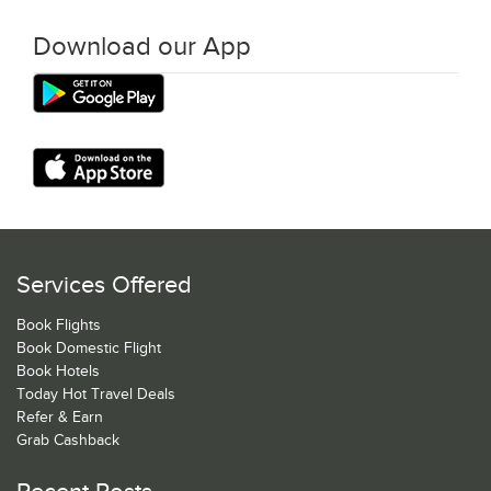
Download our App
Services Offered
Book Flights
Book Domestic Flight
Book Hotels
Today Hot Travel Deals
Refer & Earn
Grab Cashback