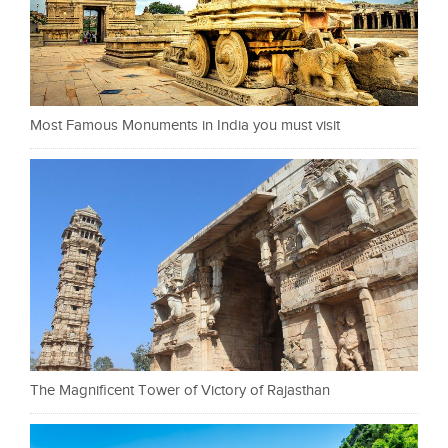
Most Famous Monuments in India you must visit
The Magnificent Tower of Victory of Rajasthan