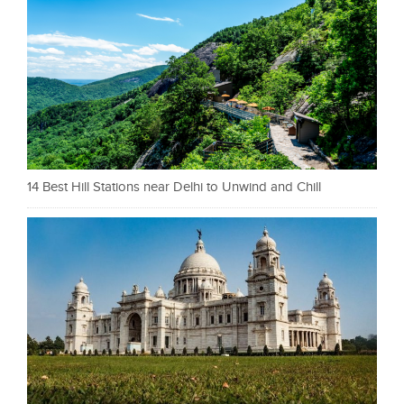
14 Best Hill Stations near Delhi to Unwind and Chill