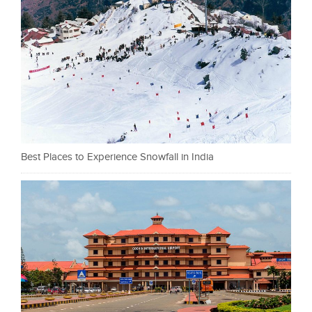
Best Places to Experience Snowfall in India