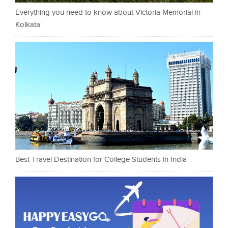
Everything you need to know about Victoria Memorial in
Kolkata
Best Travel Destination for College Students in India