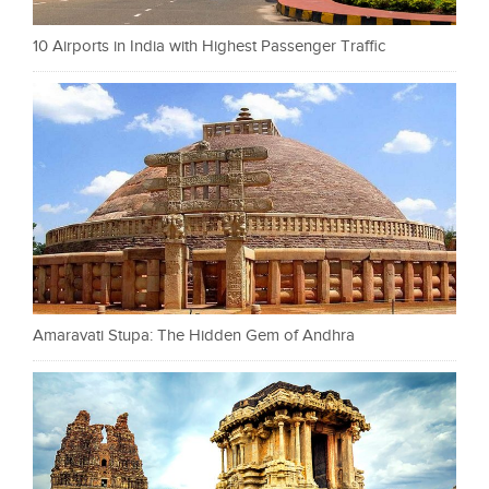
10 Airports in India with Highest Passenger Traffic
Amaravati Stupa: The Hidden Gem of Andhra