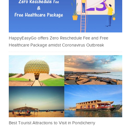
HappyEasyGo offers Zero Reschedule Fee and Free
Healthcare Package amidst Coronavirus Outbreak
Best Tourist Attractions to Visit in Pondicherry