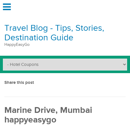
Travel Blog - Tips, Stories,
Destination Guide
HappyEasyGo
Share this post
Marine Drive, Mumbai
happyeasygo