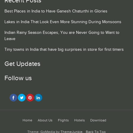
Recent Posts
Best Places in India to Have Ganesh Chaturthi in Glories
Lakes in India That Look Even More Stunning During Monsoons
Indian Rainy Season Escapes, You are Never Going to Want to
Leave
Tiny towns in India that have big surprises in store for first timers
Get Updates
Follow us
Home
About Us
Flights
Hotels
Download
Theme: GoMedia by
ThemeJunkie
.
Back To Top