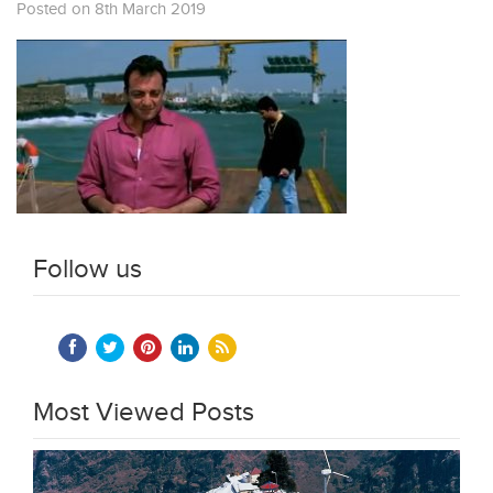
Posted on 8th March 2019
Follow us
Most Viewed Posts