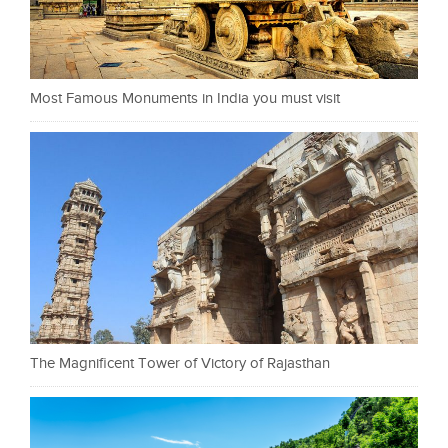
Most Famous Monuments in India you must visit
The Magnificent Tower of Victory of Rajasthan