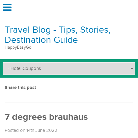
Travel Blog - Tips, Stories,
Destination Guide
HappyEasyGo
Share this post
7 degrees brauhaus
Posted on 14th June 2022