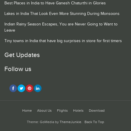
Best Places in India to Have Ganesh Chaturthi in Glories
Lakes in India That Look Even More Stunning During Monsoons
Indian Rainy Season Escapes, You are Never Going to Want to
Leave
Tiny towns in India that have big surprises in store for first timers
Get Updates
Follow us
Home
About Us
Flights
Hotels
Download
Theme: GoMedia by
ThemeJunkie
.
Back To Top