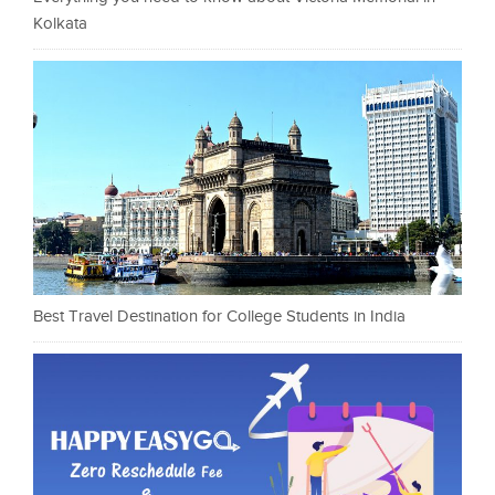
Kolkata
Best Travel Destination for College Students in India