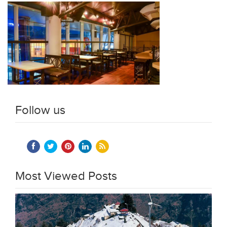
Follow us
Most Viewed Posts