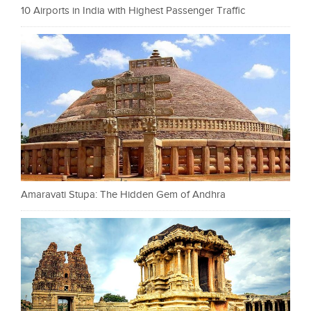
10 Airports in India with Highest Passenger Traffic
Amaravati Stupa: The Hidden Gem of Andhra