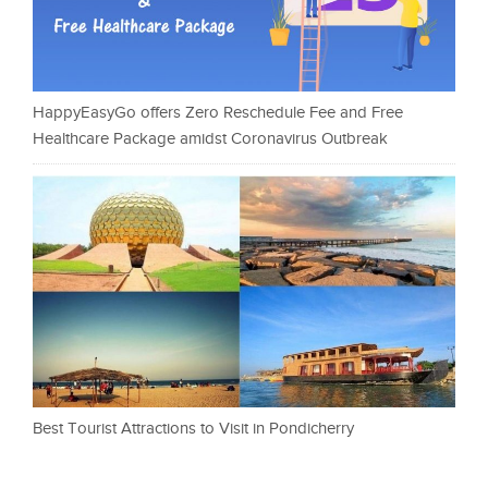
HappyEasyGo offers Zero Reschedule Fee and Free
Healthcare Package amidst Coronavirus Outbreak
Best Tourist Attractions to Visit in Pondicherry