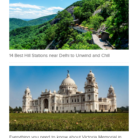
14 Best Hill Stations near Delhi to Unwind and Chill
Everything you need to know about Victoria Memorial in