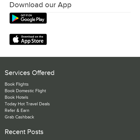
Download our App
Services Offered
Book Flights
Book Domestic Flight
Book Hotels
Today Hot Travel Deals
Refer & Earn
Grab Cashback
Recent Posts