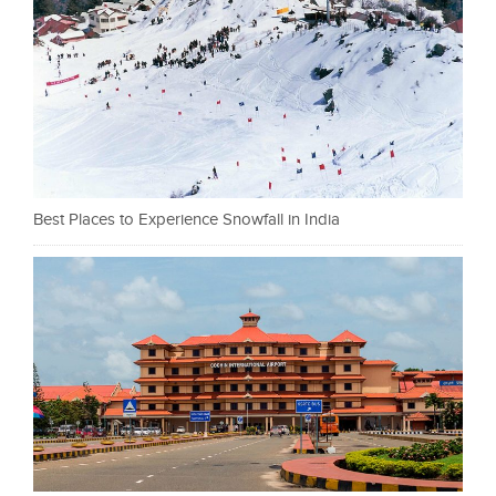
Best Places to Experience Snowfall in India