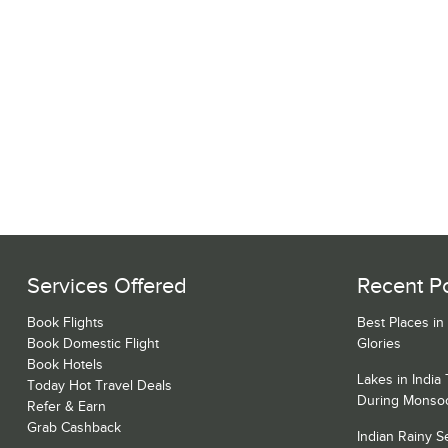
Services Offered
Recent P
Book Flights
Best Places in
Book Domestic Flight
Glories
Book Hotels
Lakes in India
Today Hot Travel Deals
During Monso
Refer & Earn
Grab Cashback
Indian Rainy 