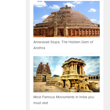
Amaravati Stupa: The Hidden Gem of
Andhra
Most Famous Monuments in India you
must visit