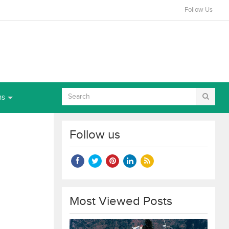
Follow Us
ns
Follow us
Most Viewed Posts