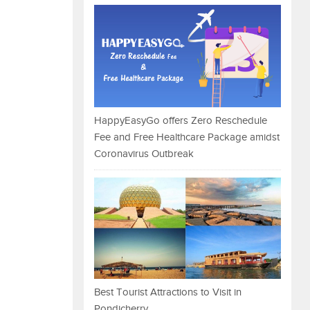
HappyEasyGo offers Zero Reschedule
Fee and Free Healthcare Package amidst
Coronavirus Outbreak
Best Tourist Attractions to Visit in
Pondicherry