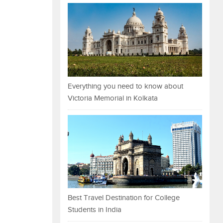
Everything you need to know about
Victoria Memorial in Kolkata
Best Travel Destination for College
Students in India