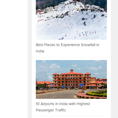
Best Places to Experience Snowfall in
India
10 Airports in India with Highest
Passenger Traffic