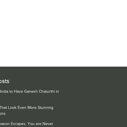
osts
 India to Have Ganesh Chaturthi in
 That Look Even More Stunning
ons
Season Escapes, You are Never