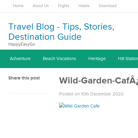
Home
About Us
Flights
Hotels
Download
Travel Blog - Tips, Stories,
Destination Guide
HappyEasyGo
Adventure
Beach Vacations
Heritage
Hill Statio
Share this post
Wild-Garden-CafÂ
Posted on 10th December 2020