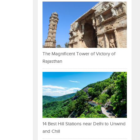
The Magnificent Tower of Victory of
Rajasthan
14 Best Hill Stations near Delhi to Unwind
and Chill