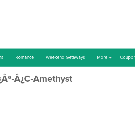
ns
Romance
Weekend Getaways
More
Coupo
¿Âª-Â¿C-Amethyst