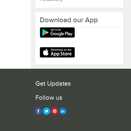
Download our App
Get Updates
Follow us