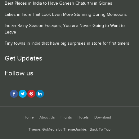
Best Places in India to Have Ganesh Chaturthi in Glories
Lakes in India That Look Even More Stunning During Monsoons
Indian Rainy Season Escapes, You are Never Going to Want to
Leave
Tiny towns in India that have big surprises in store for first timers
Get Updates
Follow us
Home
About Us
Flights
Hotels
Download
Theme: GoMedia by
ThemeJunkie
.
Back To Top