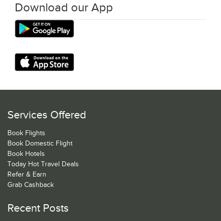
Download our App
Services Offered
Book Flights
Book Domestic Flight
Book Hotels
Today Hot Travel Deals
Refer & Earn
Grab Cashback
Recent Posts