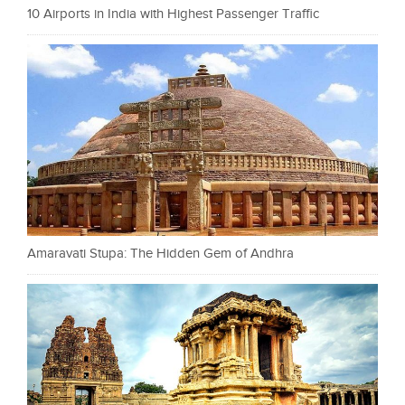
10 Airports in India with Highest Passenger Traffic
Amaravati Stupa: The Hidden Gem of Andhra