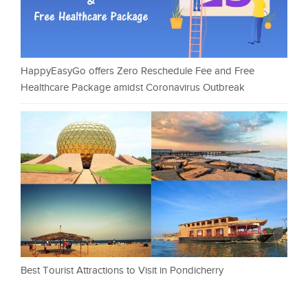
HappyEasyGo offers Zero Reschedule Fee and Free
Healthcare Package amidst Coronavirus Outbreak
Best Tourist Attractions to Visit in Pondicherry