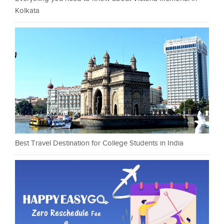
Kolkata
Best Travel Destination for College Students in India