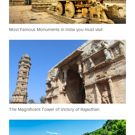
Most Famous Monuments in India you must visit
The Magnificent Tower of Victory of Rajasthan