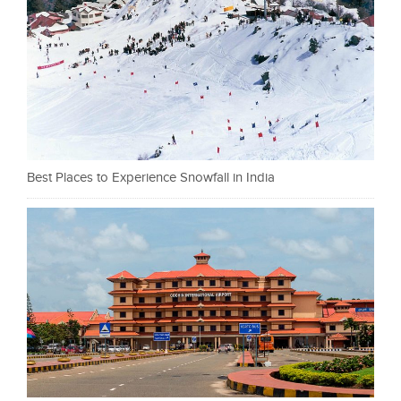
Best Places to Experience Snowfall in India