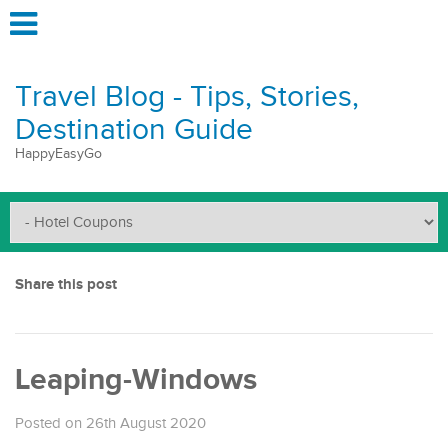
Travel Blog - Tips, Stories,
Destination Guide
HappyEasyGo
Share this post
Leaping-Windows
Posted on 26th August 2020