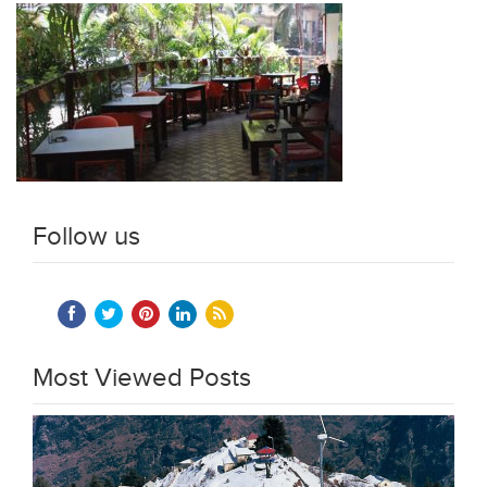
Follow us
Most Viewed Posts