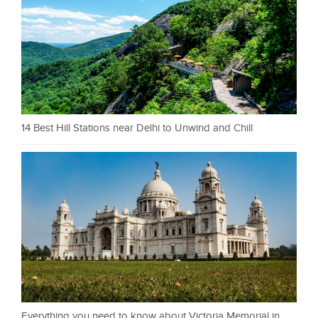
14 Best Hill Stations near Delhi to Unwind and Chill
Everything you need to know about Victoria Memorial in