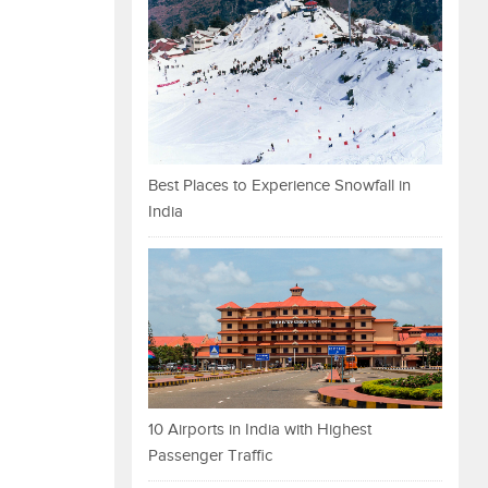
Best Places to Experience Snowfall in
India
10 Airports in India with Highest
Passenger Traffic