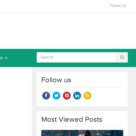
Follow Us
ns
Follow us
Most Viewed Posts