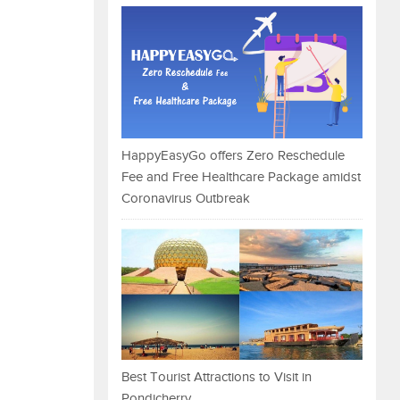
HappyEasyGo offers Zero Reschedule
Fee and Free Healthcare Package amidst
Coronavirus Outbreak
Best Tourist Attractions to Visit in
Pondicherry