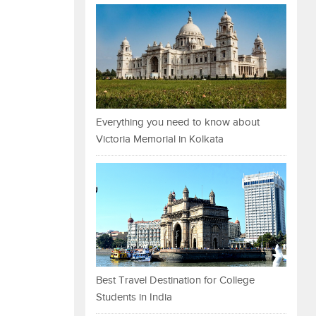
Everything you need to know about
Victoria Memorial in Kolkata
Best Travel Destination for College
Students in India