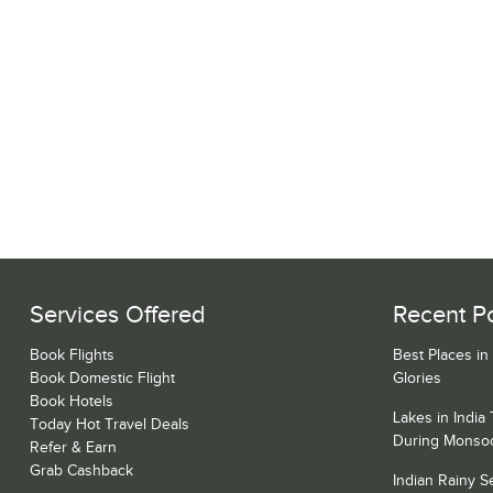
Services Offered
Recent P
Book Flights
Best Places in
Book Domestic Flight
Glories
Book Hotels
Lakes in India
Today Hot Travel Deals
During Monso
Refer & Earn
Grab Cashback
Indian Rainy 