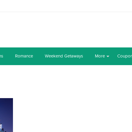
ns
Romance
Weekend Getaways
More
Coupo