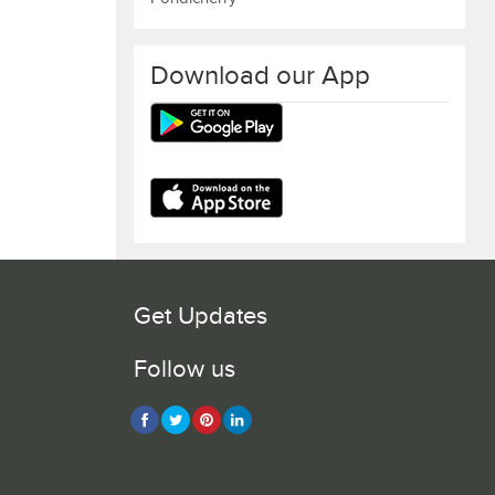
Download our App
Get Updates
Follow us