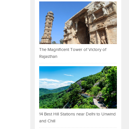
The Magnificent Tower of Victory of
Rajasthan
14 Best Hill Stations near Delhi to Unwind
and Chill