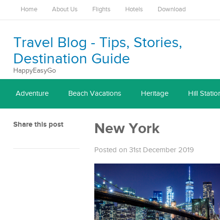
Home
About Us
Flights
Hotels
Download
Travel Blog - Tips, Stories,
Destination Guide
HappyEasyGo
Adventure
Beach Vacations
Heritage
Hill Statio
Share this post
New York
Posted on 31st December 2019