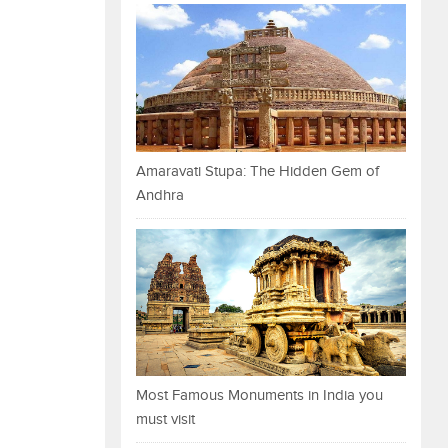
Amaravati Stupa: The Hidden Gem of
Andhra
Most Famous Monuments in India you
must visit