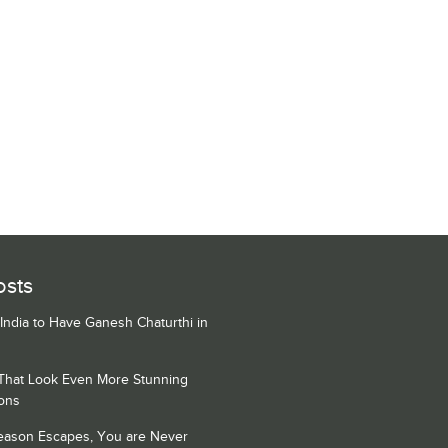
osts
 India to Have Ganesh Chaturthi in
 That Look Even More Stunning
ons
Season Escapes, You are Never