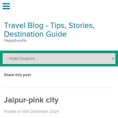
Travel Blog - Tips, Stories,
Destination Guide
HappyEasyGo
Share this post
Jaipur-pink city
Posted on 10th December 2024