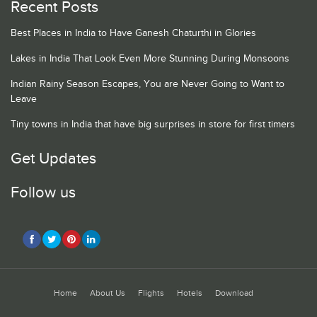
Recent Posts
Best Places in India to Have Ganesh Chaturthi in Glories
Lakes in India That Look Even More Stunning During Monsoons
Indian Rainy Season Escapes, You are Never Going to Want to
Leave
Tiny towns in India that have big surprises in store for first timers
Get Updates
Follow us
Home
About Us
Flights
Hotels
Download