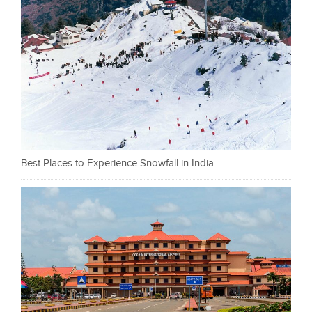
Best Places to Experience Snowfall in India