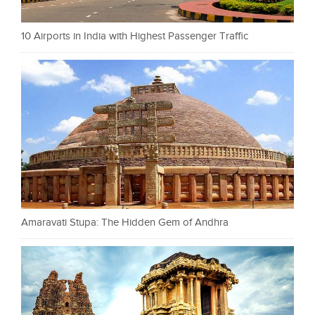
10 Airports in India with Highest Passenger Traffic
Amaravati Stupa: The Hidden Gem of Andhra