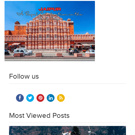
Follow us
Most Viewed Posts