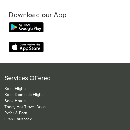
Download our App
Services Offered
Book Flights
Book Domestic Flight
Book Hotels
Today Hot Travel Deals
Refer & Earn
Grab Cashback