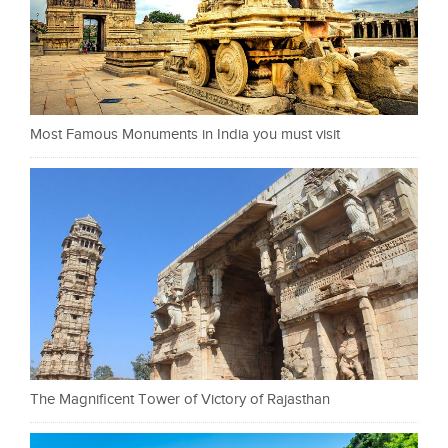
Most Famous Monuments in India you must visit
The Magnificent Tower of Victory of Rajasthan