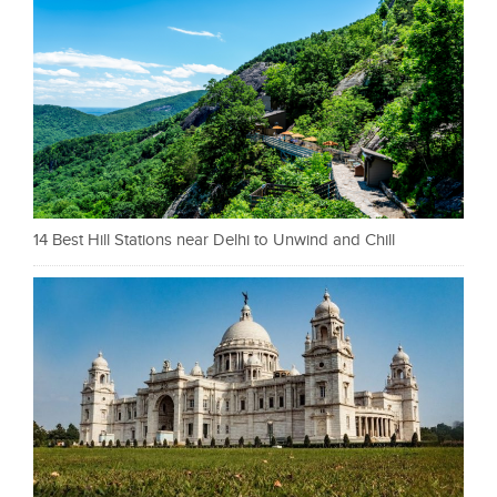
14 Best Hill Stations near Delhi to Unwind and Chill