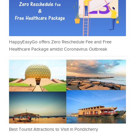
HappyEasyGo offers Zero Reschedule Fee and Free
Healthcare Package amidst Coronavirus Outbreak
Best Tourist Attractions to Visit in Pondicherry