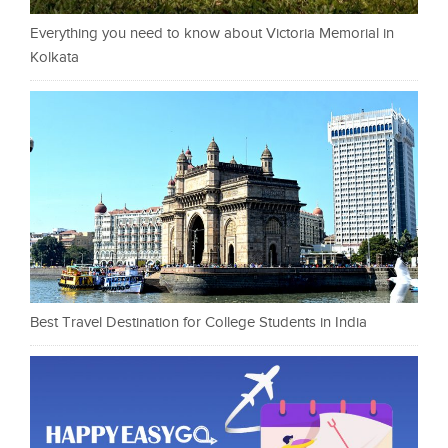
Everything you need to know about Victoria Memorial in
Kolkata
Best Travel Destination for College Students in India