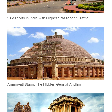
10 Airports in India with Highest Passenger Traffic
Amaravati Stupa: The Hidden Gem of Andhra