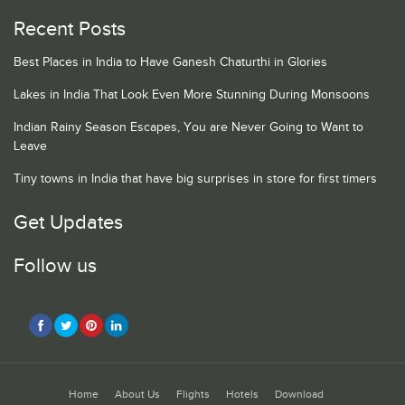
Recent Posts
Best Places in India to Have Ganesh Chaturthi in Glories
Lakes in India That Look Even More Stunning During Monsoons
Indian Rainy Season Escapes, You are Never Going to Want to
Leave
Tiny towns in India that have big surprises in store for first timers
Get Updates
Follow us
Home
About Us
Flights
Hotels
Download