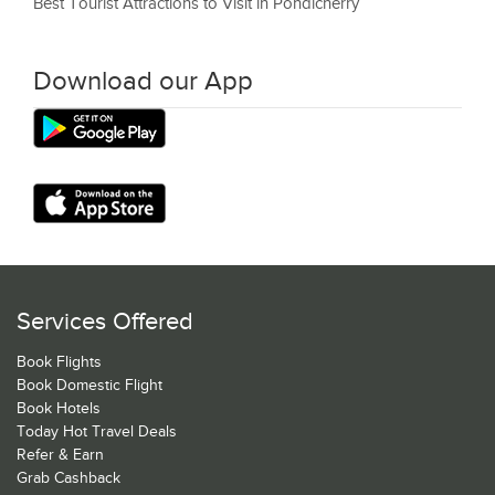
Best Tourist Attractions to Visit in Pondicherry
Download our App
Services Offered
Book Flights
Book Domestic Flight
Book Hotels
Today Hot Travel Deals
Refer & Earn
Grab Cashback