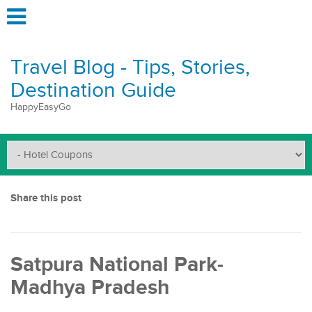
Travel Blog - Tips, Stories,
Destination Guide
HappyEasyGo
Share this post
Satpura National Park-
Madhya Pradesh