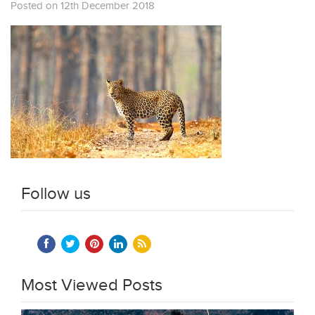
Posted on 12th December 2018
Follow us
Most Viewed Posts