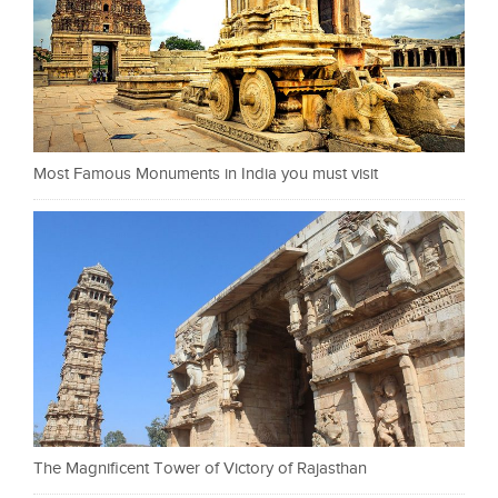
Most Famous Monuments in India you must visit
The Magnificent Tower of Victory of Rajasthan