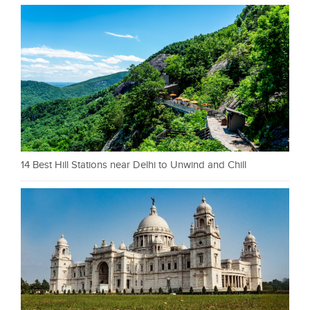
14 Best Hill Stations near Delhi to Unwind and Chill