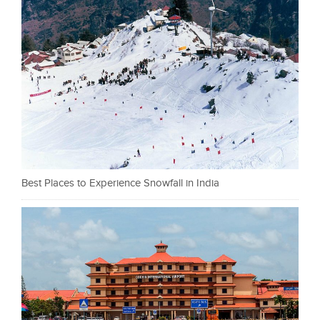
Best Places to Experience Snowfall in India