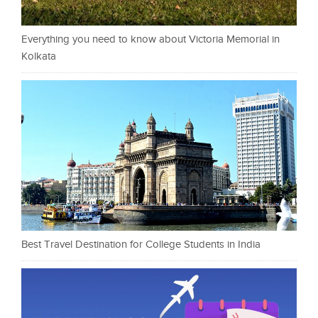
Everything you need to know about Victoria Memorial in
Kolkata
Best Travel Destination for College Students in India