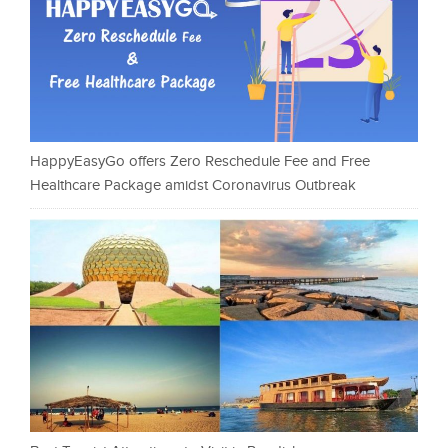
HappyEasyGo offers Zero Reschedule Fee and Free
Healthcare Package amidst Coronavirus Outbreak