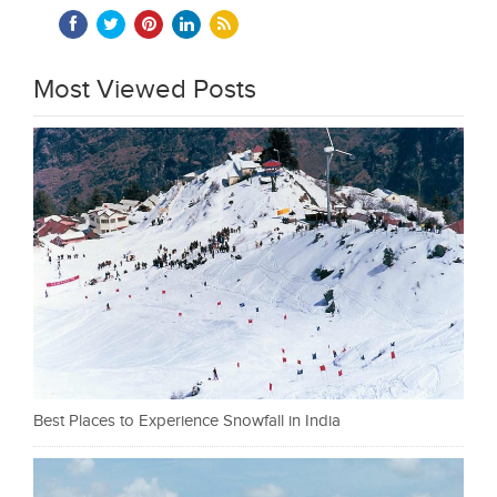
Most Viewed Posts
Best Places to Experience Snowfall in India