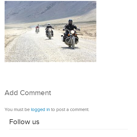
Add Comment
You must be
logged in
to post a comment.
Follow us