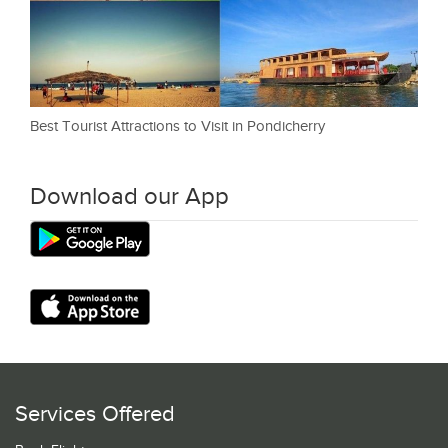
Best Tourist Attractions to Visit in Pondicherry
Download our App
Services Offered