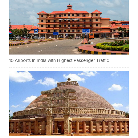
10 Airports in India with Highest Passenger Traffic