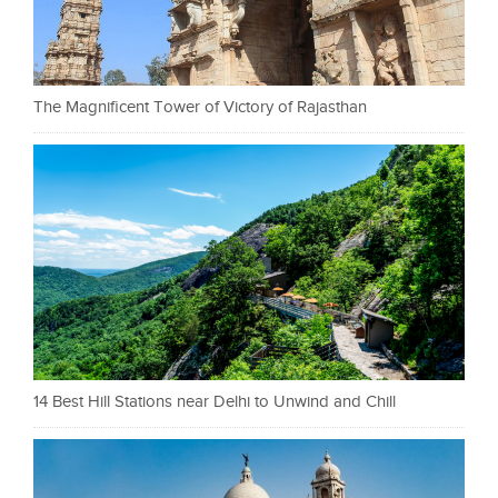
The Magnificent Tower of Victory of Rajasthan
14 Best Hill Stations near Delhi to Unwind and Chill