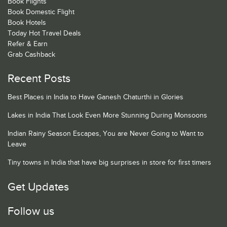
Book Flights
Book Domestic Flight
Book Hotels
Today Hot Travel Deals
Refer & Earn
Grab Cashback
Recent Posts
Best Places in India to Have Ganesh Chaturthi in Glories
Lakes in India That Look Even More Stunning During Monsoons
Indian Rainy Season Escapes, You are Never Going to Want to
Leave
Tiny towns in India that have big surprises in store for first timers
Get Updates
Follow us