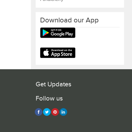
Download our App
Get Updates
Follow us