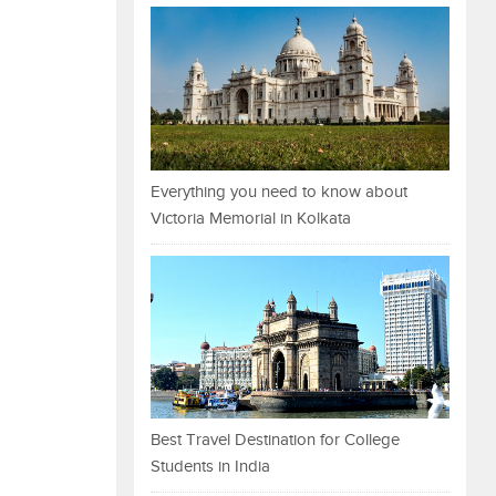
Everything you need to know about
Victoria Memorial in Kolkata
Best Travel Destination for College
Students in India