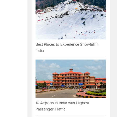
Best Places to Experience Snowfall in
India
10 Airports in India with Highest
Passenger Traffic