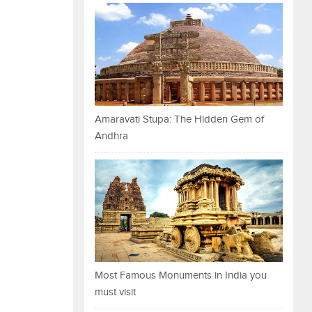
Amaravati Stupa: The Hidden Gem of
Andhra
Most Famous Monuments in India you
must visit