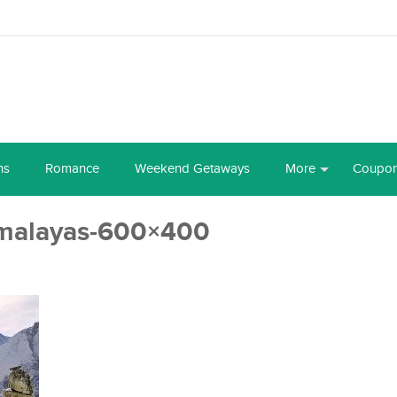
ns
Romance
Weekend Getaways
More
Coupo
imalayas-600×400