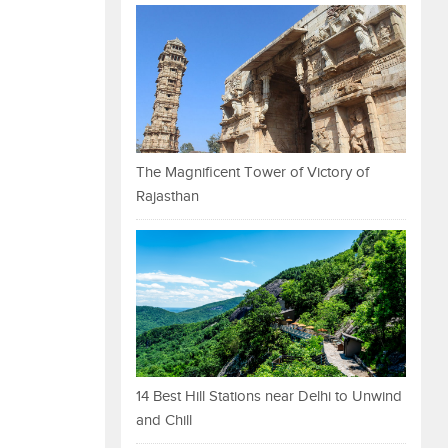
The Magnificent Tower of Victory of
Rajasthan
14 Best Hill Stations near Delhi to Unwind
and Chill