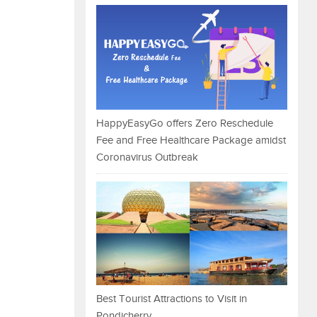
HappyEasyGo offers Zero Reschedule
Fee and Free Healthcare Package amidst
Coronavirus Outbreak
Best Tourist Attractions to Visit in
Pondicherry