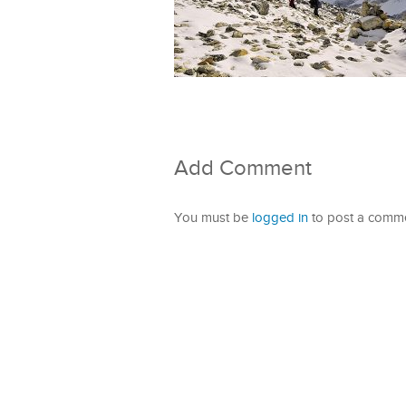
Add Comment
You must be
logged in
to post a comme