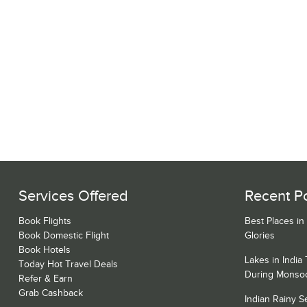
Services Offered
Recent P
Book Flights
Best Places in
Book Domestic Flight
Glories
Book Hotels
Lakes in India
Today Hot Travel Deals
During Monso
Refer & Earn
Grab Cashback
Indian Rainy 