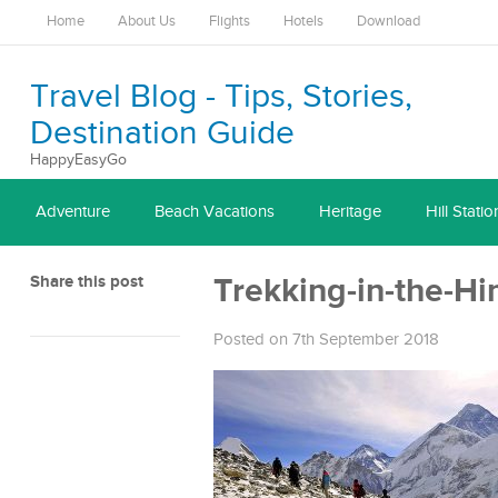
Home
About Us
Flights
Hotels
Download
Travel Blog - Tips, Stories,
Destination Guide
HappyEasyGo
Adventure
Beach Vacations
Heritage
Hill Statio
Share this post
Trekking-in-the-H
Posted on 7th September 2018