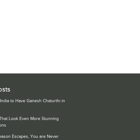
osts
 India to Have Ganesh Chaturthi in
 That Look Even More Stunning
ons
Season Escapes, You are Never