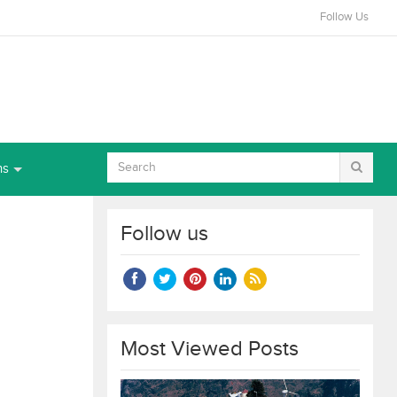
Follow Us
ns
Follow us
Most Viewed Posts