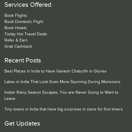
Services Offered
Book Flights
Book Domestic Flight
Book Hotels
Today Hot Travel Deals
Refer & Earn
Grab Cashback
Recent Posts
Best Places in India to Have Ganesh Chaturthi in Glories
Lakes in India That Look Even More Stunning During Monsoons
Indian Rainy Season Escapes, You are Never Going to Want to
Leave
Tiny towns in India that have big surprises in store for first timers
Get Updates