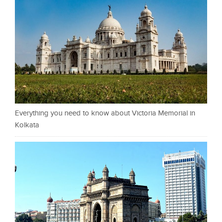
Everything you need to know about Victoria Memorial in
Kolkata