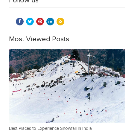
Follow us
Most Viewed Posts
Best Places to Experience Snowfall in India