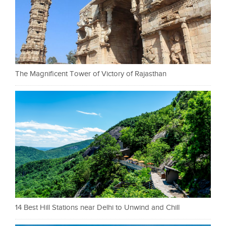
The Magnificent Tower of Victory of Rajasthan
14 Best Hill Stations near Delhi to Unwind and Chill