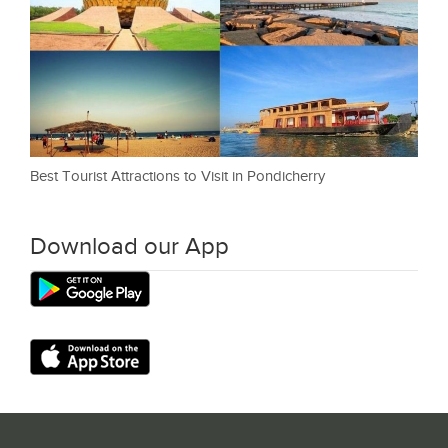
Best Tourist Attractions to Visit in Pondicherry
Download our App