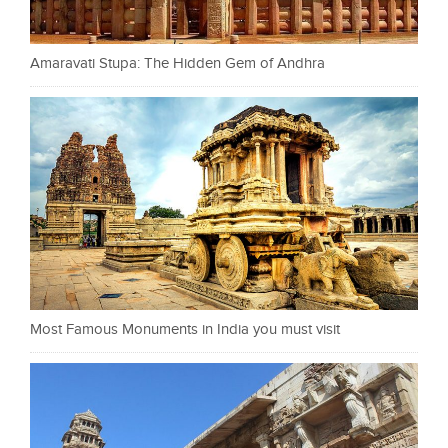
Amaravati Stupa: The Hidden Gem of Andhra
Most Famous Monuments in India you must visit