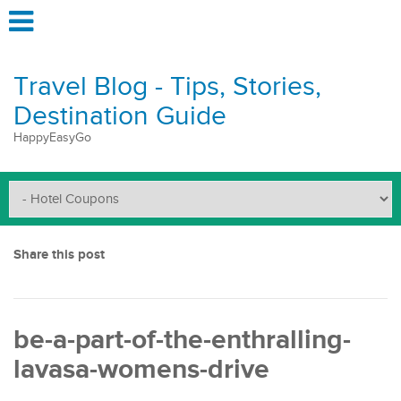
Travel Blog - Tips, Stories,
Destination Guide
HappyEasyGo
Share this post
be-a-part-of-the-enthralling-
lavasa-womens-drive