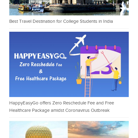
Best Travel Destination for College Students in India
HappyEasyGo offers Zero Reschedule Fee and Free
Healthcare Package amidst Coronavirus Outbreak