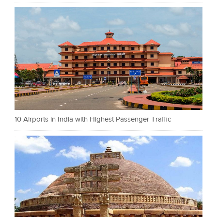
10 Airports in India with Highest Passenger Traffic