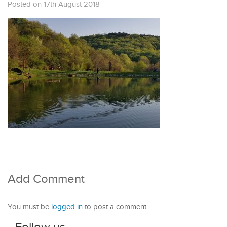
Posted on 17th August 2018
Add Comment
You must be
logged in
to post a comment.