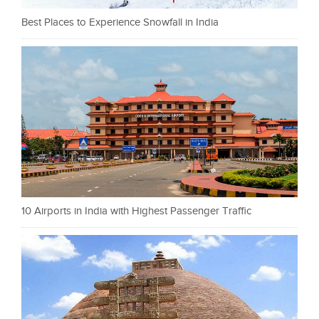
Best Places to Experience Snowfall in India
10 Airports in India with Highest Passenger Traffic