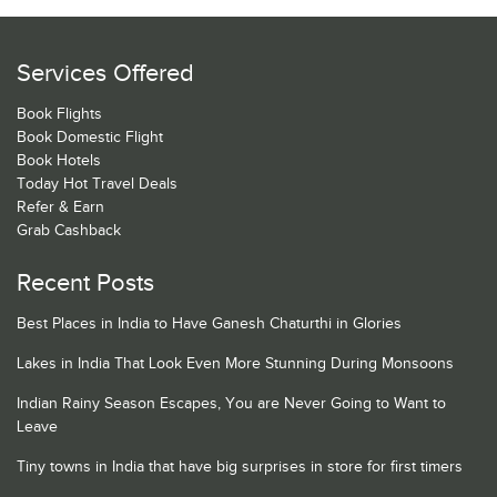
Services Offered
Book Flights
Book Domestic Flight
Book Hotels
Today Hot Travel Deals
Refer & Earn
Grab Cashback
Recent Posts
Best Places in India to Have Ganesh Chaturthi in Glories
Lakes in India That Look Even More Stunning During Monsoons
Indian Rainy Season Escapes, You are Never Going to Want to
Leave
Tiny towns in India that have big surprises in store for first timers