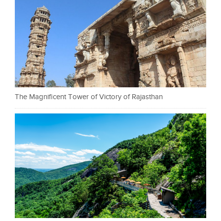
The Magnificent Tower of Victory of Rajasthan