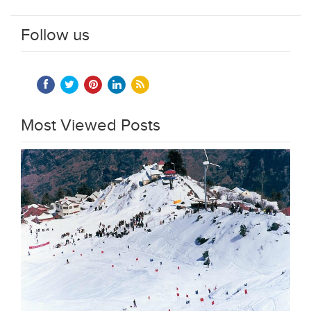
Follow us
Most Viewed Posts