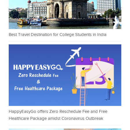
Best Travel Destination for College Students in India
HappyEasyGo offers Zero Reschedule Fee and Free
Healthcare Package amidst Coronavirus Outbreak