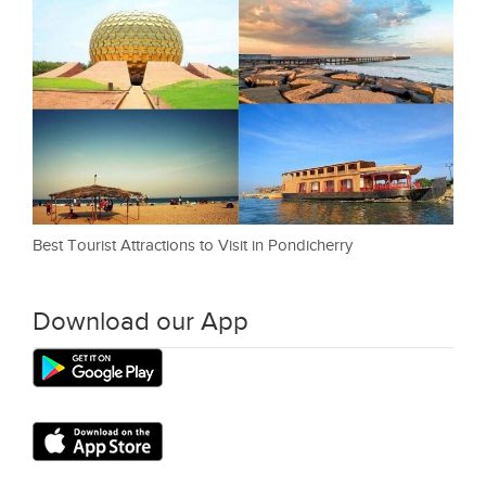
Best Tourist Attractions to Visit in Pondicherry
Download our App