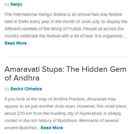
Sanju
by
The International mango festival is an annual two-day festival
held in Delhi every year in the month of June-July, to display the
different varieties of the âKing of Fruitsâ. People all across the
country celebrate this festival with a lot of zeal. It is organized…
Read More
Amaravati Stupa: The Hidden Gem
of Andhra
Rachit Chhabra
by
If you look at the map of Andhra Pradesh, Amaravati may
appear to be just another drab town. However, this small place,
about 270 km from the bustling city of Hyderabad, is deeply
rooted in the rich history of Buddhism. Remnants of several
Read More
ancient Buddhist…