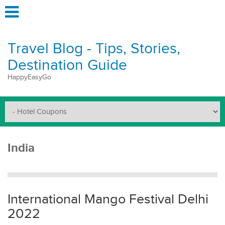
Travel Blog - Tips, Stories,
Destination Guide
HappyEasyGo
India
International Mango Festival Delhi
2022