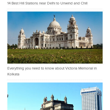
14 Best Hill Stations near Delhi to Unwind and Chill
Everything you need to know about Victoria Memorial in
Kolkata