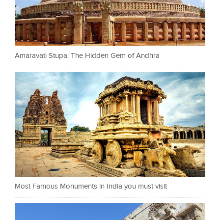
Amaravati Stupa: The Hidden Gem of Andhra
Most Famous Monuments in India you must visit