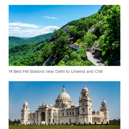
14 Best Hill Stations near Delhi to Unwind and Chill