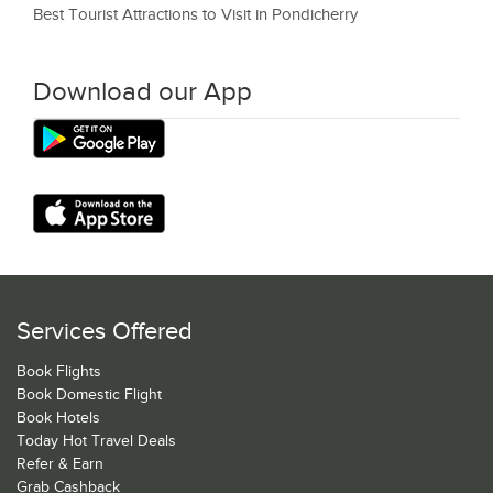
Best Tourist Attractions to Visit in Pondicherry
Download our App
Services Offered
Book Flights
Book Domestic Flight
Book Hotels
Today Hot Travel Deals
Refer & Earn
Grab Cashback