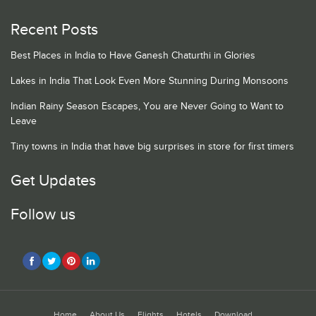
Recent Posts
Best Places in India to Have Ganesh Chaturthi in Glories
Lakes in India That Look Even More Stunning During Monsoons
Indian Rainy Season Escapes, You are Never Going to Want to
Leave
Tiny towns in India that have big surprises in store for first timers
Get Updates
Follow us
Home
About Us
Flights
Hotels
Download