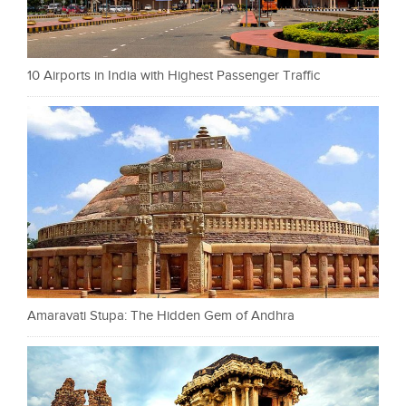
10 Airports in India with Highest Passenger Traffic
Amaravati Stupa: The Hidden Gem of Andhra