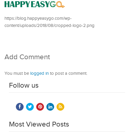
https://blog.happyeasygo.com/wp-
content/uploads/2018/08/cropped-logo-2.png
Add Comment
You must be
logged in
to post a comment.
Follow us
Most Viewed Posts