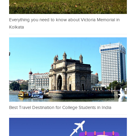
Everything you need to know about Victoria Memorial in
Kolkata
Best Travel Destination for College Students in India