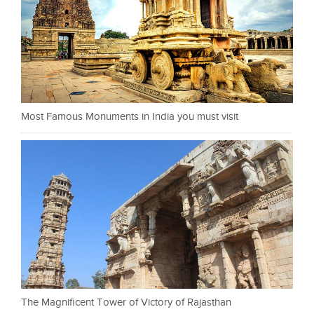
Most Famous Monuments in India you must visit
The Magnificent Tower of Victory of Rajasthan