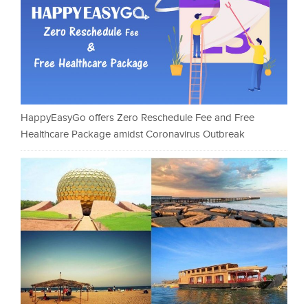
HappyEasyGo offers Zero Reschedule Fee and Free
Healthcare Package amidst Coronavirus Outbreak