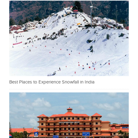
Best Places to Experience Snowfall in India