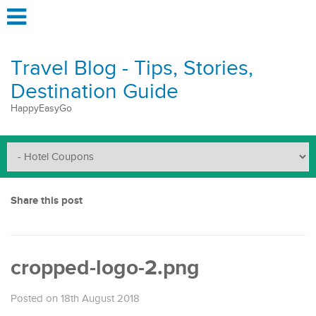
Travel Blog - Tips, Stories,
Destination Guide
HappyEasyGo
Share this post
cropped-logo-2.png
Posted on 18th August 2018